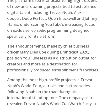
The platform used Brandcast to highlight dozens
of new and returning projects tied to established
digital talent including Trevor Noah, Alex
Cooper, Dude Perfect, Quen Blackwell and Johnny
Harris, underscoring YouTube’s increasing focus
on exclusive, episodic programming designed
specifically for its platform.
The announcements, made by chief business
officer Mary Ellen Coe during Brandcast 2026,
position YouTube less as a distribution outlet for
creators and more as a destination for
professionally produced entertainment franchises.
Among the most high-profile projects is Trevor
Noah’s World Tour, a travel and culture series
following Noah on the road during his
international stand-up tour. The company also
revealed Trevor Noah’s World Cup Watch Party, a