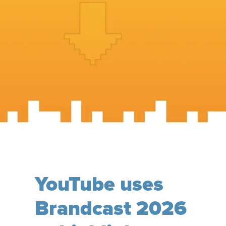
YouTube uses
Brandcast 2026