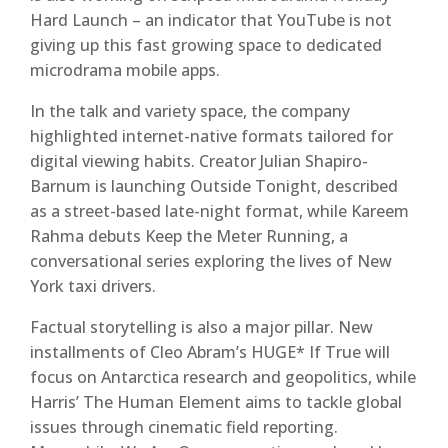
Hard Launch – an indicator that YouTube is not
giving up this fast growing space to dedicated
microdrama mobile apps.
In the talk and variety space, the company
highlighted internet-native formats tailored for
digital viewing habits. Creator Julian Shapiro-
Barnum is launching Outside Tonight, described
as a street-based late-night format, while Kareem
Rahma debuts Keep the Meter Running, a
conversational series exploring the lives of New
York taxi drivers.
Factual storytelling is also a major pillar. New
installments of Cleo Abram’s HUGE* If True will
focus on Antarctica research and geopolitics, while
Harris’ The Human Element aims to tackle global
issues through cinematic field reporting.