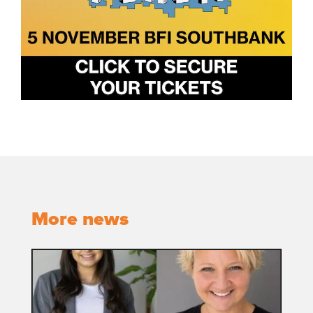
More news