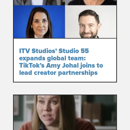
ITV Studios’ Studio 55
expands global team:
TikTok’s Amy Johal joins to
lead creator partnerships