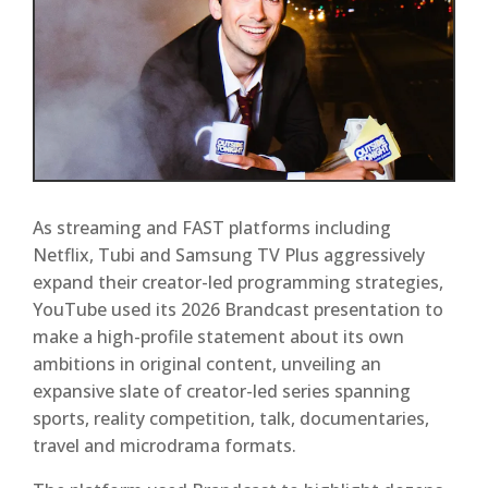
As streaming and FAST platforms including
Netflix, Tubi and Samsung TV Plus aggressively
expand their creator-led programming strategies,
YouTube used its 2026 Brandcast presentation to
make a high-profile statement about its own
ambitions in original content, unveiling an
expansive slate of creator-led series spanning
sports, reality competition, talk, documentaries,
travel and microdrama formats.