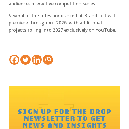
audience-interactive competition series.
Several of the titles announced at Brandcast will
premiere throughout 2026, with additional
projects rolling into 2027 exclusively on YouTube.
SIGN UP FOR THE DROP
NEWSLETTER TO GET
NEWS AND INSIGHTS