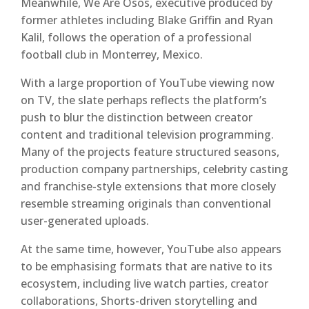
Meanwhile, We Are Osos, executive produced by
former athletes including Blake Griffin and Ryan
Kalil, follows the operation of a professional
football club in Monterrey, Mexico.
With a large proportion of YouTube viewing now
on TV, the slate perhaps reflects the platform’s
push to blur the distinction between creator
content and traditional television programming.
Many of the projects feature structured seasons,
production company partnerships, celebrity casting
and franchise-style extensions that more closely
resemble streaming originals than conventional
user-generated uploads.
At the same time, however, YouTube also appears
to be emphasising formats that are native to its
ecosystem, including live watch parties, creator
collaborations, Shorts-driven storytelling and