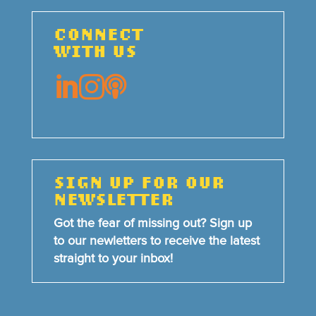
CONNECT
WITH US



SIGN UP FOR OUR
NEWSLETTER
Got the fear of missing out? Sign up
to our newletters to receive the latest
straight to your inbox!