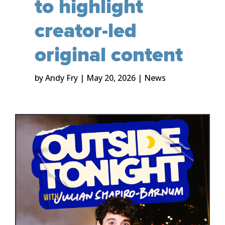
to highlight
creator-led
original content
by
Andy Fry
|
May 20, 2026
|
News