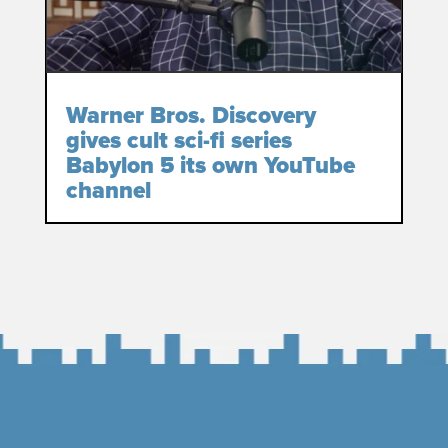
Warner Bros. Discovery
gives cult sci-fi series
Babylon 5 its own YouTube
channel