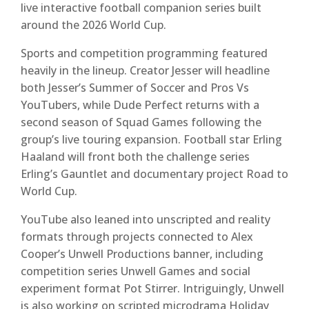
live interactive football companion series built
around the 2026 World Cup.
Sports and competition programming featured
heavily in the lineup. Creator Jesser will headline
both Jesser’s Summer of Soccer and Pros Vs
YouTubers, while Dude Perfect returns with a
second season of Squad Games following the
group’s live touring expansion. Football star Erling
Haaland will front both the challenge series
Erling’s Gauntlet and documentary project Road to
World Cup.
YouTube also leaned into unscripted and reality
formats through projects connected to Alex
Cooper’s Unwell Productions banner, including
competition series Unwell Games and social
experiment format Pot Stirrer. Intriguingly, Unwell
is also working on scripted microdrama Holiday