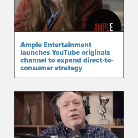
Ample Entertainment
launches YouTube originals
channel to expand direct-to-
consumer strategy