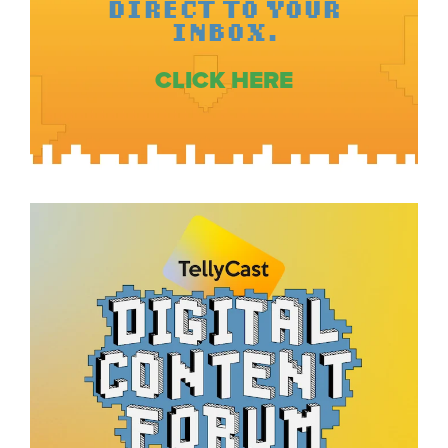
DIRECT TO YOUR
INBOX.
CLICK HERE