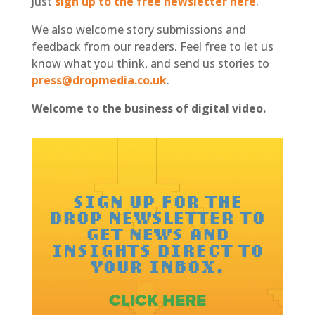
Just
sign up to the free newsletter here
.
We also welcome story submissions and
feedback from our readers. Feel free to let us
know what you think, and send us stories to
press@dropmedia.co.uk
.
Welcome to the business of digital video.
SIGN UP FOR THE
DROP NEWSLETTER TO
GET NEWS AND
INSIGHTS DIRECT TO
YOUR INBOX.
CLICK HERE