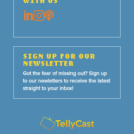
WITH US



SIGN UP FOR OUR
NEWSLETTER
Got the fear of missing out? Sign up
to our newletters to receive the latest
straight to your inbox!