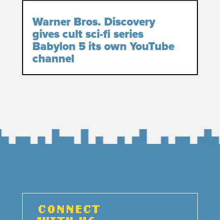
Warner Bros. Discovery
gives cult sci-fi series
Babylon 5 its own YouTube
channel
CONNECT