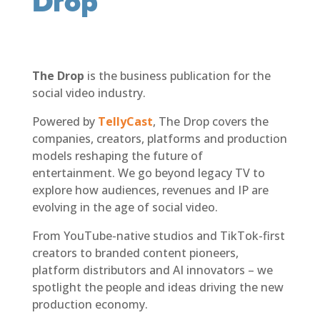
Drop
The Drop
is the business publication for the
social video industry.
Powered by
TellyCast
, The Drop covers the
companies, creators, platforms and production
models reshaping the future of
entertainment. We go beyond legacy TV to
explore how audiences, revenues and IP are
evolving in the age of social video.
From YouTube-native studios and TikTok-first
creators to branded content pioneers,
platform distributors and AI innovators – we
spotlight the people and ideas driving the new
production economy.