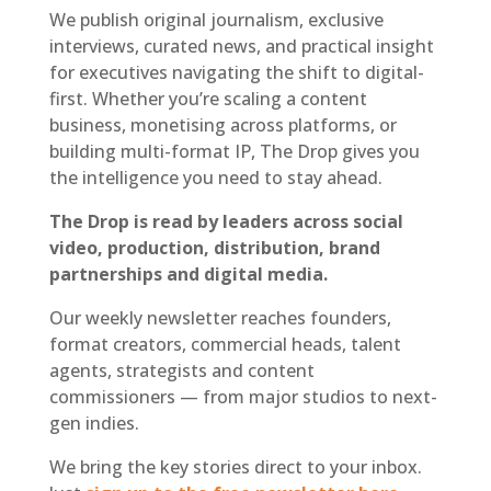
We publish original journalism, exclusive
interviews, curated news, and practical insight
for executives navigating the shift to digital-
first. Whether you’re scaling a content
business, monetising across platforms, or
building multi-format IP, The Drop gives you
the intelligence you need to stay ahead.
The Drop is read by leaders across social
video, production, distribution, brand
partnerships and digital media.
Our weekly newsletter reaches founders,
format creators, commercial heads, talent
agents, strategists and content
commissioners — from major studios to next-
gen indies.
We bring the key stories direct to your inbox.