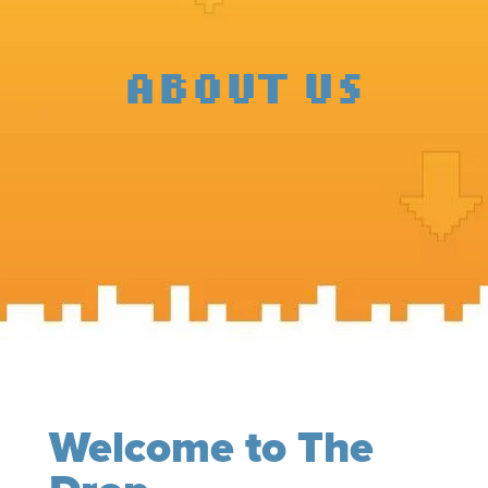
ABOUT US
Welcome to The