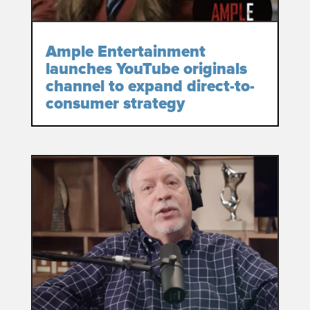
Ample Entertainment
launches YouTube originals
channel to expand direct-to-
consumer strategy