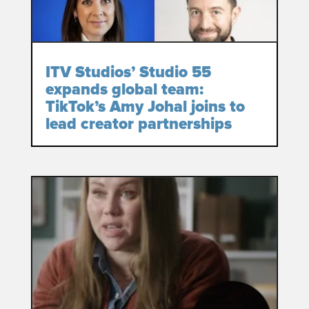
ITV Studios’ Studio 55
expands global team:
TikTok’s Amy Johal joins to
lead creator partnerships