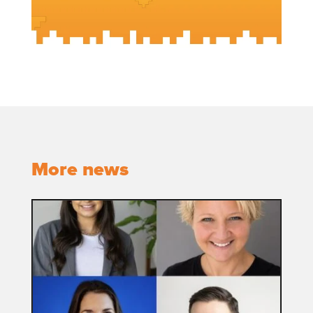
More news