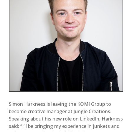
Simon Harkness is leaving the KOMI Group to
become creative manager at Jungle Creations.
Speaking about his new role on LinkedIn, Harkness
said: “I’ll be bringing my experience in junkets and