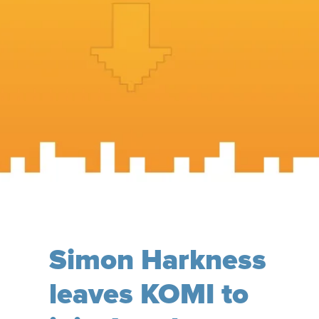
Simon Harkness
leaves KOMI to