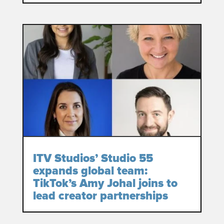
ITV Studios’ Studio 55
expands global team:
TikTok’s Amy Johal joins to
lead creator partnerships