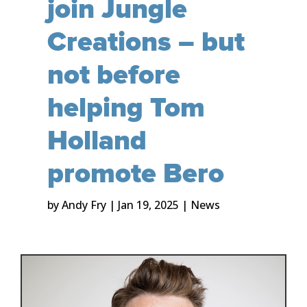
join Jungle
Creations – but
not before
helping Tom
Holland
promote Bero
by
Andy Fry
|
Jan 19, 2025
|
News