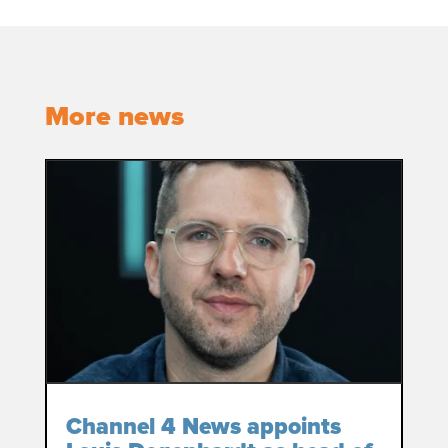
More news
Channel 4 News appoints