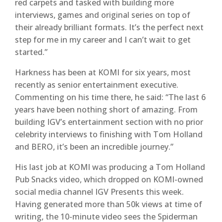
red carpets and tasked with building more
interviews, games and original series on top of
their already brilliant formats. It’s the perfect next
step for me in my career and I can’t wait to get
started.”
Harkness has been at KOMI for six years, most
recently as senior entertainment executive.
Commenting on his time there, he said: “The last 6
years have been nothing short of amazing. From
building IGV’s entertainment section with no prior
celebrity interviews to finishing with Tom Holland
and BERO, it’s been an incredible journey.”
His last job at KOMI was producing a Tom Holland
Pub Snacks video, which dropped on KOMI-owned
social media channel IGV Presents this week.
Having generated more than 50k views at time of
writing, the 10-minute video sees the Spiderman