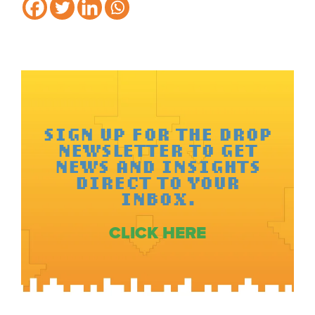
SIGN UP FOR THE DROP
NEWSLETTER TO GET
NEWS AND INSIGHTS
DIRECT TO YOUR
INBOX.
CLICK HERE