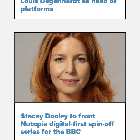
Louis Degenhardt as head of
platforms
Stacey Dooley to front
Nutopia digital-first spin-off
series for the BBC