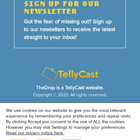
SIGN UP FOR OUR
NEWSLETTER
Got the fear of missing out? Sign up
to our newletters to receive the latest
straight to your inbox!
TheDrop is a TellyCast website.
Copyright © 2023. All rights reserved.
We use cookies on our website to give you the most relevant
HOME
NEWS & FEATURES
ABOUT US
experience by remembering your preferences and repeat visits.
CONTACT US
By clicking Accept you consent to the use of ALL the cookies.
Cookie Notice
|
Privacy Policy
|
Sitemap
However you may visit Settings to manage your preferences.
Read our privacy notice here.