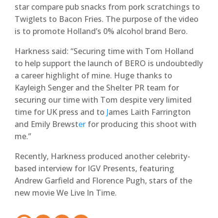
star compare pub snacks from pork scratchings to
Twiglets to Bacon Fries. The purpose of the video
is to promote Holland’s 0% alcohol brand Bero.
Harkness said: “Securing time with Tom Holland
to help support the launch of BERO is undoubtedly
a career highlight of mine. Huge thanks to
Kayleigh Senger and the Shelter PR team for
securing our time with Tom despite very limited
time for UK press and to
J
ames Laith Farrington
and Emily Brewst
er
for producing this shoot with
me.”
Recently, Harkness produced another celebrity-
based interview for IGV Presents, featuring
Andrew Garfield and Florence Pugh, stars of the
new movie We Live In Time.