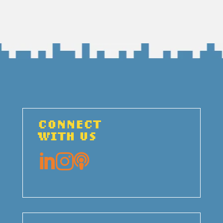
CONNECT
WITH US


