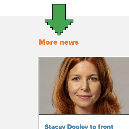
More news
Stacey Dooley to front