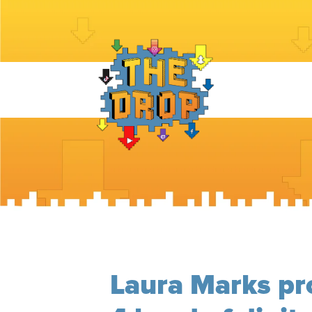
Laura Marks pr