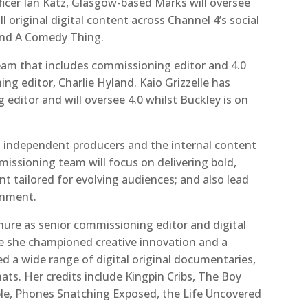
ficer Ian Katz, Glasgow-based Marks will oversee
original digital content across Channel 4’s social
0 and A Comedy Thing.
team that includes commissioning editor and 4.0
ng editor, Charlie Hyland. Kaio Grizzelle
has
ditor and will oversee 4.0 whilst Buckley is on
, independent producers and the internal content
issioning team will focus on delivering bold,
ent tailored for evolving audiences; and also lead
inment.
nure as senior commissioning editor and digital
re she championed creative innovation and a
 a wide range of digital original documentaries,
s. Her credits include Kingpin Cribs, The Boy
le, Phones Snatching Exposed, the Life Uncovered