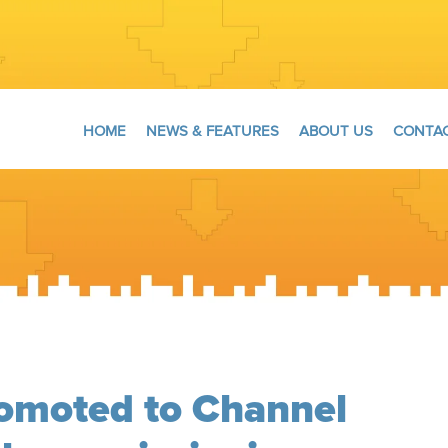
HOME
NEWS & FEATURES
ABOUT US
CONTAC
omoted to Channel