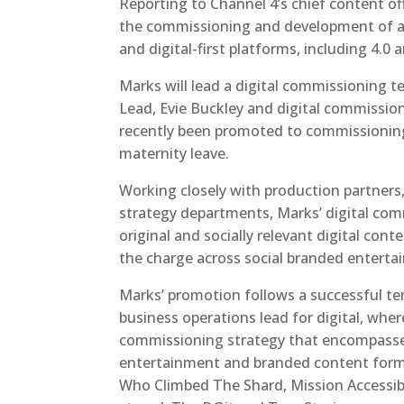
Reporting to Channel 4’s chief content of
the commissioning and development of all 
and digital-first platforms, including 4.
Marks will lead a digital commissioning 
Lead, Evie Buckley and digital commissioni
recently been promoted to commissioning e
maternity leave.
Working closely with production partners
strategy departments, Marks’ digital comm
original and socially relevant digital cont
the charge across social branded enterta
Marks’ promotion follows a successful te
business operations lead for digital, whe
commissioning strategy that encompassed
entertainment and branded content format
Who Climbed The Shard, Mission Accessib