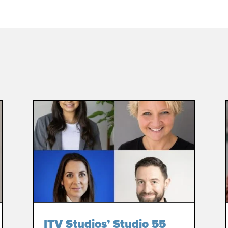
ITV Studios’ Studio 55