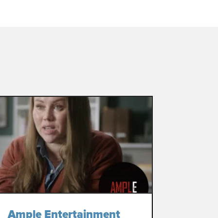
Ample Entertainment