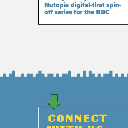
Nutopia digital-first spin-
off series for the BBC
CONNECT