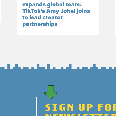
expands global team:
TikTok’s Amy Johal joins
to lead creator
partnerships
SIGN UP FO