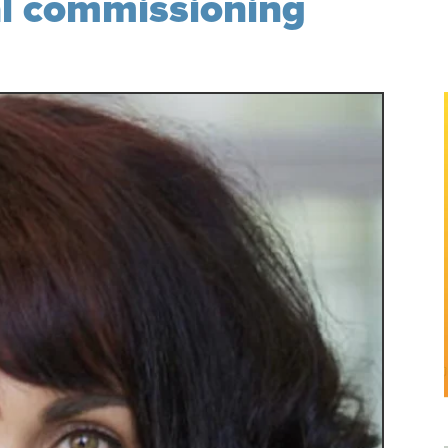
al commissioning