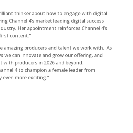
brilliant thinker about how to engage with digital
ving Channel 4’s market leading digital success
ndustry. Her appointment reinforces Channel 4’s
first content.”
the amazing producers and talent we work with. As
ys we can innovate and grow our offering, and
at with producers in 2026 and beyond.
 Channel 4 to champion a female leader from
 even more exciting.”