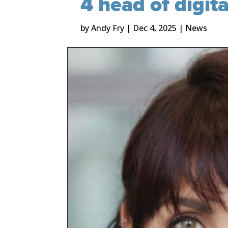
4 head of digit
by
Andy Fry
|
Dec 4, 2025
|
News