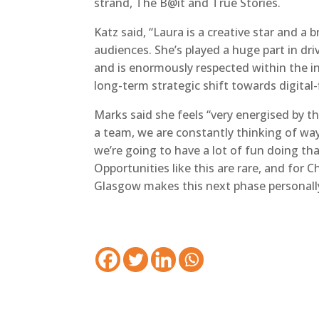
strand, The B@it and True Stories.
Katz said, “Laura is a creative star and a 
audiences. She’s played a huge part in dri
and is enormously respected within the i
long-term strategic shift towards digital-
Marks said she feels “very energised by 
a team, we are constantly thinking of wa
we’re going to have a lot of fun doing th
Opportunities like this are rare, and for
Glasgow makes this next phase personally