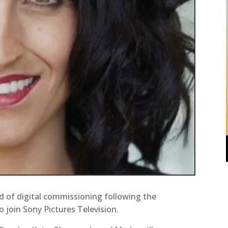
 of digital commissioning following the
o join Sony Pictures Television.