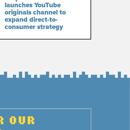
launches YouTube
originals channel to
expand direct-to-
consumer strategy
R OUR