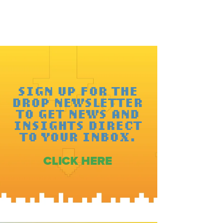
SIGN UP FOR THE
DROP NEWSLETTER
TO GET NEWS AND
INSIGHTS DIRECT
TO YOUR INBOX.
CLICK HERE