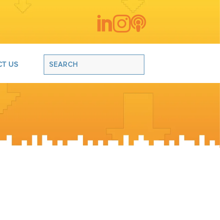



T US