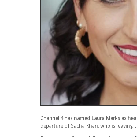
Channel 4 has named Laura Marks as head
departure of Sacha Khari, who is leaving t