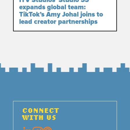
ITV Studios’ Studio 55
expands global team:
TikTok’s Amy Johal joins to
lead creator partnerships
CONNECT
WITH US