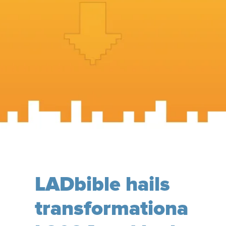
LADbible hails
transformationa