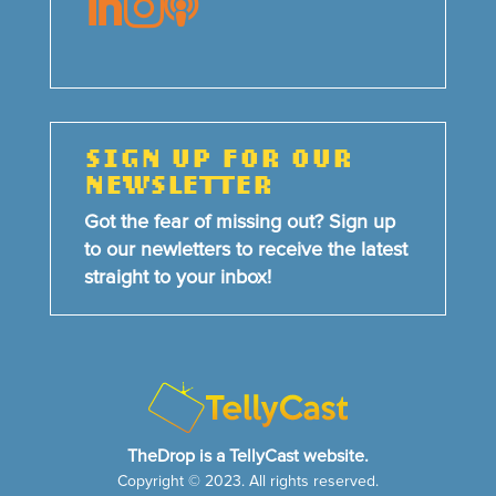



SIGN UP FOR OUR
NEWSLETTER
Got the fear of missing out? Sign up
to our newletters to receive the latest
straight to your inbox!
TheDrop is a TellyCast website.
Copyright © 2023. All rights reserved.