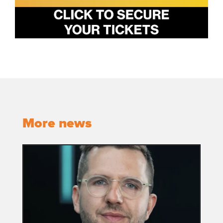
More news