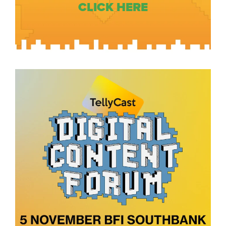
CLICK HERE