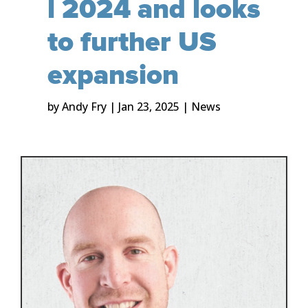
l 2024 and looks
to further US
expansion
by
Andy Fry
|
Jan 23, 2025
|
News