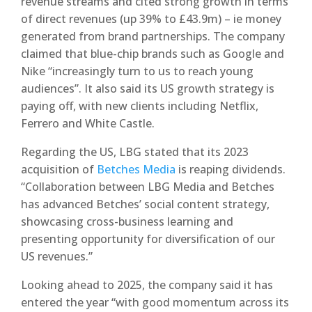
revenue streams and cited strong growth in terms
of direct revenues (up 39% to £43.9m) – ie money
generated from brand partnerships. The company
claimed that blue-chip brands such as Google and
Nike “increasingly turn to us to reach young
audiences”. It also said its US growth strategy is
paying off, with new clients including Netflix,
Ferrero and White Castle.
Regarding the US, LBG stated that its 2023
acquisition of
Betches Media
is reaping dividends.
“Collaboration between LBG Media and Betches
has advanced Betches’ social content strategy,
showcasing cross-business learning and
presenting opportunity for diversification of our
US revenues.”
Looking ahead to 2025, the company said it has
entered the year “with good momentum across its