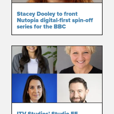
Stacey Dooley to front
Nutopia digital-first spin-off
series for the BBC