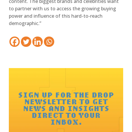
content. The biggest brands and celebrities want
to partner with us to access the growing buying
power and influence of this hard-to-reach
demographic.”
SIGN UP FOR THE DROP
NEWSLETTER TO GET
NEWS AND INSIGHTS
DIRECT TO YOUR
INBOX.