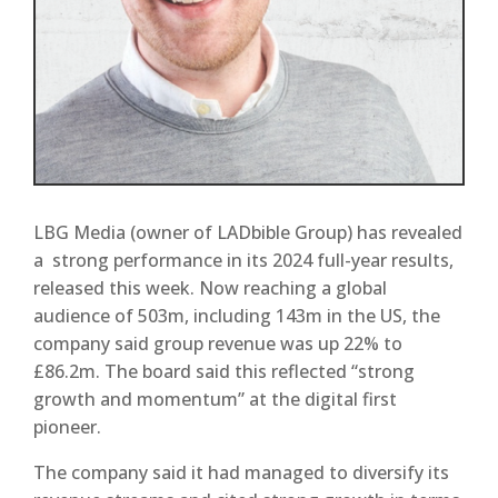
LBG Media (owner of LADbible Group) has revealed
a strong performance in its 2024 full-year results,
released this week. Now reaching a global
audience of 503m, including 143m in the US, the
company said group revenue was up 22% to
£86.2m. The board said this reflected “strong
growth and momentum” at the digital first
pioneer.
The company said it had managed to diversify its