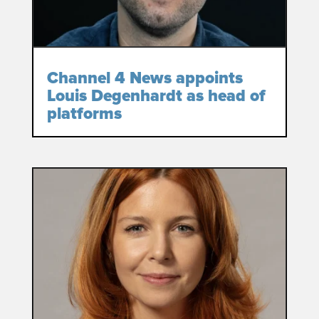
Channel 4 News appoints
Louis Degenhardt as head of
platforms