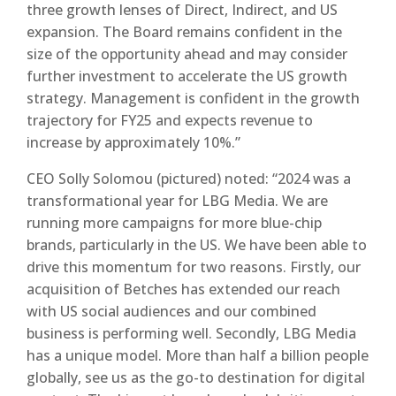
three growth lenses of Direct, Indirect, and US
expansion. The Board remains confident in the
size of the opportunity ahead and may consider
further investment to accelerate the US growth
strategy. Management is confident in the growth
trajectory for FY25 and expects revenue to
increase by approximately 10%.”
CEO Solly Solomou (pictured) noted: “2024 was a
transformational year for LBG Media. We are
running more campaigns for more blue-chip
brands, particularly in the US. We have been able to
drive this momentum for two reasons. Firstly, our
acquisition of Betches has extended our reach
with US social audiences and our combined
business is performing well. Secondly, LBG Media
has a unique model. More than half a billion people
globally, see us as the go-to destination for digital