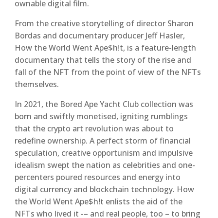
ownable digital film.
From the creative storytelling of director Sharon
Bordas and documentary producer Jeff Hasler,
How the World Went Ape$h!t, is a feature-length
documentary that tells the story of the rise and
fall of the NFT from the point of view of the NFTs
themselves.
In 2021, the Bored Ape Yacht Club collection was
born and swiftly monetised, igniting rumblings
that the crypto art revolution was about to
redefine ownership. A perfect storm of financial
speculation, creative opportunism and impulsive
idealism swept the nation as celebrities and one-
percenters poured resources and energy into
digital currency and blockchain technology. How
the World Went Ape$h!t enlists the aid of the
NFTs who lived it -– and real people, too – to bring