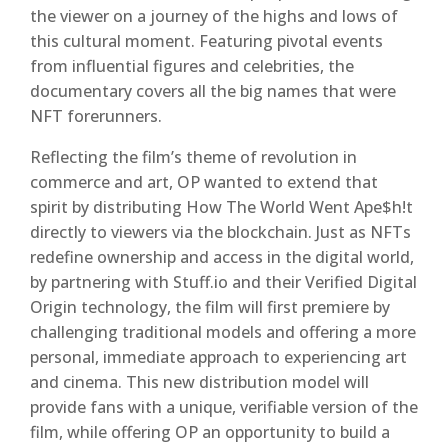
the viewer on a journey of the highs and lows of
this cultural moment. Featuring pivotal events
from influential figures and celebrities, the
documentary covers all the big names that were
NFT forerunners.
Reflecting the film’s theme of revolution in
commerce and art, OP wanted to extend that
spirit by distributing How The World Went Ape$h!t
directly to viewers via the blockchain. Just as NFTs
redefine ownership and access in the digital world,
by partnering with Stuff.io and their Verified Digital
Origin technology, the film will first premiere by
challenging traditional models and offering a more
personal, immediate approach to experiencing art
and cinema. This new distribution model will
provide fans with a unique, verifiable version of the
film, while offering OP an opportunity to build a