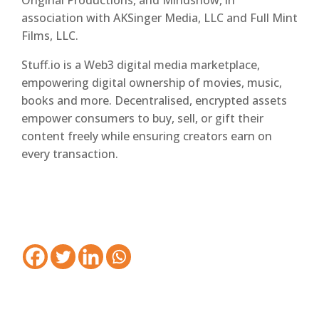
Original Productions, and Mindshow, in
association with AKSinger Media, LLC and Full Mint
Films, LLC.
Stuff.io is a Web3 digital media marketplace,
empowering digital ownership of movies, music,
books and more. Decentralised, encrypted assets
empower consumers to buy, sell, or gift their
content freely while ensuring creators earn on
every transaction.