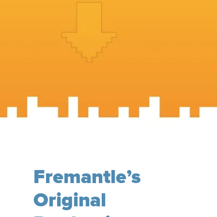
Fremantle’s
Original