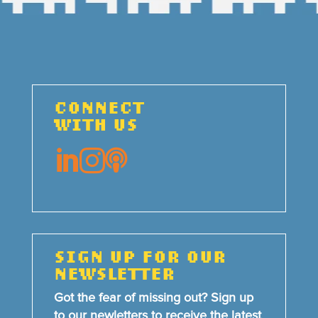
CONNECT
WITH US



SIGN UP FOR OUR
NEWSLETTER
Got the fear of missing out? Sign up
to our newletters to receive the latest