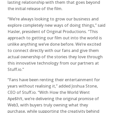
lasting relationship with them that goes beyond
the initial release of the film.
“We’re always looking to grow our business and
explore completely new ways of doing things,” said
Hasler, president of Original Productions. “This
approach to getting our film out into the world is
unlike anything we’ve done before. We’re excited
to connect directly with our fans and give them
actual ownership of the stories they love through
this innovative technology from our partners at
Stuff.io.”
“Fans have been renting their entertainment for
years without realising it,” added Joshua Stone,
CEO of Stuff.io. “With How the World Went
Ape$h!t, we’re delivering the original promise of
Web3, with buyers truly owning what they
purchase, while supporting the creativity behind