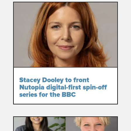
Stacey Dooley to front
Nutopia digital-first spin-off
series for the BBC