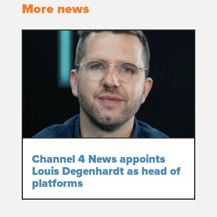
More news
Channel 4 News appoints
Louis Degenhardt as head of
platforms