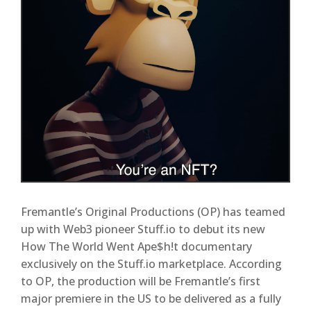
Fremantle’s Original Productions (OP) has teamed
up with Web3 pioneer Stuff.io to debut its new
How The World Went Ape$h!t documentary
exclusively on the Stuff.io marketplace. According
to OP, the production will be Fremantle’s first
major premiere in the US to be delivered as a fully