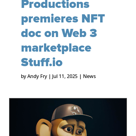
Productions
premieres NFT
doc on Web 3
marketplace
Stuff.io
by
Andy Fry
|
Jul 11, 2025
|
News