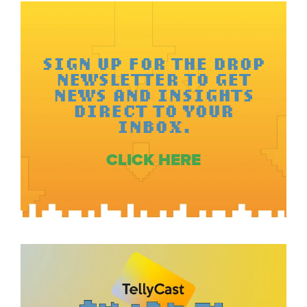
SIGN UP FOR THE DROP
NEWSLETTER TO GET
NEWS AND INSIGHTS
DIRECT TO YOUR
INBOX.
CLICK HERE