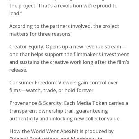
the project. That’s a revolution we’re proud to
lead.”
According to the partners involved, the project
matters for three reasons:
Creator Equity: Opens up a new revenue stream—
one that helps support the filmmaker’s investment
and sustains the creative work long after the film’s
release.
Consumer Freedom: Viewers gain control over
films—watch, trade, or hold forever.
Provenance & Scarcity: Each Media Token carries a
transparent ownership trail, guaranteeing
authenticity and unlocking new collector value.
How the World Went Ape$h!t is produced by