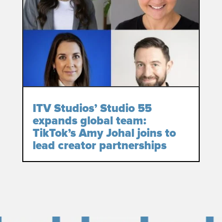
ITV Studios’ Studio 55
expands global team:
TikTok’s Amy Johal joins to
lead creator partnerships