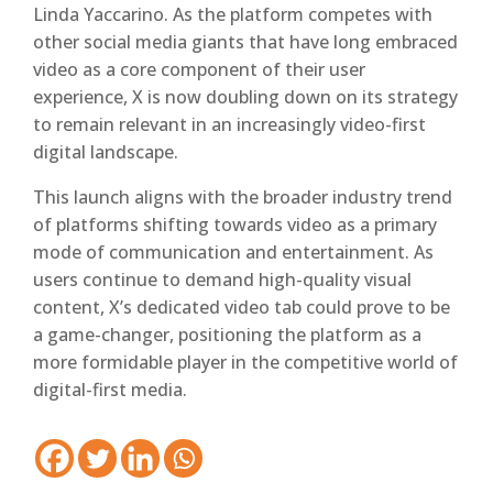
Linda Yaccarino. As the platform competes with
other social media giants that have long embraced
video as a core component of their user
experience, X is now doubling down on its strategy
to remain relevant in an increasingly video-first
digital landscape.
This launch aligns with the broader industry trend
of platforms shifting towards video as a primary
mode of communication and entertainment. As
users continue to demand high-quality visual
content, X’s dedicated video tab could prove to be
a game-changer, positioning the platform as a
more formidable player in the competitive world of
digital-first media.