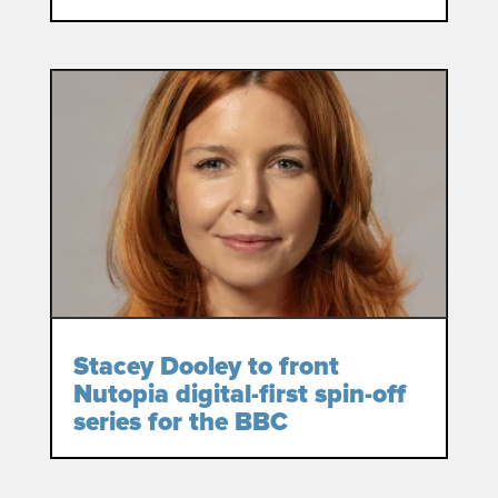
Stacey Dooley to front
Nutopia digital-first spin-off
series for the BBC