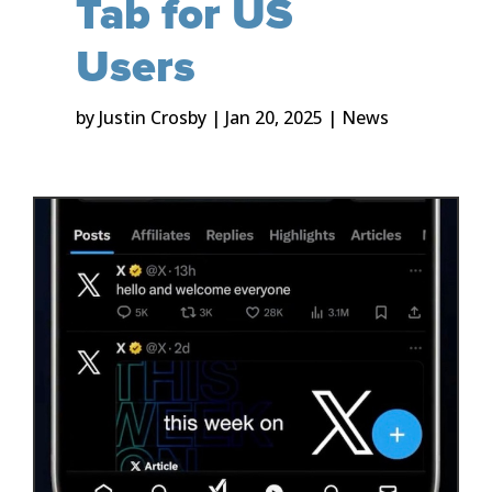
Tab for US
Users
by
Justin Crosby
|
Jan 20, 2025
|
News