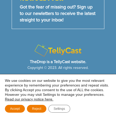
Got the fear of missing out? Sign up
to our newletters to receive the latest
straight to your inbox!
TheDrop is a TellyCast website.
Copyright © 2023. All rights reserved.
We use cookies on our website to give you the most relevant
HOME
NEWS & FEATURES
ABOUT US
experience by remembering your preferences and repeat visits.
CONTACT US
By clicking Accept you consent to the use of ALL the cookies.
Cookie Notice
|
Privacy Policy
|
Sitemap
However you may visit Settings to manage your preferences.
Read our privacy notice here.
Accept
Reject
Settings