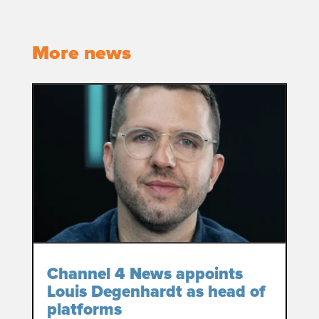
More news
Channel 4 News appoints
Louis Degenhardt as head of
platforms