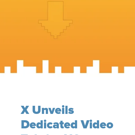
X Unveils
Dedicated Video