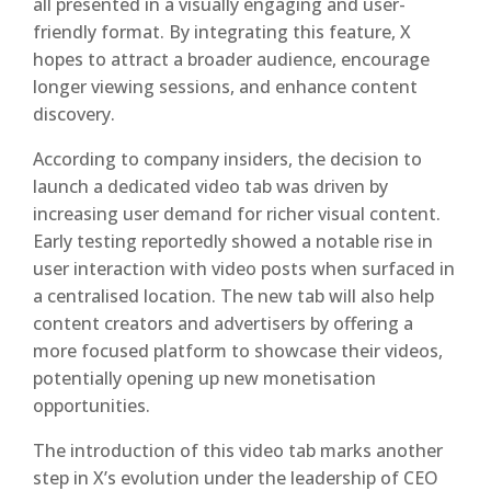
all presented in a visually engaging and user-
friendly format. By integrating this feature, X
hopes to attract a broader audience, encourage
longer viewing sessions, and enhance content
discovery.
According to company insiders, the decision to
launch a dedicated video tab was driven by
increasing user demand for richer visual content.
Early testing reportedly showed a notable rise in
user interaction with video posts when surfaced in
a centralised location. The new tab will also help
content creators and advertisers by offering a
more focused platform to showcase their videos,
potentially opening up new monetisation
opportunities.
The introduction of this video tab marks another
step in X’s evolution under the leadership of CEO