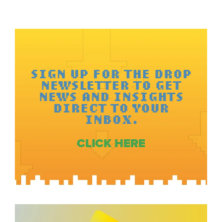
SIGN UP FOR THE DROP
NEWSLETTER TO GET
NEWS AND INSIGHTS
DIRECT TO YOUR
INBOX.
CLICK HERE