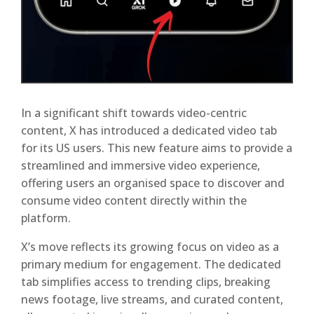
In a significant shift towards video-centric
content, X has introduced a dedicated video tab
for its US users. This new feature aims to provide a
streamlined and immersive video experience,
offering users an organised space to discover and
consume video content directly within the
platform.
X’s move reflects its growing focus on video as a
primary medium for engagement. The dedicated
tab simplifies access to trending clips, breaking
news footage, live streams, and curated content,