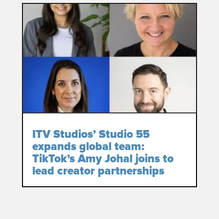
ITV Studios’ Studio 55
expands global team:
TikTok’s Amy Johal joins to
lead creator partnerships