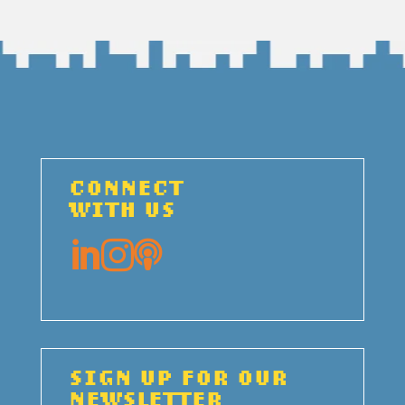
CONNECT
WITH US



SIGN UP FOR OUR
NEWSLETTER