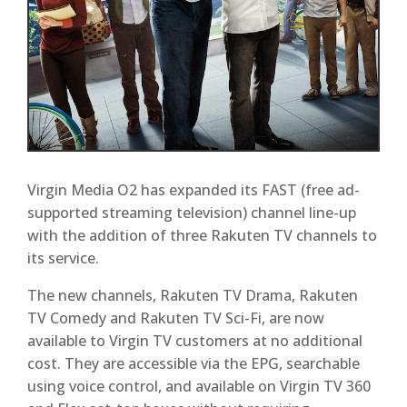
Virgin Media O2 has expanded its FAST (free ad-
supported streaming television) channel line-up
with the addition of three Rakuten TV channels to
its service.
The new channels, Rakuten TV Drama, Rakuten
TV Comedy and Rakuten TV Sci-Fi, are now
available to Virgin TV customers at no additional
cost. They are accessible via the EPG, searchable
using voice control, and available on Virgin TV 360