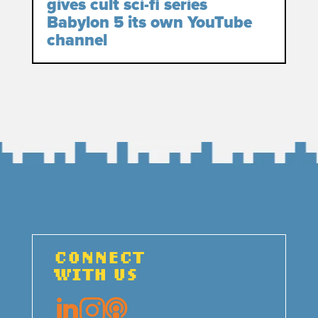
gives cult sci-fi series
Babylon 5 its own YouTube
channel
CONNECT
WITH US


