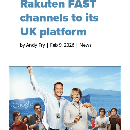
Rakuten FAST
channels to its
UK platform
by
Andy Fry
|
Feb 9, 2026
|
News