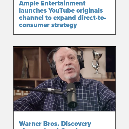
Ample Entertainment
launches YouTube originals
channel to expand direct-to-
consumer strategy
Warner Bros. Discovery