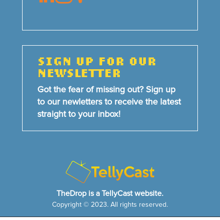
SIGN UP FOR OUR
NEWSLETTER
Got the fear of missing out? Sign up
to our newletters to receive the latest
straight to your inbox!
TheDrop is a TellyCast website.
Copyright © 2023. All rights reserved.