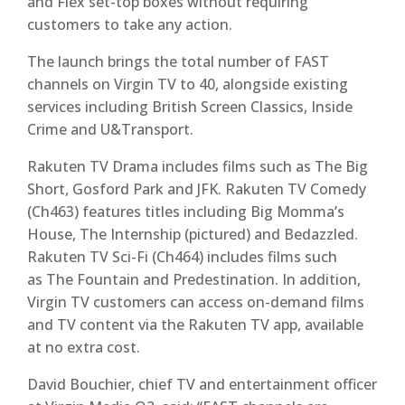
and Flex set-top boxes without requiring
customers to take any action.
The launch brings the total number of FAST
channels on Virgin TV to 40, alongside existing
services including British Screen Classics, Inside
Crime and U&Transport.
Rakuten TV Drama includes films such as The Big
Short, Gosford Park and JFK. Rakuten TV Comedy
(Ch463) features titles including Big Momma’s
House, The Internship (pictured) and Bedazzled.
Rakuten TV Sci-Fi (Ch464) includes films such
as The Fountain and Predestination. In addition,
Virgin TV customers can access on-demand films
and TV content via the Rakuten TV app, available
at no extra cost.
David Bouchier, chief TV and entertainment officer