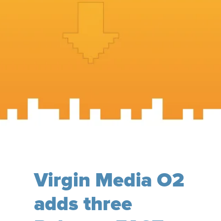
Virgin Media O2
adds three