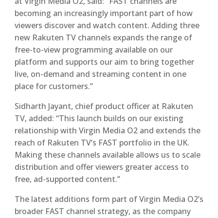
at Virgin Media O2, said: “FAST channels are
becoming an increasingly important part of how
viewers discover and watch content. Adding three
new Rakuten TV channels expands the range of
free-to-view programming available on our
platform and supports our aim to bring together
live, on-demand and streaming content in one
place for customers.”
Sidharth Jayant, chief product officer at Rakuten
TV, added: “This launch builds on our existing
relationship with Virgin Media O2 and extends the
reach of Rakuten TV’s FAST portfolio in the UK.
Making these channels available allows us to scale
distribution and offer viewers greater access to
free, ad-supported content.”
The latest additions form part of Virgin Media O2’s
broader FAST channel strategy, as the company