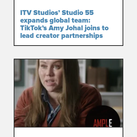
ITV Studios’ Studio 55
expands global team:
TikTok’s Amy Johal joins to
lead creator partnerships