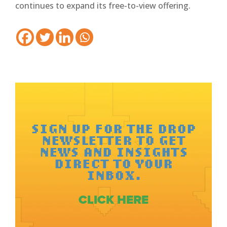
continues to expand its free-to-view offering.
SIGN UP FOR THE DROP
NEWSLETTER TO GET
NEWS AND INSIGHTS
DIRECT TO YOUR
INBOX.
CLICK HERE