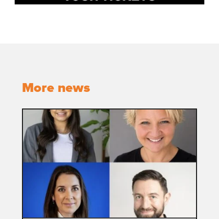
More news