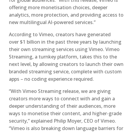
for global audiences. “With this release, Vimeo is
offering more monetisation choices, deeper
analytics, more protection, and providing access to
new multilingual AI-powered services.”
According to Vimeo, creators have generated
over $1 billion in the past three years by launching
their own streaming services using Vimeo. Vimeo
Streaming, a turnkey platform, takes this to the
next level, by allowing creators to launch their own
branded streaming service, complete with custom
apps – no coding experience required.
“With Vimeo Streaming release, we are giving
creators more ways to connect with and gain a
deeper understanding of their audiences, more
ways to monetise their content, and higher-grade
security,” explained Philip Moyer, CEO of Vimeo.
“Vimeo is also breaking down language barriers for