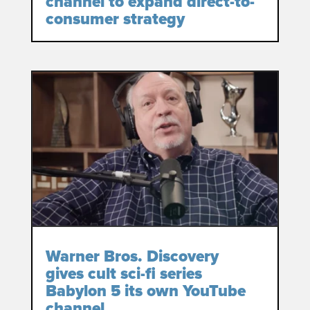
channel to expand direct-to-
consumer strategy
Warner Bros. Discovery
gives cult sci-fi series
Babylon 5 its own YouTube
channel