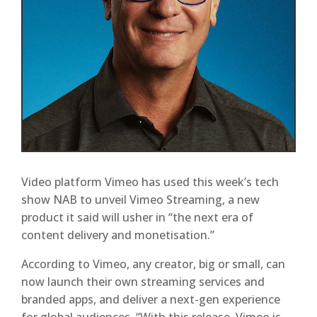
Video platform Vimeo has used this week’s tech
show NAB to unveil Vimeo Streaming, a new
product it said will usher in “the next era of
content delivery and monetisation.”
According to Vimeo, any creator, big or small, can
now launch their own streaming services and
branded apps, and deliver a next-gen experience