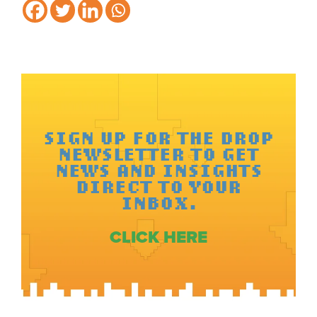
SIGN UP FOR THE DROP
NEWSLETTER TO GET
NEWS AND INSIGHTS
DIRECT TO YOUR
INBOX.
CLICK HERE