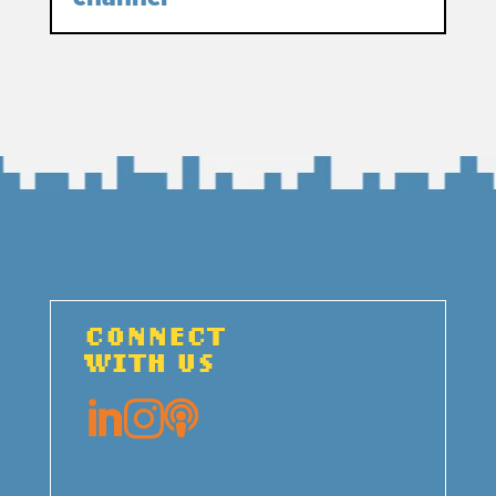
CONNECT
WITH US


