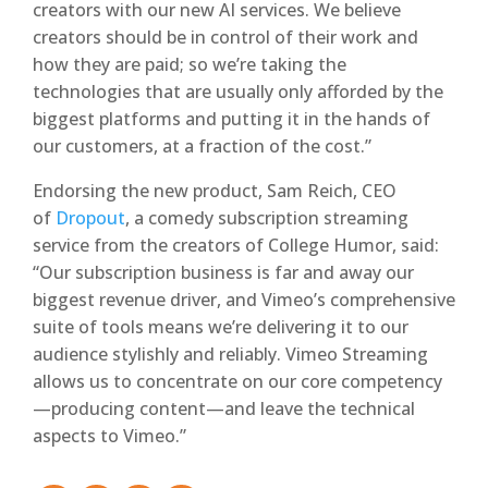
creators with our new AI services. We believe
creators should be in control of their work and
how they are paid; so we’re taking the
technologies that are usually only afforded by the
biggest platforms and putting it in the hands of
our customers, at a fraction of the cost.”
Endorsing the new product, Sam Reich, CEO
of
Dropout
, a comedy subscription streaming
service from the creators of College Humor, said:
“Our subscription business is far and away our
biggest revenue driver, and Vimeo’s comprehensive
suite of tools means we’re delivering it to our
audience stylishly and reliably. Vimeo Streaming
allows us to concentrate on our core competency
—producing content—and leave the technical
aspects to Vimeo.”