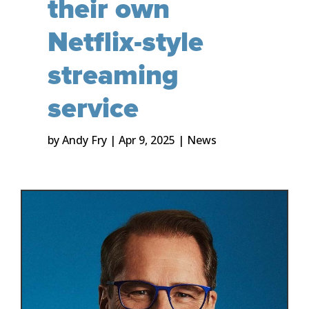
their own
Netflix-style
streaming
service
by
Andy Fry
|
Apr 9, 2025
|
News