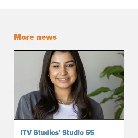
More news
ITV Studios’ Studio 55