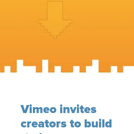
Vimeo invites
creators to build