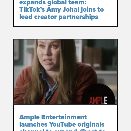
expands global team:
TikTok’s Amy Johal joins to
lead creator partnerships
Ample Entertainment
launches YouTube originals