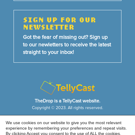
SIGN UP FOR OUR
NEWSLETTER
Got the fear of missing out? Sign up
to our newletters to receive the latest
straight to your inbox!
TheDrop is a TellyCast website.
Copyright © 2023. All rights reserved.
We use cookies on our website to give you the most relevant
HOME
NEWS & FEATURES
ABOUT US
experience by remembering your preferences and repeat visits.
CONTACT US
By clicking Accept you consent to the use of ALL the cookies.