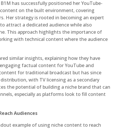
m B1M has successfully positioned her YouTube-
r content on the built environment, covering
rs. Her strategy is rooted in becoming an expert
M to attract a dedicated audience while also
he. This approach highlights the importance of
working with technical content where the audience
ed similar insights, explaining how they have
ly engaging factual content for YouTube and
content for traditional broadcast but has since
 distribution, with TV licensing as a secondary
tes the potential of building a niche brand that can
nels, especially as platforms look to fill content
-Reach Audiences
dout example of using niche content to reach