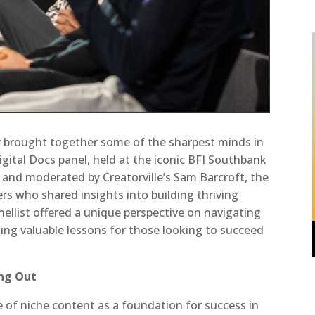
 brought together some of the sharpest minds in
gital Docs panel, held at the iconic BFI Southbank
and moderated by Creatorville’s Sam Barcroft, the
ers who shared insights into building thriving
nellist offered a unique perspective on navigating
ding valuable lessons for those looking to succeed
ing Out
 of niche content as a foundation for success in