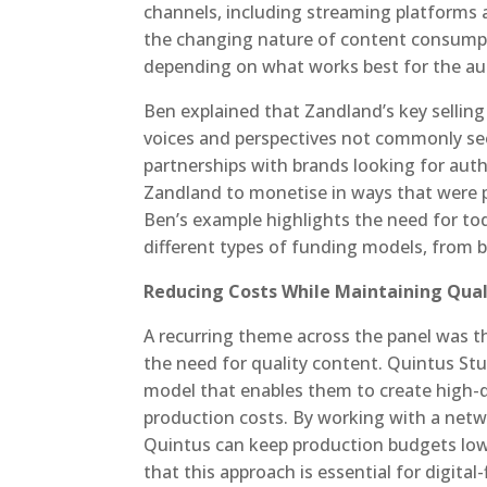
channels, including streaming platforms 
the changing nature of content consumpt
depending on what works best for the au
Ben explained that Zandland’s key sellin
voices and perspectives not commonly se
partnerships with brands looking for auth
Zandland to monetise in ways that were p
Ben’s example highlights the need for tod
different types of funding models, from 
Reducing Costs While Maintaining Qual
A recurring theme across the panel was t
the need for quality content. Quintus St
model that enables them to create high-qu
production costs. By working with a net
Quintus can keep production budgets low
that this approach is essential for digita