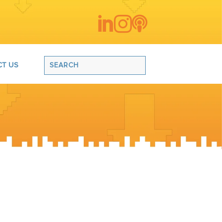



T US