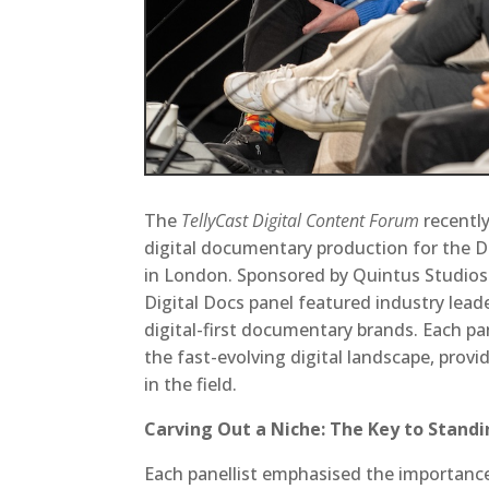
The
TellyCast Digital Content Forum
recently
digital documentary production for the Di
in London. Sponsored by Quintus Studios 
Digital Docs panel featured industry lead
digital-first documentary brands. Each pa
the fast-evolving digital landscape, provi
in the field.
Carving Out a Niche: The Key to Stand
Each panellist emphasised the importance