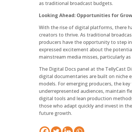
as traditional broadcast budgets.
Looking Ahead: Opportunities for Gro
With the rise of digital platforms, there
creators to thrive. As traditional broadcas
producers have the opportunity to step i
expressed excitement about the potential
mainstream media misses, particularly as
The Digital Docs panel at the TellyCast D
digital documentaries are built on niche 
models. For emerging producers, the key 
underrepresented audiences, maintain flexi
digital tools and lean production methods
those who adapt quickly and invest in thei
future growth.