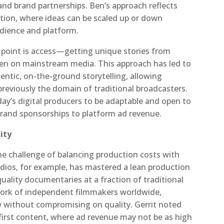
and brand partnerships. Ben’s approach reflects
ion, where ideas can be scaled up or down
dience and platform.
g point is access—getting unique stories from
en on mainstream media. This approach has led to
entic, on-the-ground storytelling, allowing
reviously the domain of traditional broadcasters.
ay’s digital producers to be adaptable and open to
brand sponsorships to platform ad revenue.
ity
he challenge of balancing production costs with
udios, for example, has mastered a lean production
ality documentaries at a fraction of traditional
work of independent filmmakers worldwide,
 without compromising on quality. Gerrit noted
l-first content, where ad revenue may not be as high