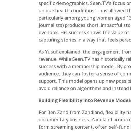
specific demographics. Seen.TV’s focus 
unique health conditions—has allowed the
particularly among young women aged 13 
journalists) produces short, impactful st
overlook. His success shows the value of
capturing stories in a way that feels pers
As Yusuf explained, the engagement from 
revenue. While Seen.TV has historically r
success with a membership model. By prov
audience, they can foster a sense of comm
support. This model opens up new possibil
avoid reliance on algorithms and instead 
Building Flexibility into Revenue Model
For Ben Zand from Zandland, flexibility ha
documentary business. Zandland produces 
form streaming content, often self-fundi