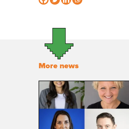
More news