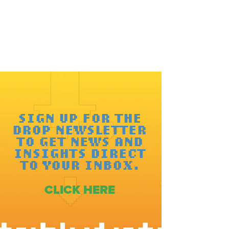
SIGN UP FOR THE
DROP NEWSLETTER
TO GET NEWS AND
INSIGHTS DIRECT
TO YOUR INBOX.
CLICK HERE