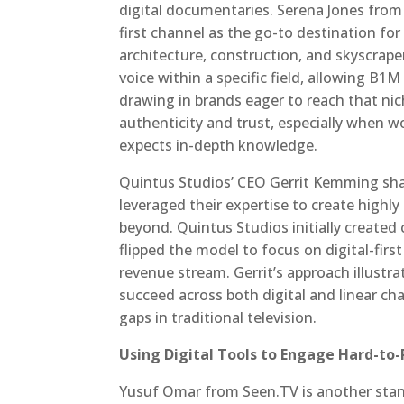
digital documentaries. Serena Jones fro
first channel as the go-to destination fo
architecture, construction, and skyscrape
voice within a specific field, allowing B1
drawing in brands eager to reach that nic
authenticity and trust, especially when 
expects in-depth knowledge.
Quintus Studios’ CEO Gerrit Kemming shar
leveraged their expertise to create high
beyond. Quintus Studios initially created 
flipped the model to focus on digital-first
revenue stream. Gerrit’s approach illustra
succeed across both digital and linear chan
gaps in traditional television.
Using Digital Tools to Engage Hard-to
Yusuf Omar from Seen.TV is another stan