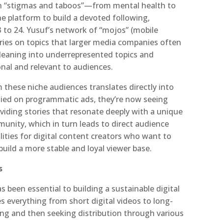
on “stigmas and taboos”—from mental health to
 platform to build a devoted following,
to 24. Yusuf’s network of “mojos” (mobile
ories on topics that larger media companies often
 leaning into underrepresented topics and
onal and relevant to audiences.
these niche audiences translates directly into
elied on programmatic ads, they’re now seeing
iding stories that resonate deeply with a unique
unity, which in turn leads to direct audience
ities for digital content creators who want to
build a more stable and loyal viewer base.
s
s been essential to building a sustainable digital
everything from short digital videos to long-
ng and then seeking distribution through various