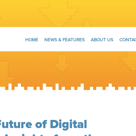
HOME
NEWS & FEATURES
ABOUT US
CONTAC
uture of Digital