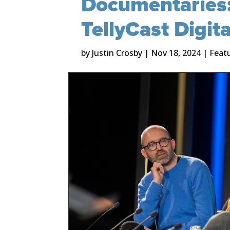
Documentaries:
TellyCast Digit
by
Justin Crosby
|
Nov 18, 2024
|
Feat