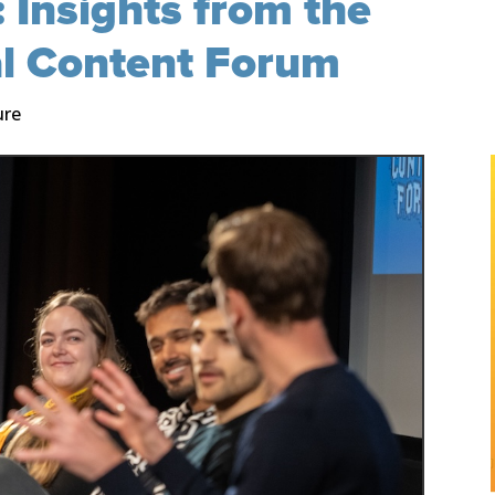
 Insights from the
al Content Forum
ure