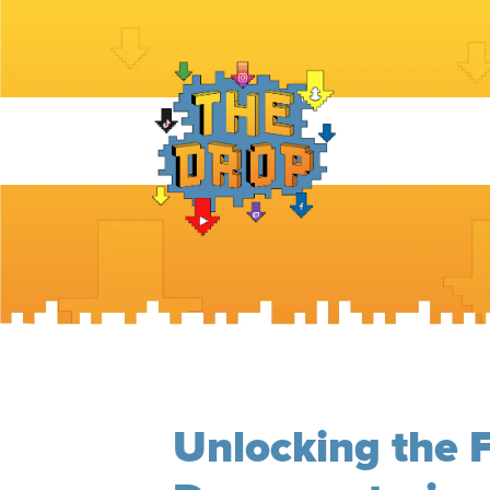
Unlocking the F