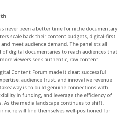
wth
 has never been a better time for niche documentary
ters scale back their content budgets, digital-first
n and meet audience demand. The panelists all
 of digital documentaries to reach audiences that
 more viewers seek authentic, raw content.
igital Content Forum made it clear: successful
expertise, audience trust, and innovative revenue
takeaway is to build genuine connections with
bility in funding, and leverage the efficiency of
. As the media landscape continues to shift,
r niche will find themselves well-positioned for