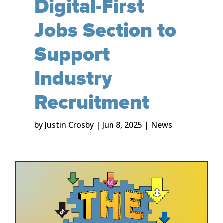
Digital-First
Jobs Section to
Support
Industry
Recruitment
by
Justin Crosby
|
Jun 8, 2025
|
News