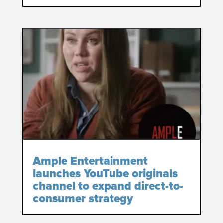
Ample Entertainment
launches YouTube originals
channel to expand direct-to-
consumer strategy