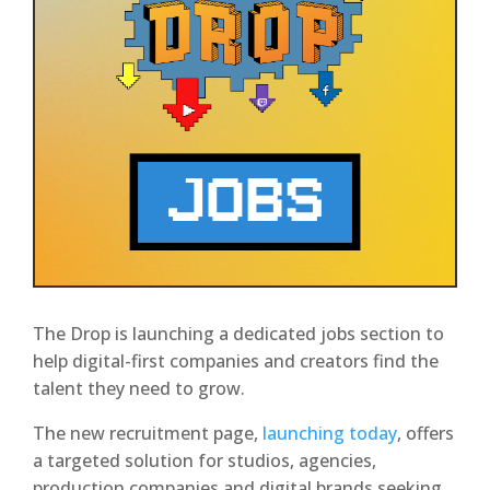
The Drop is launching a dedicated jobs section to
help digital-first companies and creators find the
talent they need to grow.
The new recruitment page,
launching today
, offers
a targeted solution for studios, agencies,
production companies and digital brands seeking