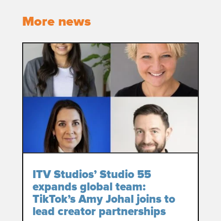
More news
ITV Studios’ Studio 55
expands global team:
TikTok’s Amy Johal joins to
lead creator partnerships