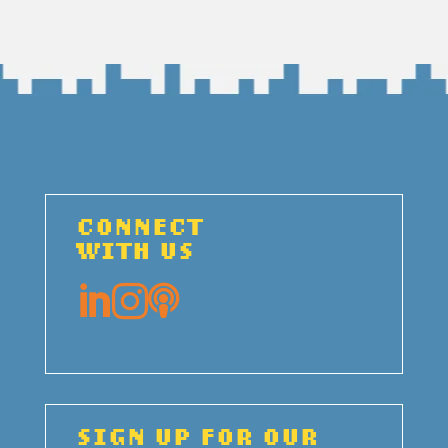
CONNECT
WITH US



SIGN UP FOR OUR