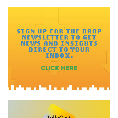
SIGN UP FOR THE DROP
NEWSLETTER TO GET
NEWS AND INSIGHTS
DIRECT TO YOUR
INBOX.
CLICK HERE