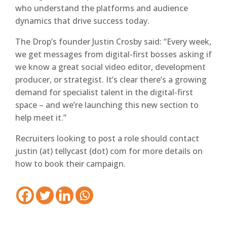
who understand the platforms and audience
dynamics that drive success today.
The Drop’s founder Justin Crosby said: “Every week,
we get messages from digital-first bosses asking if
we know a great social video editor, development
producer, or strategist. It’s clear there’s a growing
demand for specialist talent in the digital-first
space – and we’re launching this new section to
help meet it.”
Recruiters looking to post a role should contact
justin (at) tellycast (dot) com for more details on
how to book their campaign.