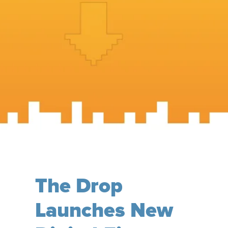
The Drop
Launches New