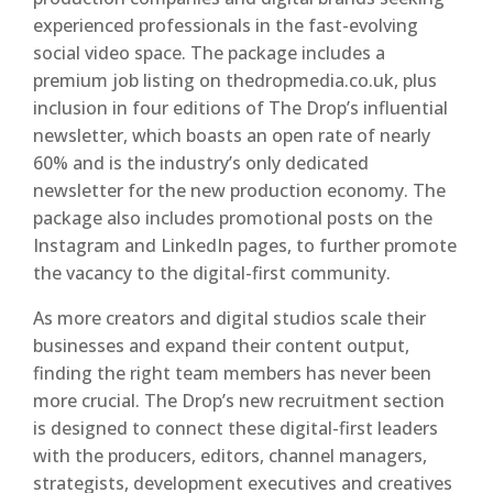
experienced professionals in the fast-evolving
social video space. The package includes a
premium job listing on thedropmedia.co.uk, plus
inclusion in four editions of The Drop’s influential
newsletter, which boasts an open rate of nearly
60% and is the industry’s only dedicated
newsletter for the new production economy. The
package also includes promotional posts on the
Instagram and LinkedIn pages, to further promote
the vacancy to the digital-first community.
As more creators and digital studios scale their
businesses and expand their content output,
finding the right team members has never been
more crucial. The Drop’s new recruitment section
is designed to connect these digital-first leaders
with the producers, editors, channel managers,
strategists, development executives and creatives