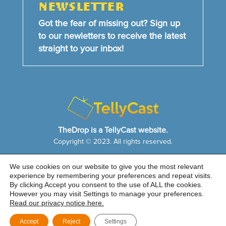
NEWSLETTER
Got the fear of missing out? Sign up
to our newletters to receive the latest
straight to your inbox!
TheDrop is a TellyCast website.
Copyright © 2023. All rights reserved.
We use cookies on our website to give you the most relevant
HOME
NEWS & FEATURES
ABOUT US
experience by remembering your preferences and repeat visits.
CONTACT US
By clicking Accept you consent to the use of ALL the cookies.
Cookie Notice
|
Privacy Policy
|
Sitemap
However you may visit Settings to manage your preferences.
Read our privacy notice here.
Accept
Reject
Settings