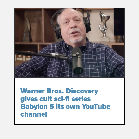
Warner Bros. Discovery
gives cult sci-fi series
Babylon 5 its own YouTube
channel