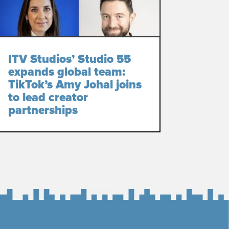
ITV Studios’ Studio 55
expands global team:
TikTok’s Amy Johal joins
to lead creator
partnerships