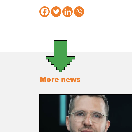
More news