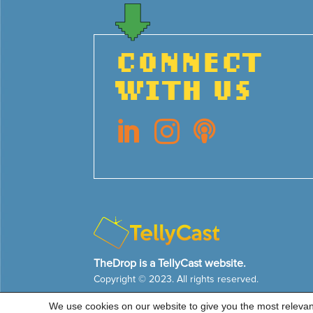
CONNECT
WITH US



TheDrop is a TellyCast website.
Copyright © 2023. All rights reserved.
We use cookies on our website to give you the most releva