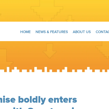
HOME
NEWS & FEATURES
ABOUT US
CONTAC
hise boldly enters