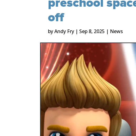
preschool space
off
by
Andy Fry
|
Sep 8, 2025
|
News