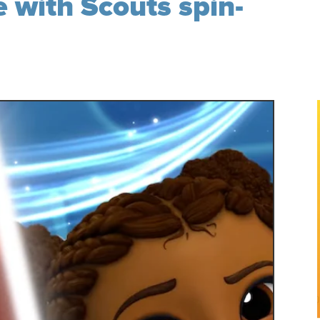
 with Scouts spin-