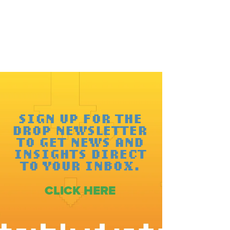
SIGN UP FOR THE
DROP NEWSLETTER
TO GET NEWS AND
INSIGHTS DIRECT
TO YOUR INBOX.
CLICK HERE