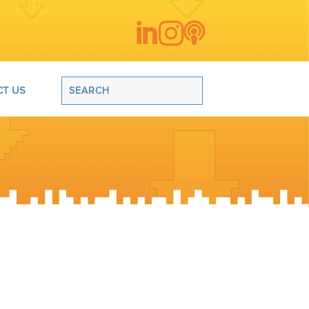



T US