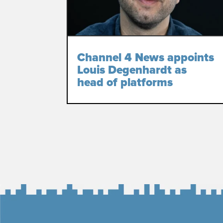
Channel 4 News appoints
Louis Degenhardt as
head of platforms