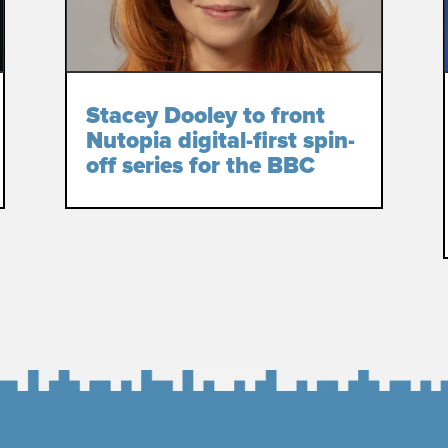
Stacey Dooley to front
Nutopia digital-first spin-
off series for the BBC