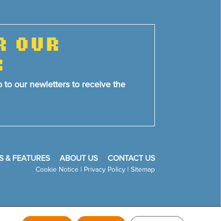
R OUR
R
p to our newletters to receive the
S & FEATURES
ABOUT US
CONTACT US
Cookie Notice
|
Privacy Policy
|
Sitemap