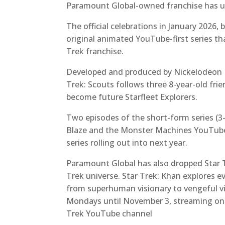
Paramount Global-owned franchise has un
The official celebrations in January 2026,
original animated YouTube-first series th
Trek franchise.
Developed and produced by Nickelodeon Di
Trek: Scouts
follows three 8-year-old fri
become future Starfleet Explorers.
Two episodes of the short-form series (3
Blaze and the Monster Machines YouTube 
series rolling out into next year.
Paramount Global has also dropped Star T
Trek
universe. Star Trek: Khan
explores e
from superhuman visionary to vengeful vil
Mondays until November 3, streaming on al
Trek YouTube channel