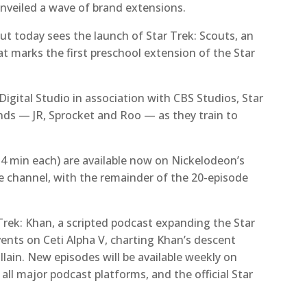
veiled a wave of brand extensions.
 but today sees the launch of Star Trek: Scouts, an
at marks the first preschool extension of the Star
gital Studio in association with CBS Studios, Star
ends — JR, Sprocket and Roo — as they train to
-4 min each) are available now on Nickelodeon’s
channel, with the remainder of the 20-episode
rek: Khan, a scripted podcast expanding the Star
vents on Ceti Alpha V, charting Khan’s descent
lain. New episodes will be available weekly on
l major podcast platforms, and the official Star