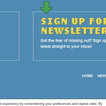
SIGN UP FO
NEWSLETTE
Got the fear of missing out? Sign u
latest straight to your inbox!
HOME
NEW
nt experience by remembering your preferences and repeat visits. By