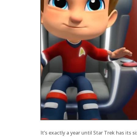
It’s exactly a year until Star Trek has its 