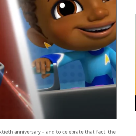
sixtieth anniversary – and to celebrate that fact, the