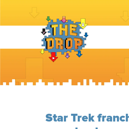
Star Trek franc