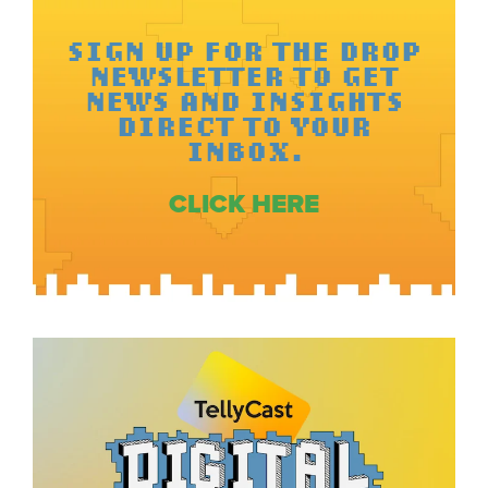
SIGN UP FOR THE DROP
NEWSLETTER TO GET
NEWS AND INSIGHTS
DIRECT TO YOUR
INBOX.
CLICK HERE