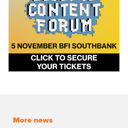
More news