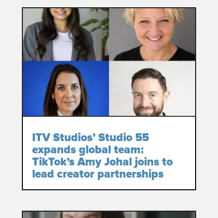
ITV Studios’ Studio 55
expands global team:
TikTok’s Amy Johal joins to
lead creator partnerships