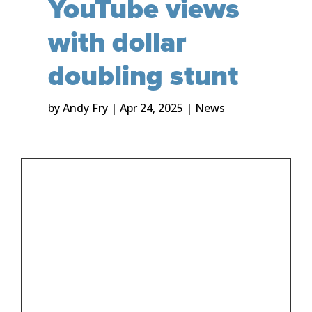
YouTube views
with dollar
doubling stunt
by
Andy Fry
|
Apr 24, 2025
|
News