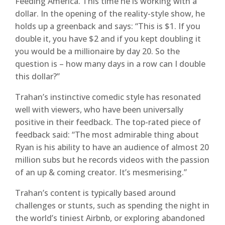
Feeding America. This time he is working with a
dollar. In the opening of the reality-style show, he
holds up a greenback and says: “This is $1. If you
double it, you have $2 and if you kept doubling it
you would be a millionaire by day 20. So the
question is – how many days in a row can I double
this dollar?”
Trahan’s instinctive comedic style has resonated
well with viewers, who have been universally
positive in their feedback. The top-rated piece of
feedback said: “The most admirable thing about
Ryan is his ability to have an audience of almost 20
million subs but he records videos with the passion
of an up & coming creator. It’s mesmerising.”
Trahan’s content is typically based around
challenges or stunts, such as spending the night in
the world’s tiniest Airbnb, or exploring abandoned