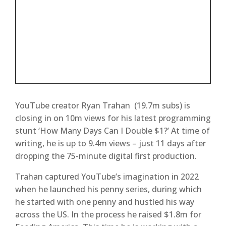
YouTube creator Ryan Trahan (19.7m subs) is
closing in on 10m views for his latest programming
stunt ‘How Many Days Can I Double $1?’ At time of
writing, he is up to 9.4m views – just 11 days after
dropping the 75-minute digital first production.
Trahan captured YouTube’s imagination in 2022
when he launched his penny series, during which
he started with one penny and hustled his way
across the US. In the process he raised $1.8m for