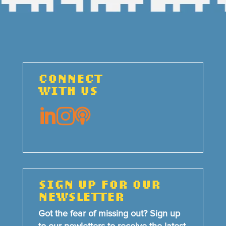
CONNECT
WITH US



SIGN UP FOR OUR
NEWSLETTER
Got the fear of missing out? Sign up