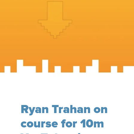
Ryan Trahan on
course for 10m