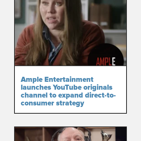
Ample Entertainment
launches YouTube originals
channel to expand direct-to-
consumer strategy