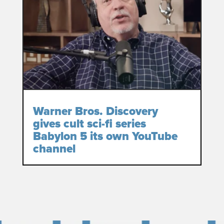
Warner Bros. Discovery
gives cult sci-fi series
Babylon 5 its own YouTube
channel