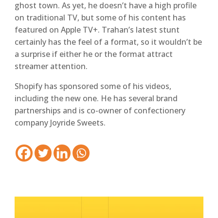
ghost town. As yet, he doesn’t have a high profile
on traditional TV, but some of his content has
featured on Apple TV+. Trahan’s latest stunt
certainly has the feel of a format, so it wouldn’t be
a surprise if either he or the format attract
streamer attention.
Shopify has sponsored some of his videos,
including the new one. He has several brand
partnerships and is co-owner of confectionery
company Joyride Sweets.