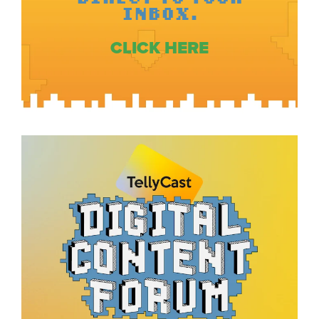
INBOX.
CLICK HERE