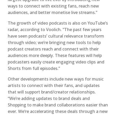
ways to connect with existing fans, reach new
audiences, and better monetise live streams.”
The growth of video podcasts is also on YouTube’s
radar, according to Voolich. “The past few years
have seen podcasts’ cultural relevance transform
through video; we’re bringing new tools to help
podcast creators reach and connect with their
audiences more deeply. These features will help
podcasters easily create engaging video clips and
Shorts from full episodes.”
Other developments include new ways for music
artists to connect with their fans, and updates
that will support brand/creator relationships.
“We’re adding updates to brand deals and
Shopping to make brand collaborations easier than
ever. We’re accelerating these deals through a new