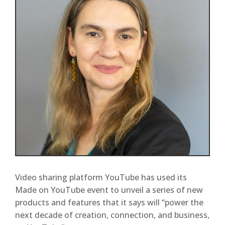
Video sharing platform YouTube has used its
Made on YouTube event to unveil a series of new
products and features that it says will “power the
next decade of creation, connection, and business,