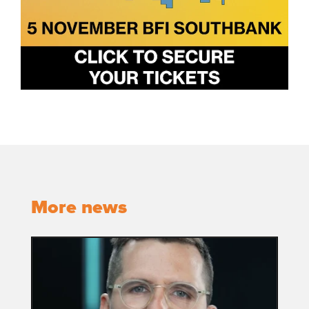
More news