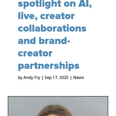
spotlight on AI,
live, creator
collaborations
and brand-
creator
partnerships
by
Andy Fry
|
Sep 17, 2025
|
News