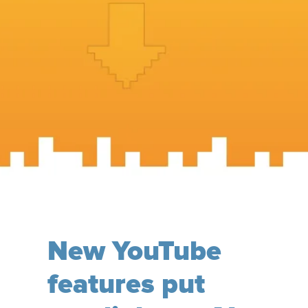
New YouTube
features put