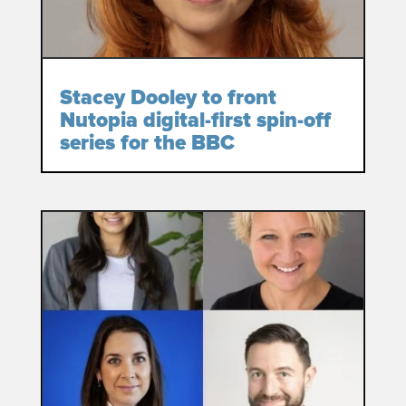
Stacey Dooley to front
Nutopia digital-first spin-off
series for the BBC