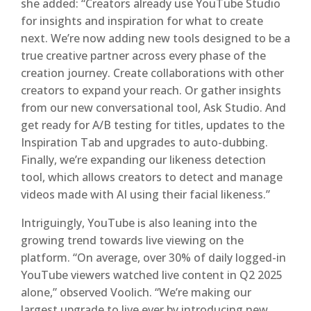
she added: “Creators already use YouTube Studio
for insights and inspiration for what to create
next. We’re now adding new tools designed to be a
true creative partner across every phase of the
creation journey. Create collaborations with other
creators to expand your reach. Or gather insights
from our new conversational tool, Ask Studio. And
get ready for A/B testing for titles, updates to the
Inspiration Tab and upgrades to auto-dubbing.
Finally, we’re expanding our likeness detection
tool, which allows creators to detect and manage
videos made with AI using their facial likeness.”
Intriguingly, YouTube is also leaning into the
growing trend towards live viewing on the
platform. “On average, over 30% of daily logged-in
YouTube viewers watched live content in Q2 2025
alone,” observed Voolich. “We’re making our
largest upgrade to live ever by introducing new