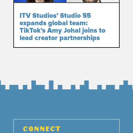
ITV Studios’ Studio 55
expands global team:
TikTok’s Amy Johal joins to
lead creator partnerships
CONNECT