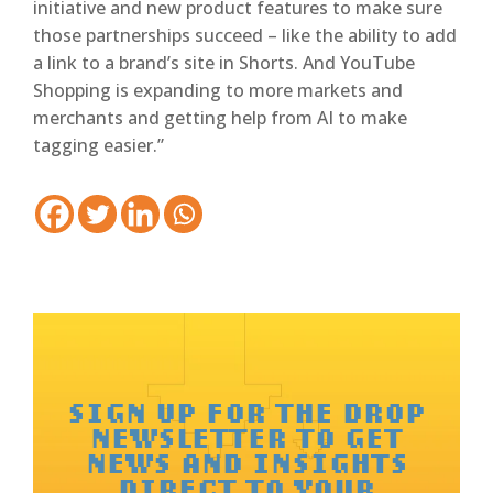
initiative and new product features to make sure
those partnerships succeed – like the ability to add
a link to a brand’s site in Shorts. And YouTube
Shopping is expanding to more markets and
merchants and getting help from AI to make
tagging easier.”
SIGN UP FOR THE DROP
NEWSLETTER TO GET
NEWS AND INSIGHTS
DIRECT TO YOUR