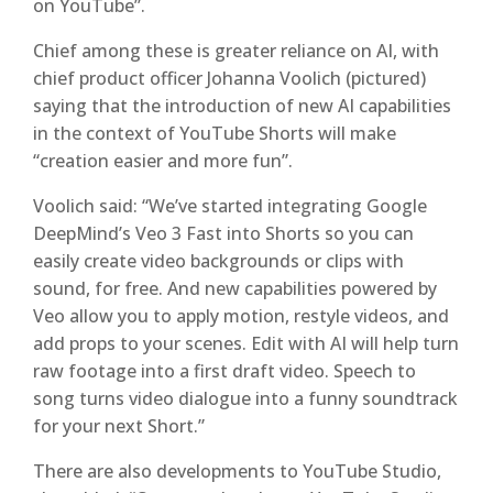
on YouTube”.
Chief among these is greater reliance on AI, with
chief product officer Johanna Voolich (pictured)
saying that the introduction of new AI capabilities
in the context of YouTube Shorts will make
“creation easier and more fun”.
Voolich said: “We’ve started integrating Google
DeepMind’s Veo 3 Fast into Shorts so you can
easily create video backgrounds or clips with
sound, for free. And new capabilities powered by
Veo allow you to apply motion, restyle videos, and
add props to your scenes. Edit with AI will help turn
raw footage into a first draft video. Speech to
song turns video dialogue into a funny soundtrack
for your next Short.”
There are also developments to YouTube Studio,