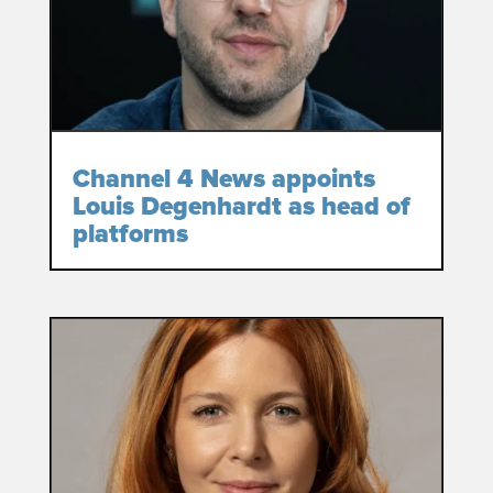
Channel 4 News appoints
Louis Degenhardt as head of
platforms