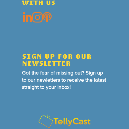
WITH US



SIGN UP FOR OUR
NEWSLETTER
Got the fear of missing out? Sign up
to our newletters to receive the latest
straight to your inbox!