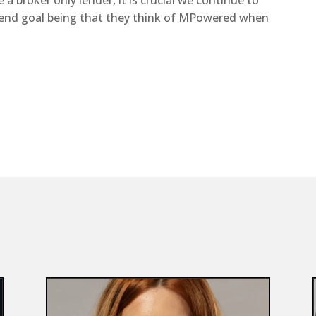
a broker only lender, it is crucial we continue to
 end goal being that they think of MPowered when