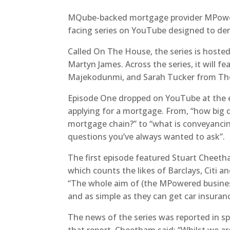
MQube-backed mortgage provider MPowe
facing series on YouTube designed to de
Called On The House, the series is hoste
Martyn James. Across the series, it will f
Majekodunmi, and Sarah Tucker from T
Episode One dropped on YouTube at the en
applying for a mortgage. From, “how big d
mortgage chain?” to “what is conveyancing
questions you’ve always wanted to ask”.
The first episode featured Stuart Chee
which counts the likes of Barclays, Citi 
“The whole aim of (the MPowered business
and as simple as they can get car insuranc
The news of the series was reported in spe