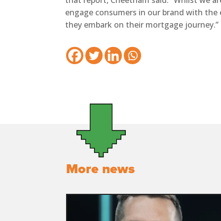
that report, Cheetham said: “Whilst we are 
engage consumers in our brand with the
they embark on their mortgage journey.”
More news