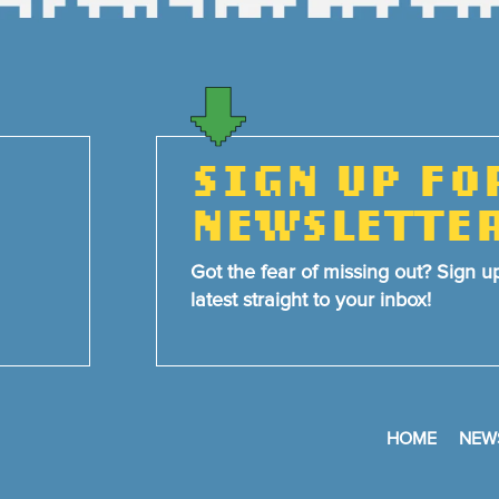
SIGN UP FO
NEWSLETTE
Got the fear of missing out? Sign u
latest straight to your inbox!
HOME
NEW