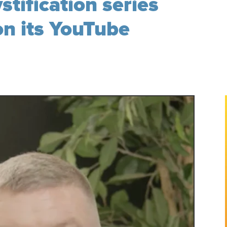
tification series
n its YouTube