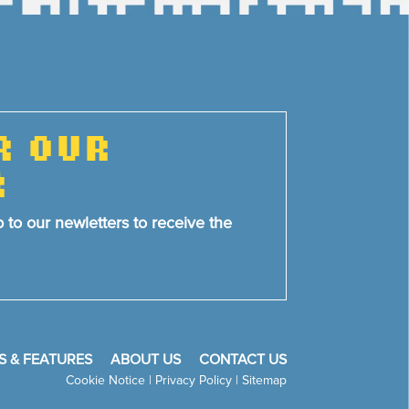
R OUR
R
p to our newletters to receive the
S & FEATURES
ABOUT US
CONTACT US
Cookie Notice
|
Privacy Policy
|
Sitemap