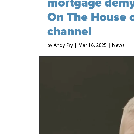
mortgage demys
On The House o
channel
by
Andy Fry
|
Mar 16, 2025
|
News