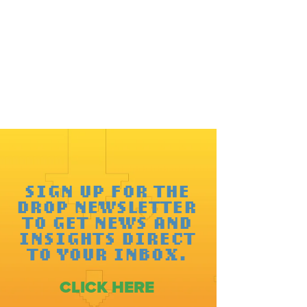
SIGN UP FOR THE
DROP NEWSLETTER
TO GET NEWS AND
INSIGHTS DIRECT
TO YOUR INBOX.
CLICK HERE