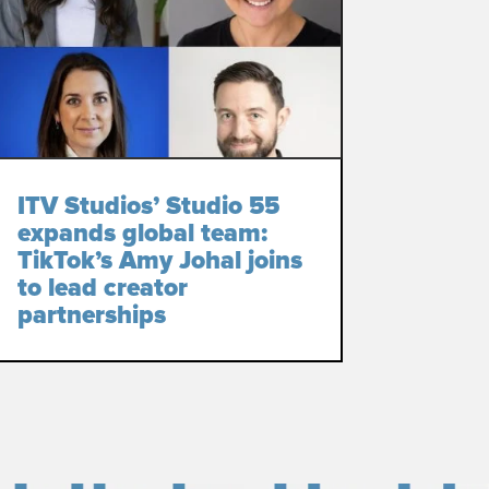
ITV Studios’ Studio 55
expands global team:
TikTok’s Amy Johal joins
to lead creator
partnerships