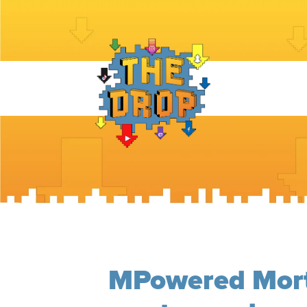
MPowered Mort