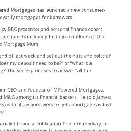
red Mortgages has launched a new consumer-
mystify mortgages for borrowers.
d by BBC presenter and personal finance expert
eature guests including Instagram influencer Ola
he Mortgage Mum.
d of last week and set out the nuts and bolts of
oes my deposit need to be?” or “what is a
?, the series promises to answer “all the
tham, CEO and founder of MPowered Mortgages,
and M&G among its financial backers. He told James:
) is to allow borrowers to get a mortgage as fast
e.”
cialist financial publication The Intermediary. In