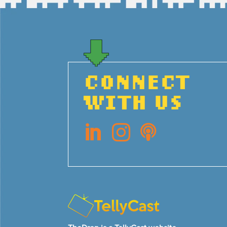
CONNECT
WITH US


