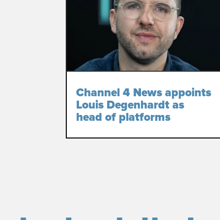
Channel 4 News appoints
Louis Degenhardt as
head of platforms