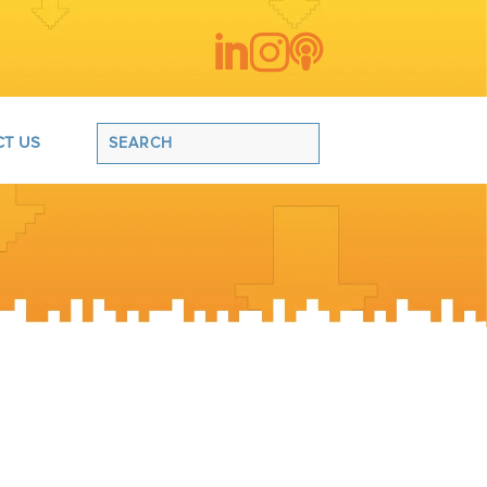



T US