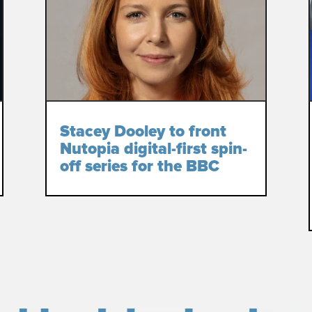
Stacey Dooley to front
Nutopia digital-first spin-
off series for the BBC