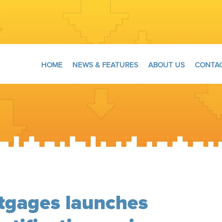
HOME
NEWS & FEATURES
ABOUT US
CONTAC
gages launches