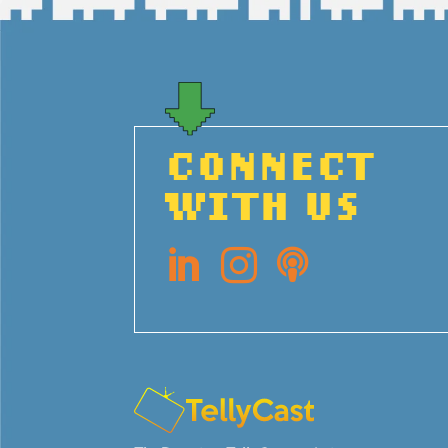
CONNECT
WITH US


