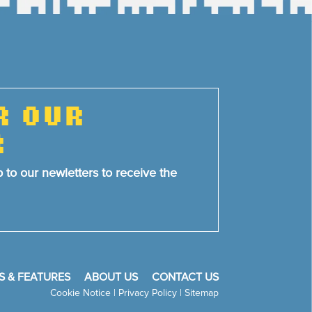
R OUR
R
p to our newletters to receive the
S & FEATURES
ABOUT US
CONTACT US
Cookie Notice
|
Privacy Policy
|
Sitemap