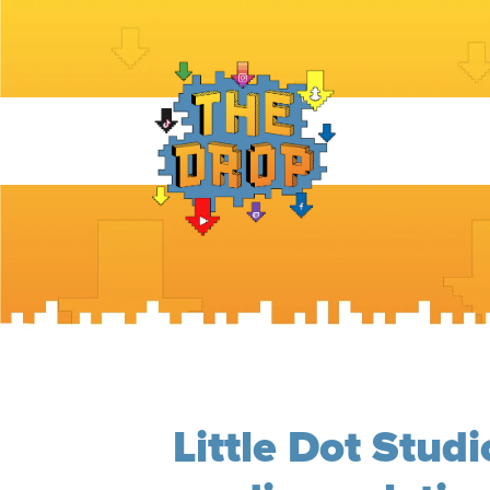
Little Dot Studi