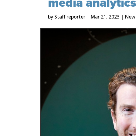
media analytic
by
Staff reporter
|
Mar 21, 2023
|
New