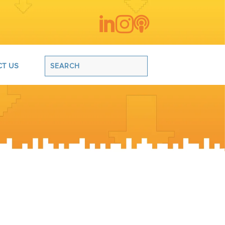



T US