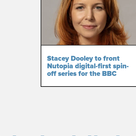
Stacey Dooley to front
Nutopia digital-first spin-
off series for the BBC