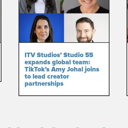
ITV Studios’ Studio 55
expands global team:
TikTok’s Amy Johal joins
to lead creator
partnerships