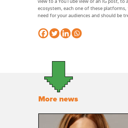
view to a YouTube view or an IG post, to a 
ecosystem, each one of these platforms, 
need for your audiences and should be tre
More news