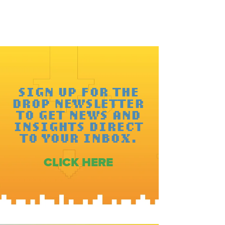
SIGN UP FOR THE
DROP NEWSLETTER
TO GET NEWS AND
INSIGHTS DIRECT
TO YOUR INBOX.
CLICK HERE