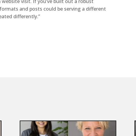
website visit. If you’ve built out a robust
formats and posts could be serving a different
ated differently.”