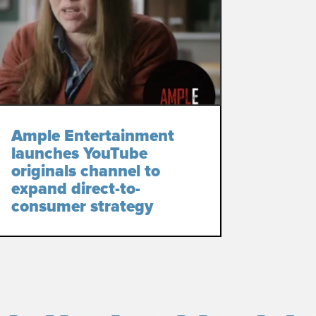
Ample Entertainment
launches YouTube
originals channel to
expand direct-to-
consumer strategy