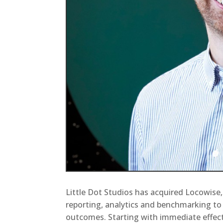
Little Dot Studios has acquired Locowise,
reporting, analytics and benchmarking t
outcomes. Starting with immediate effec