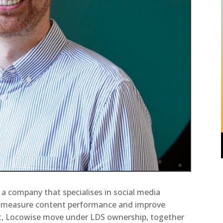
 a company that specialises in social media
o measure content performance and improve
t, Locowise move under LDS ownership, together