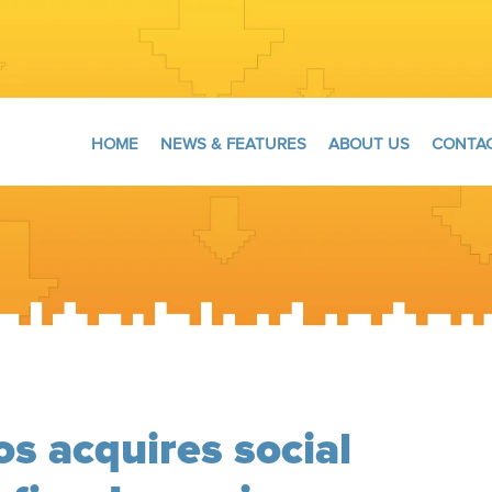
HOME
NEWS & FEATURES
ABOUT US
CONTAC
os acquires social