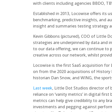
with clients including agencies BBDO, TBW
Established in 2013, Locowise offers its u
benchmarking, predictive insights, and 
insight and summaries testing strategy a
Kevin Gibbons (pictured), COO of Little D
strategies are underpinned by data and in
to our data offering, we can continue to
creative across our network, whilst provid
Locowise is the first SaaS acquisition for 
on from the 2020 acquisitions of History
historian Dan Snow, and WING, the sports
Last week
, Little Dot Studios director of
reliance on ‘vanity metrics’ in digital fir
metrics can help give credibility to any bra
investments and pegging against perfor