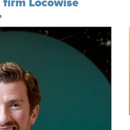
s firm Locowise
s