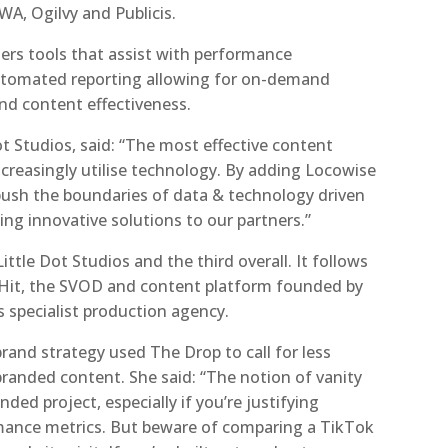
A, Ogilvy and Publicis.
sers tools that assist with performance
automated reporting allowing for on-demand
nd content effectiveness.
ot Studios, said: “The most effective content
creasingly utilise technology. By adding Locowise
 push the boundaries of data & technology driven
ing innovative solutions to our partners.”
Little Dot Studios and the third overall. It follows
 Hit, the SVOD and content platform founded by
 specialist production agency.
 brand strategy used The Drop to call for less
st branded content. She said: “The notion of vanity
nded project, especially if you’re justifying
mance metrics. But beware of comparing a TikTok