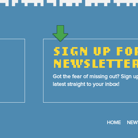
SIGN UP FO
NEWSLETTE
Got the fear of missing out? Sign u
latest straight to your inbox!
HOME
NEW