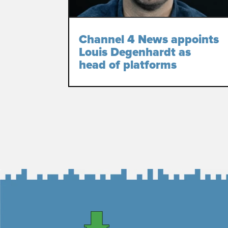
Channel 4 News appoints
Louis Degenhardt as
head of platforms