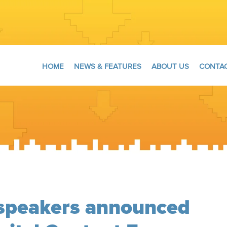
HOME
NEWS & FEATURES
ABOUT US
CONTAC
 speakers announced