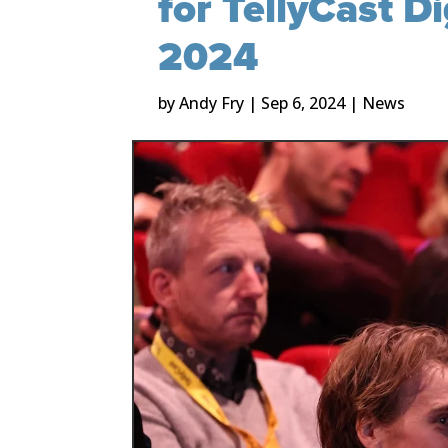
for TellyCast D
2024
by
Andy Fry
|
Sep 6, 2024
|
News