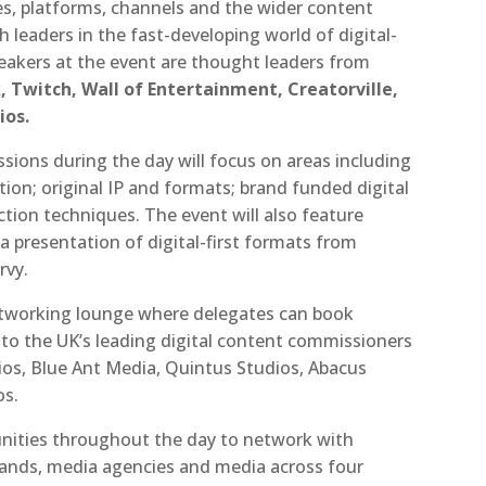
es, platforms, channels and the wider content
h leaders in the fast-developing world of digital-
eakers at the event are thought leaders from
 Twitch, Wall of Entertainment, Creatorville,
ios.
sions during the day will focus on areas including
on; original IP and formats; brand funded digital
tion techniques. The event will also feature
 a presentation of digital-first formats from
rvy.
networking lounge where delegates can book
y to the UK’s leading digital content commissioners
ios, Blue Ant Media, Quintus Studios, Abacus
os.
tunities throughout the day to network with
brands, media agencies and media across four