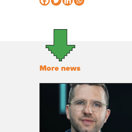
More news