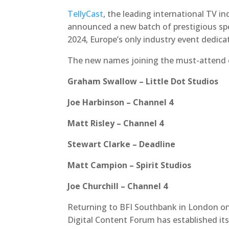
TellyCast
, the leading international TV i
announced a new batch of prestigious spe
2024, Europe’s only industry event dedicat
The new names joining the must-attend e
Graham Swallow – Little Dot Studios
Joe Harbinson – Channel 4
Matt Risley – Channel 4
Stewart Clarke – Deadline
Matt Campion – Spirit Studios
Joe Churchill – Channel 4
Returning to BFI Southbank in London on 
Digital Content Forum has established it