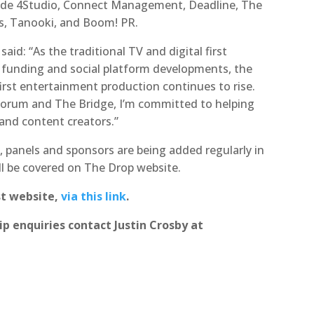
lude 4Studio, Connect Management, Deadline, The
os, Tanooki, and Boom! PR.
aid: “As the traditional TV and digital first
d funding and social platform developments, the
first entertainment production continues to rise.
Forum and The Bridge, I’m committed to helping
 and content creators.”
 panels and sponsors are being added regularly in
l be covered on The Drop website.
st website,
via this link
.
p enquiries contact Justin Crosby at