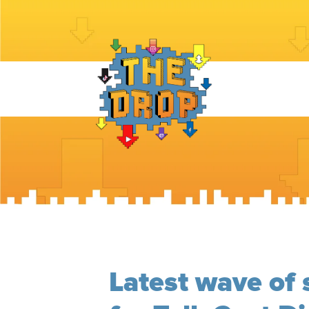
Latest wave of