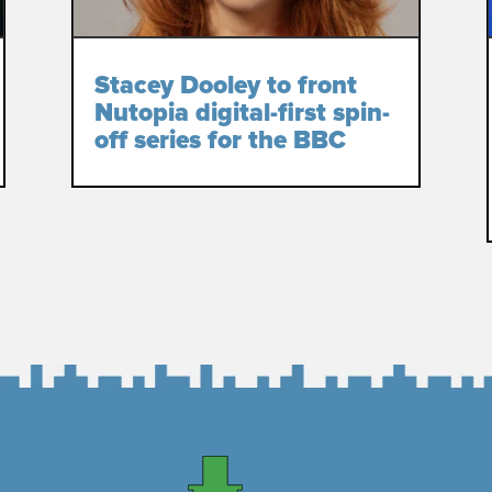
Stacey Dooley to front
Nutopia digital-first spin-
off series for the BBC