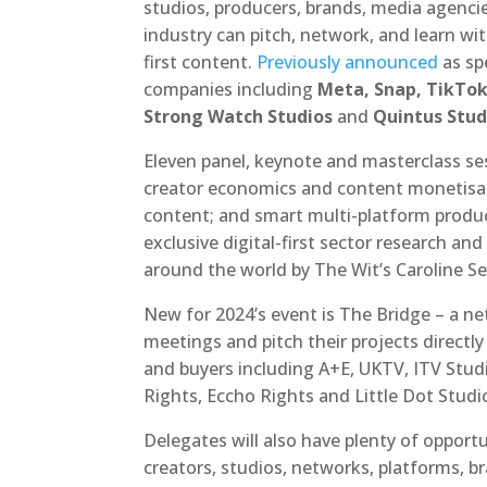
studios, producers, brands, media agenci
industry can pitch, network, and learn wit
first content.
Previously announced
as sp
companies including
Meta, Snap, TikTok,
Strong Watch Studios
and
Quintus Stud
Eleven panel, keynote and masterclass ses
creator economics and content monetisati
content; and smart multi-platform produc
exclusive digital-first sector research and
around the world by The Wit’s Caroline Se
New for 2024’s event is The Bridge – a 
meetings and pitch their projects directl
and buyers including A+E, UKTV, ITV Stud
Rights, Eccho Rights and Little Dot Studi
Delegates will also have plenty of oppor
creators, studios, networks, platforms, 