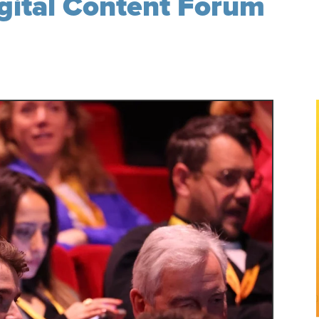
igital Content Forum