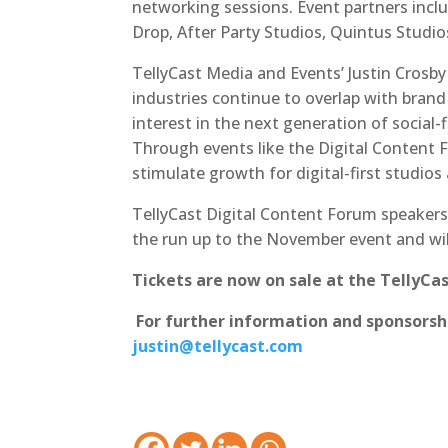
networking sessions. Event partners inc
Drop, After Party Studios, Quintus Studi
TellyCast Media and Events’ Justin Crosby s
industries continue to overlap with bran
interest in the next generation of social-
Through events like the Digital Content 
stimulate growth for digital-first studios
TellyCast Digital Content Forum speakers,
the run up to the November event and wil
Tickets are now on sale at the TellyCa
For further information and sponsorshi
justin@tellycast.com