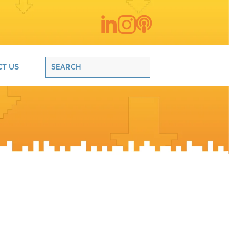



T US