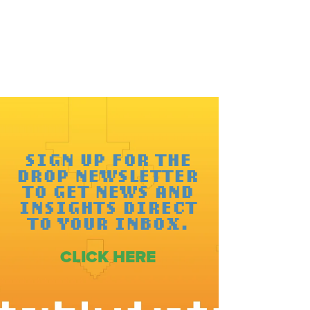
SIGN UP FOR THE
DROP NEWSLETTER
TO GET NEWS AND
INSIGHTS DIRECT
TO YOUR INBOX.
CLICK HERE