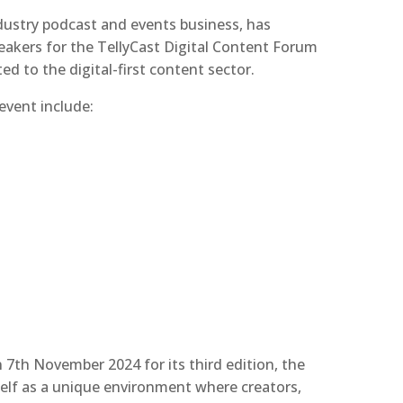
ndustry podcast and events business, has
akers for the TellyCast Digital Content Forum
ed to the digital-first content sector.
vent include:
7th November 2024 for its third edition, the
self as a unique environment where creators,