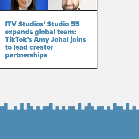
ITV Studios’ Studio 55
expands global team:
TikTok’s Amy Johal joins
to lead creator
partnerships