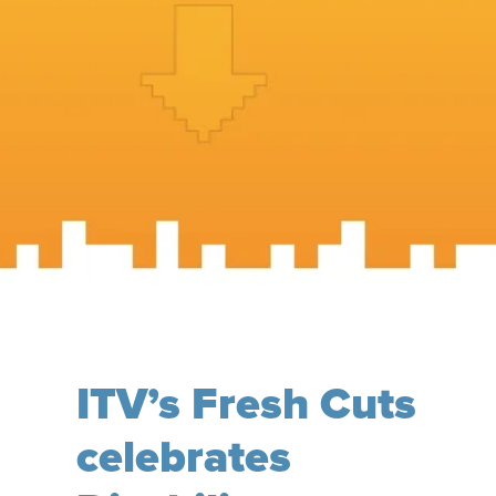
ITV’s Fresh Cuts
celebrates