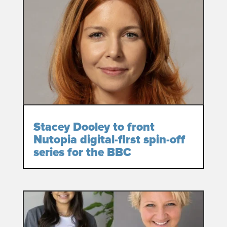
Stacey Dooley to front
Nutopia digital-first spin-off
series for the BBC