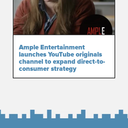
Ample Entertainment
launches YouTube originals
channel to expand direct-to-
consumer strategy