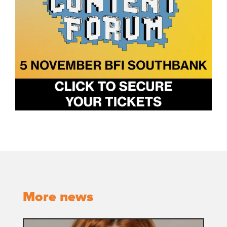
More news