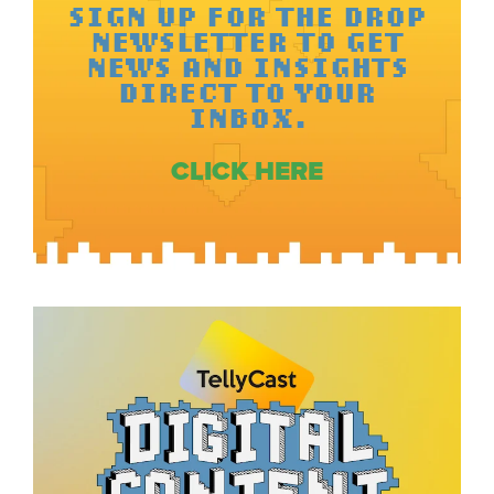
SIGN UP FOR THE DROP
NEWSLETTER TO GET
NEWS AND INSIGHTS
DIRECT TO YOUR
INBOX.
CLICK HERE