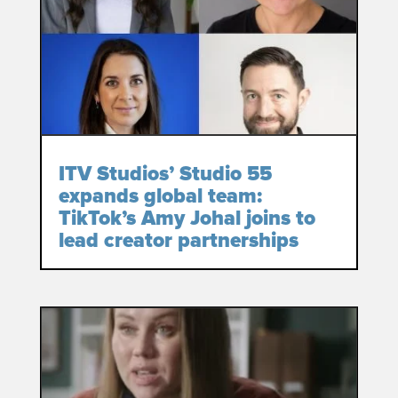
ITV Studios’ Studio 55
expands global team:
TikTok’s Amy Johal joins to
lead creator partnerships