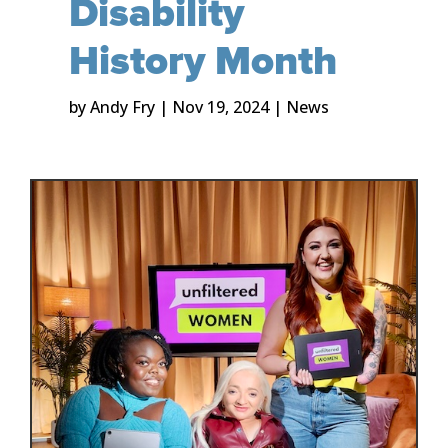
Disability
History Month
by
Andy Fry
|
Nov 19, 2024
|
News