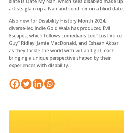
slate is Date My Nan, which sees disabled make up
artists glam up a Nan and send her on a blind date.
Also new for Disability History Month 2024,
diverse-led indie Gold Wala has produced Evil
Escapes, which follows comedians Lee “Lost Voice
Guy” Ridley, Jamie MacDonald, and Eshaan Akbar
as they tackle the world with wit and grit, each
bringing a unique perspective shaped by their
experiences with disability.