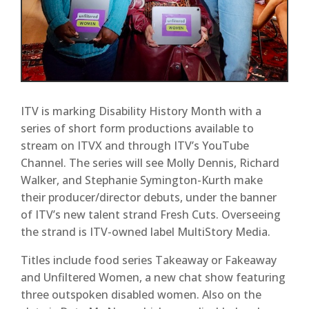
ITV is marking Disability History Month with a
series of short form productions available to
stream on ITVX and through ITV’s YouTube
Channel. The series will see Molly Dennis, Richard
Walker, and Stephanie Symington-Kurth make
their producer/director debuts, under the banner
of ITV’s new talent strand Fresh Cuts. Overseeing
the strand is ITV-owned label MultiStory Media.
Titles include food series Takeaway or Fakeaway
and Unfiltered Women, a new chat show featuring
three outspoken disabled women. Also on the