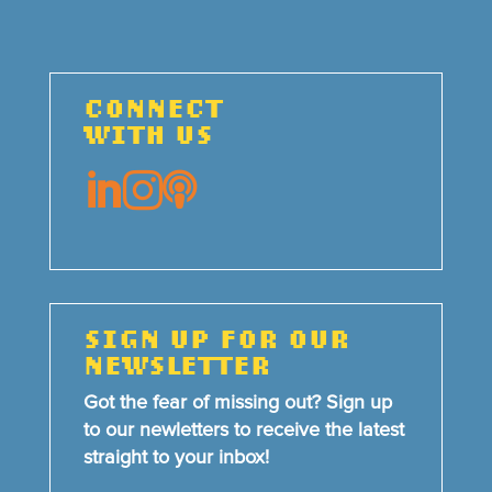
CONNECT
WITH US



SIGN UP FOR OUR
NEWSLETTER
Got the fear of missing out? Sign up
to our newletters to receive the latest
straight to your inbox!