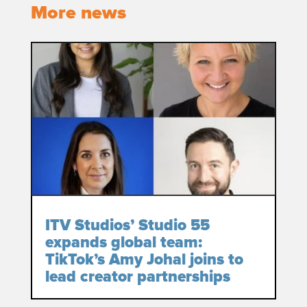
More news
ITV Studios’ Studio 55
expands global team:
TikTok’s Amy Johal joins to
lead creator partnerships