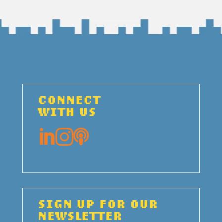
CONNECT
WITH US



SIGN UP FOR OUR
NEWSLETTER