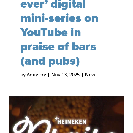
ever’ digital
mini-series on
YouTube in
praise of bars
(and pubs)
by
Andy Fry
|
Nov 13, 2025
|
News