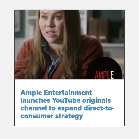
Ample Entertainment
launches YouTube originals
channel to expand direct-to-
consumer strategy