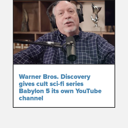
Warner Bros. Discovery
gives cult sci-fi series
Babylon 5 its own YouTube
channel