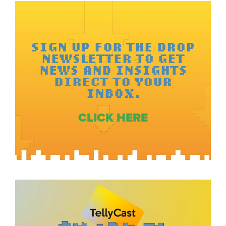
SIGN UP FOR THE DROP
NEWSLETTER TO GET
NEWS AND INSIGHTS
DIRECT TO YOUR
INBOX.
CLICK HERE