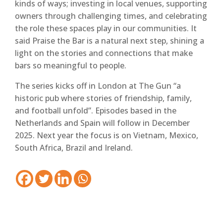
kinds of ways; investing in local venues, supporting
owners through challenging times, and celebrating
the role these spaces play in our communities. It
said Praise the Bar is a natural next step, shining a
light on the stories and connections that make
bars so meaningful to people.
The series kicks off in London at The Gun “a
historic pub where stories of friendship, family,
and football unfold”. Episodes based in the
Netherlands and Spain will follow in December
2025. Next year the focus is on Vietnam, Mexico,
South Africa, Brazil and Ireland.