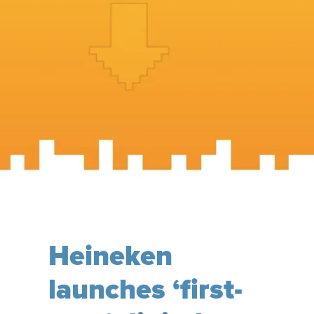
Heineken
launches ‘first-