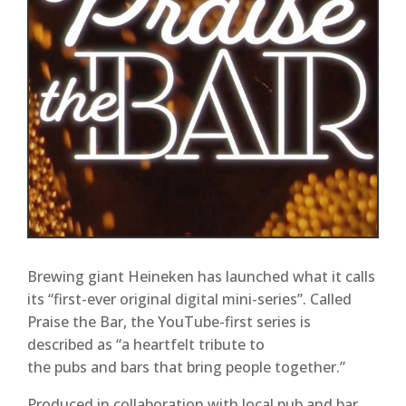
Brewing giant Heineken has launched what it calls
its “first-ever original digital mini-series”. Called
Praise the Bar, the YouTube-first series is
described as “a heartfelt tribute to
the pubs and bars that bring people together.”
Produced in collaboration with local pub and bar