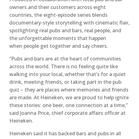
owners and their customers across eight
countries, the eight-episode series blends
documentary-style storytelling with cinematic flair,
spotlighting real pubs and bars, real people, and
the unforgettable moments that happen
when people get together and say cheers.
“Pubs and bars are at the heart of communities
across the world. There is no feeling quite like
walking into your local, whether that’s for a quiet
drink, meeting friends, or taking part in the pub
quiz – they are places where memories and friends
are made. At Heineken, we are proud to help ignite
these stories: one beer, one connection at a time,”
said Joanna Price, chief corporate affairs officer at
Heineken.
Heineken said it has backed bars and pubs in all