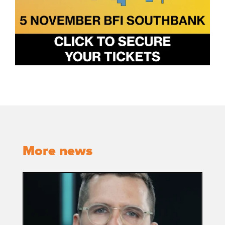
More news