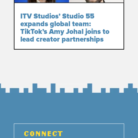
ITV Studios’ Studio 55
expands global team:
TikTok’s Amy Johal joins to
lead creator partnerships
CONNECT