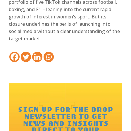
portfolio of five TikTok channels across football,
boxing, and F1 – leaning into the current rapid
growth of interest in women’s sport. But its
closure underlines the perils of launching into
social media without a clear understanding of the
target market.
SIGN UP FOR THE DROP
NEWSLETTER TO GET
NEWS AND INSIGHTS
DIRECT TO YOUR