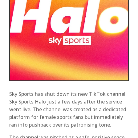
Sky Sports has shut down its new TikTok channel
Sky Sports Halo just a few days after the service
went live. The channel was created as a dedicated
platform for female sports fans but immediately
ran into pushback over its patronising tone.
The channel was pitched as a safe, positive space