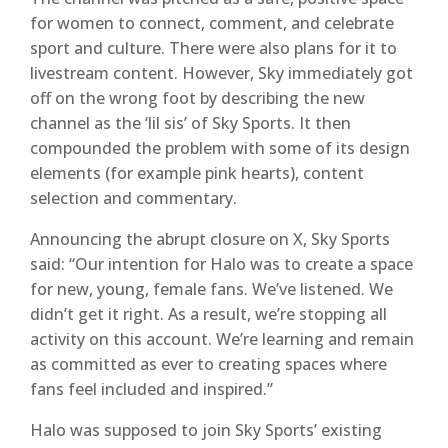
for women to connect, comment, and celebrate
sport and culture. There were also plans for it to
livestream content. However, Sky immediately got
off on the wrong foot by describing the new
channel as the ‘lil sis’ of Sky Sports. It then
compounded the problem with some of its design
elements (for example pink hearts), content
selection and commentary.
Announcing the abrupt closure on X, Sky Sports
said: “Our intention for Halo was to create a space
for new, young, female fans. We’ve listened. We
didn’t get it right. As a result, we’re stopping all
activity on this account. We’re learning and remain
as committed as ever to creating spaces where
fans feel included and inspired.”
Halo was supposed to join Sky Sports’ existing