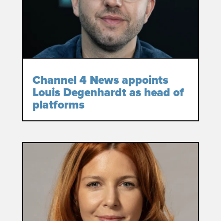
Channel 4 News appoints
Louis Degenhardt as head of
platforms