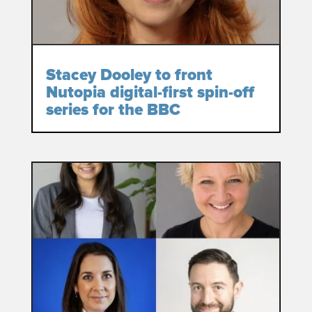
Stacey Dooley to front
Nutopia digital-first spin-off
series for the BBC