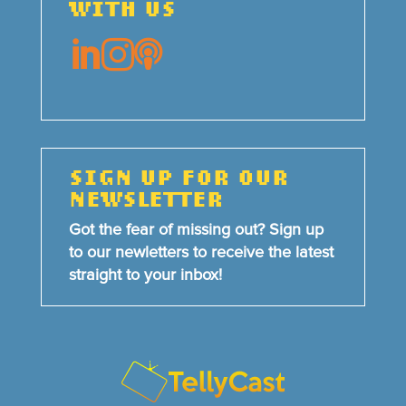
WITH US



SIGN UP FOR OUR
NEWSLETTER
Got the fear of missing out? Sign up
to our newletters to receive the latest
straight to your inbox!