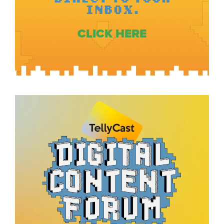
INBOX.
CLICK HERE