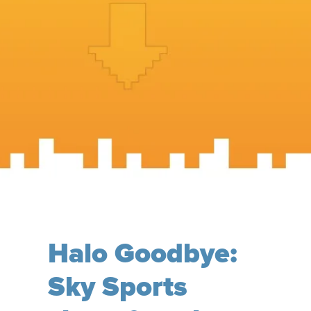
Halo Goodbye:
Sky Sports