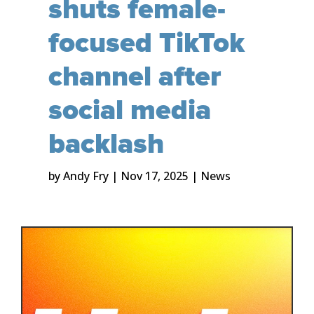
shuts female-
focused TikTok
channel after
social media
backlash
by
Andy Fry
|
Nov 17, 2025
|
News