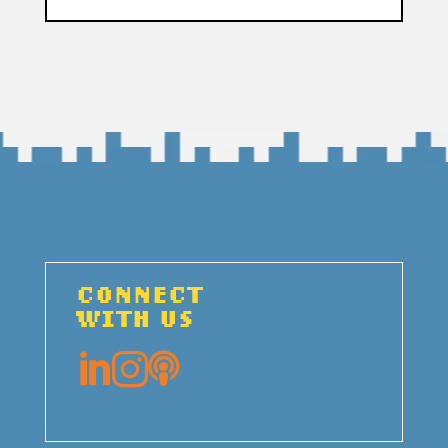
CONNECT
WITH US


