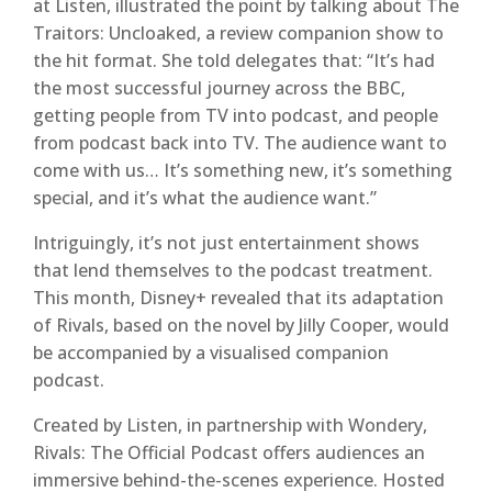
at Listen, illustrated the point by talking about The
Traitors: Uncloaked, a review companion show to
the hit format. She told delegates that: “It’s had
the most successful journey across the BBC,
getting people from TV into podcast, and people
from podcast back into TV. The audience want to
come with us… It’s something new, it’s something
special, and it’s what the audience want.”
Intriguingly, it’s not just entertainment shows
that lend themselves to the podcast treatment.
This month, Disney+ revealed that its adaptation
of Rivals, based on the novel by Jilly Cooper, would
be accompanied by a visualised companion
podcast.
Created by Listen, in partnership with Wondery,
Rivals: The Official Podcast offers audiences an
immersive behind-the-scenes experience. Hosted