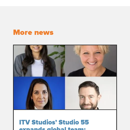
More news
ITV Studios’ Studio 55
expands global team: