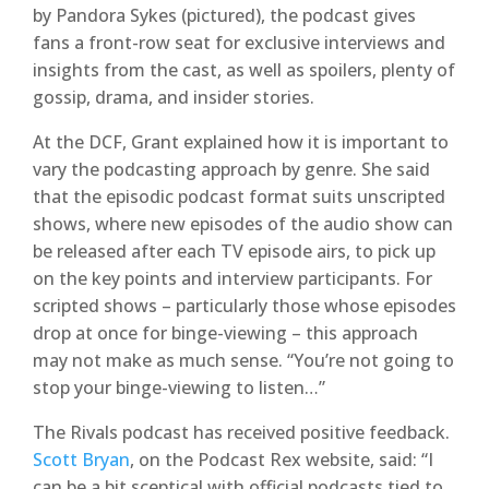
by Pandora Sykes (pictured), the podcast gives
fans a front-row seat for exclusive interviews and
insights from the cast, as well as spoilers, plenty of
gossip, drama, and insider stories.
At the DCF, Grant explained how it is important to
vary the podcasting approach by genre. She said
that the episodic podcast format suits unscripted
shows, where new episodes of the audio show can
be released after each TV episode airs, to pick up
on the key points and interview participants. For
scripted shows – particularly those whose episodes
drop at once for binge-viewing – this approach
may not make as much sense. “You’re not going to
stop your binge-viewing to listen…”
The Rivals podcast has received positive feedback.
Scott Bryan
, on the Podcast Rex website, said: “I
can be a bit sceptical with official podcasts tied to