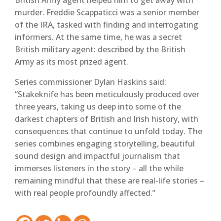
British Army agent helped him to get away with
murder. Freddie Scappaticci was a senior member
of the IRA, tasked with finding and interrogating
informers. At the same time, he was a secret
British military agent: described by the British
Army as its most prized agent.
Series commissioner Dylan Haskins said:
“Stakeknife has been meticulously produced over
three years, taking us deep into some of the
darkest chapters of British and Irish history, with
consequences that continue to unfold today. The
series combines engaging storytelling, beautiful
sound design and impactful journalism that
immerses listeners in the story – all the while
remaining mindful that these are real-life stories –
with real people profoundly affected.”