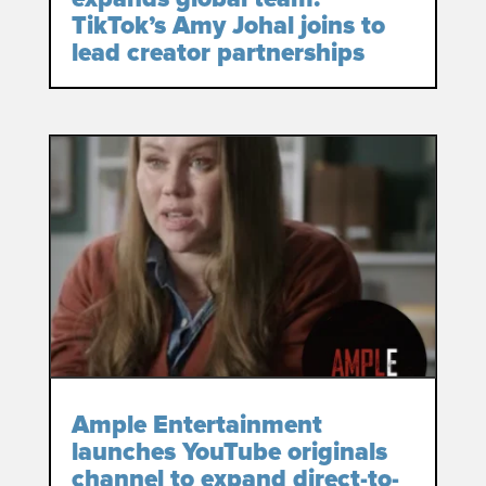
TikTok’s Amy Johal joins to
lead creator partnerships
Ample Entertainment
launches YouTube originals
channel to expand direct-to-