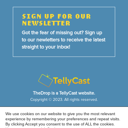
SIGN UP FOR OUR
NEWSLETTER
Got the fear of missing out? Sign up
to our newletters to receive the latest
straight to your inbox!
TheDrop is a TellyCast website.
Copyright © 2023. All rights reserved.
We use cookies on our website to give you the most relevant
HOME
NEWS & FEATURES
ABOUT US
experience by remembering your preferences and repeat visits.
CONTACT US
By clicking Accept you consent to the use of ALL the cookies.
Cookie Notice
|
Privacy Policy
|
Sitemap