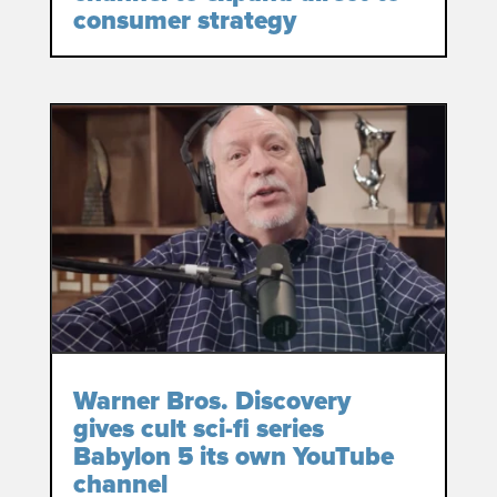
consumer strategy
Warner Bros. Discovery
gives cult sci-fi series
Babylon 5 its own YouTube
channel