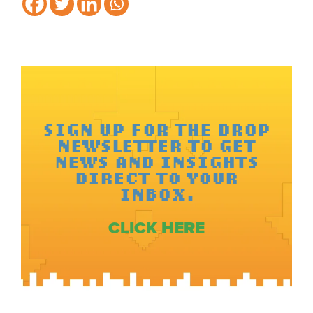
SIGN UP FOR THE DROP
NEWSLETTER TO GET
NEWS AND INSIGHTS
DIRECT TO YOUR
INBOX.
CLICK HERE