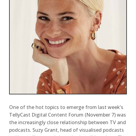
One of the hot topics to emerge from last week’s
TellyCast Digital Content Forum (November 7) was
the increasingly close relationship between TV and
podcasts. Suzy Grant, head of visualised podcasts