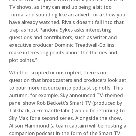
TV shows, as they can end up being a bit too
formal and sounding like an advert for a show you
have already watched. Rivals doesn’t fall into that
trap, as host Pandora Sykes asks interesting
questions and contributors, such as writer and
executive producer Dominic Treadwell-Collins,
make interesting points about the themes and
plot points.”
Whether scripted or unscripted, there’s no
question that broadcasters and producers look set
to pour more resource into podcast spinoffs. This
autumn, for example, Sky announced TV-themed
panel show Rob Beckett’s Smart TV (produced by
Talkback, a Fremantle label) would be returning to
Sky Max for a second series. Alongside the show,
Alison Hammond (a team captain) will be hosting a
companion podcast in the form of the Smart TV