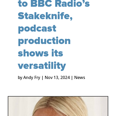
to BBC Radio’s
Stakeknife,
podcast
production
shows its
versatility
by
Andy Fry
|
Nov 13, 2024
|
News