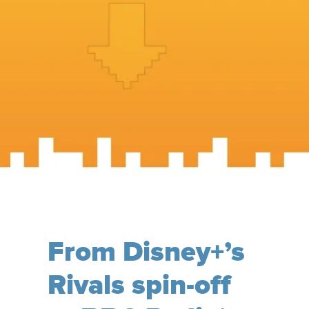
From Disney+’s
Rivals spin-off