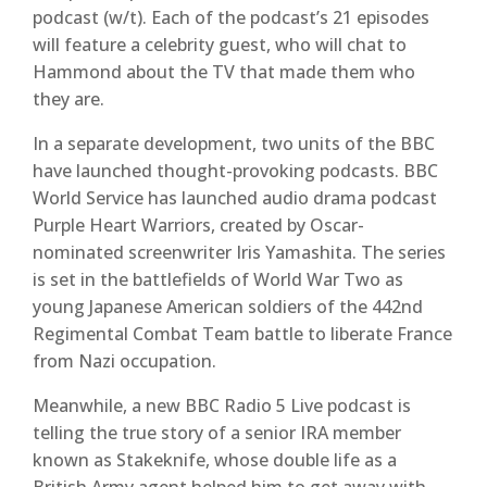
podcast (w/t). Each of the podcast’s 21 episodes
will feature a celebrity guest, who will chat to
Hammond about the TV that made them who
they are.
In a separate development, two units of the BBC
have launched thought-provoking podcasts. BBC
World Service has launched audio drama podcast
Purple Heart Warriors, created by Oscar-
nominated screenwriter Iris Yamashita. The series
is set in the battlefields of World War Two as
young Japanese American soldiers of the 442nd
Regimental Combat Team battle to liberate France
from Nazi occupation.
Meanwhile, a new BBC Radio 5 Live podcast is
telling the true story of a senior IRA member
known as Stakeknife, whose double life as a