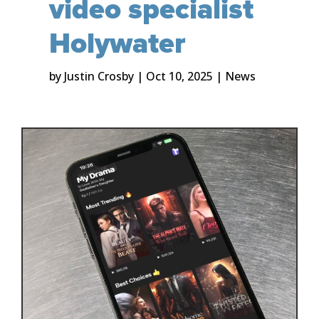
video specialist
Holywater
by
Justin Crosby
|
Oct 10, 2025
|
News