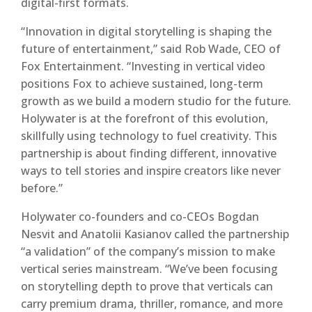
digital-first formats.
“Innovation in digital storytelling is shaping the
future of entertainment,” said Rob Wade, CEO of
Fox Entertainment. “Investing in vertical video
positions Fox to achieve sustained, long-term
growth as we build a modern studio for the future.
Holywater is at the forefront of this evolution,
skillfully using technology to fuel creativity. This
partnership is about finding different, innovative
ways to tell stories and inspire creators like never
before.”
Holywater co-founders and co-CEOs Bogdan
Nesvit and Anatolii Kasianov called the partnership
“a validation” of the company’s mission to make
vertical series mainstream. “We’ve been focusing
on storytelling depth to prove that verticals can
carry premium drama, thriller, romance, and more