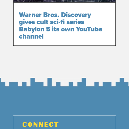
Warner Bros. Discovery
gives cult sci-fi series
Babylon 5 its own YouTube
channel
CONNECT