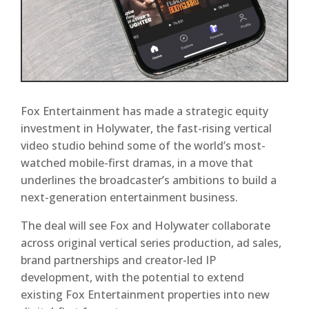
Fox Entertainment has made a strategic equity
investment in Holywater, the fast-rising vertical
video studio behind some of the world’s most-
watched mobile-first dramas, in a move that
underlines the broadcaster’s ambitions to build a
next-generation entertainment business.
The deal will see Fox and Holywater collaborate
across original vertical series production, ad sales,
brand partnerships and creator-led IP
development, with the potential to extend
existing Fox Entertainment properties into new