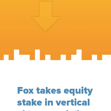
Fox takes equity
stake in vertical