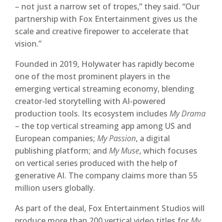
– not just a narrow set of tropes,” they said. “Our
partnership with Fox Entertainment gives us the
scale and creative firepower to accelerate that
vision.”
Founded in 2019, Holywater has rapidly become
one of the most prominent players in the
emerging vertical streaming economy, blending
creator-led storytelling with AI-powered
production tools. Its ecosystem includes
My Drama
– the top vertical streaming app among US and
European companies;
My Passion
, a digital
publishing platform; and
My Muse
, which focuses
on vertical series produced with the help of
generative AI. The company claims more than 55
million users globally.
As part of the deal, Fox Entertainment Studios will
produce more than 200 vertical video titles for
My