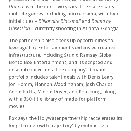
Drama
over the next two years. The slate spans
multiple genres, including micro-drama, with two
initial titles –
Billionaire Blackmail
and
Bound by
Obsession
– currently shooting in Atlanta, Georgia.
The partnership also opens up opportunities to
leverage Fox Entertainment’s extensive creative
infrastructure, including Studio Ramsay Global,
Bento Box Entertainment, and its scripted and
unscripted divisions. The company’s broader
portfolio includes talent deals with Denis Leary,
Jon Hamm, Hannah Waddingham, Josh Charles,
Annie Potts, Minnie Driver, and Ken Jeong, along
with a 350-title library of made-for-platform
movies.
Fox says the Holywater partnership “accelerates its
long-term growth trajectory” by embracing a