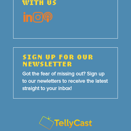
WITH US



SIGN UP FOR OUR
NEWSLETTER
Got the fear of missing out? Sign up
to our newletters to receive the latest
straight to your inbox!