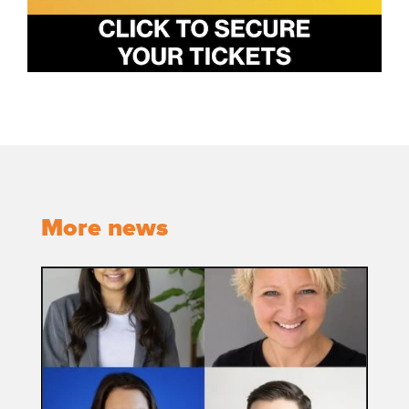
More news