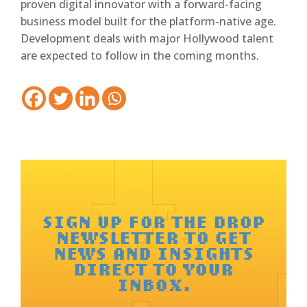
proven digital innovator with a forward-facing
business model built for the platform-native age.
Development deals with major Hollywood talent
are expected to follow in the coming months.
SIGN UP FOR THE DROP
NEWSLETTER TO GET
NEWS AND INSIGHTS
DIRECT TO YOUR
INBOX.