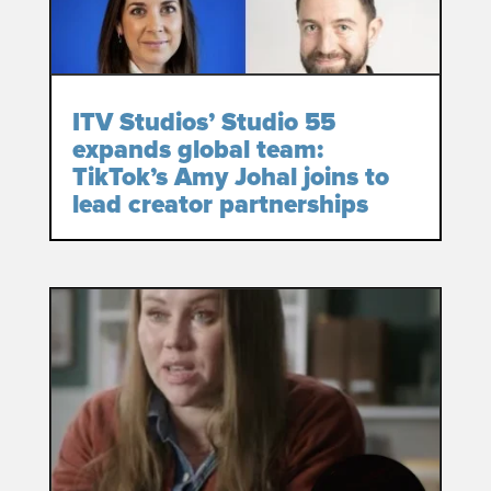
ITV Studios’ Studio 55
expands global team:
TikTok’s Amy Johal joins to
lead creator partnerships