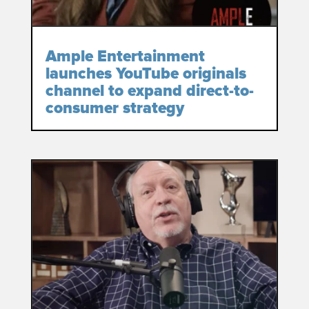
Ample Entertainment
launches YouTube originals
channel to expand direct-to-
consumer strategy