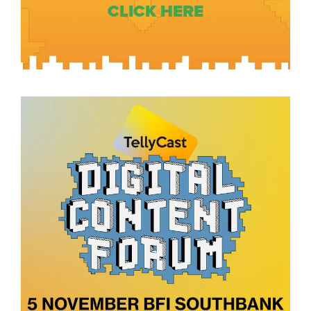
CLICK HERE