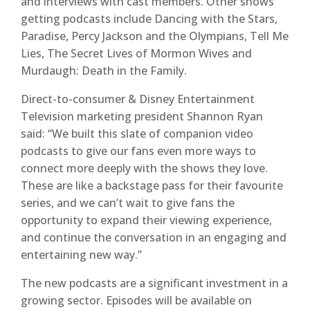
and interviews with cast members. Other shows
getting podcasts include Dancing with the Stars,
Paradise, Percy Jackson and the Olympians, Tell Me
Lies, The Secret Lives of Mormon Wives and
Murdaugh: Death in the Family.
Direct-to-consumer & Disney Entertainment
Television marketing president Shannon Ryan
said: “We built this slate of companion video
podcasts to give our fans even more ways to
connect more deeply with the shows they love.
These are like a backstage pass for their favourite
series, and we can’t wait to give fans the
opportunity to expand their viewing experience,
and continue the conversation in an engaging and
entertaining new way.”
The new podcasts are a significant investment in a
growing sector. Episodes will be available on