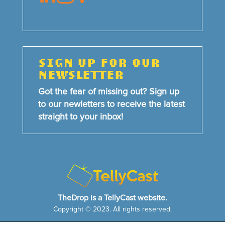
SIGN UP FOR OUR
NEWSLETTER
Got the fear of missing out? Sign up
to our newletters to receive the latest
straight to your inbox!
TheDrop is a TellyCast website.
Copyright © 2023. All rights reserved.