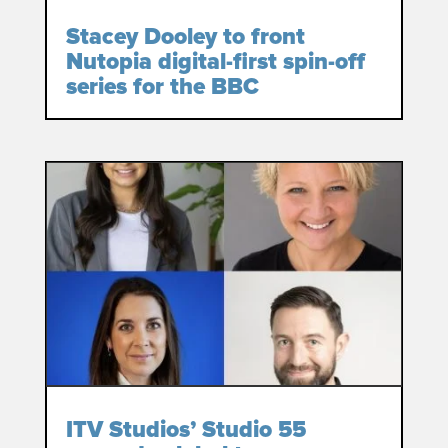
Stacey Dooley to front
Nutopia digital-first spin-off
series for the BBC
ITV Studios’ Studio 55