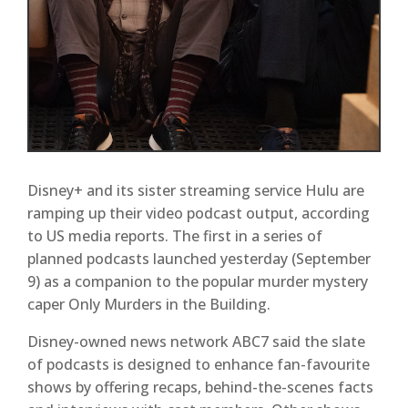
Disney+ and its sister streaming service Hulu are
ramping up their video podcast output, according
to US media reports. The first in a series of
planned podcasts launched yesterday (September
9) as a companion to the popular murder mystery
caper Only Murders in the Building.
Disney-owned news network ABC7 said the slate
of podcasts is designed to enhance fan-favourite
shows by offering recaps, behind-the-scenes facts