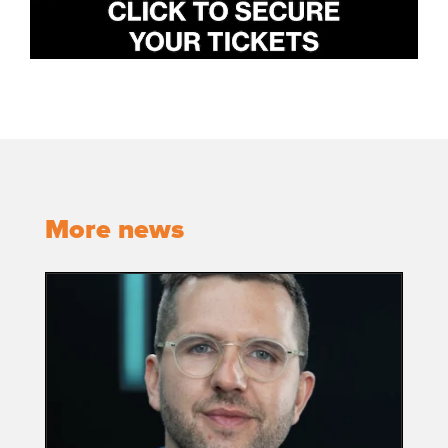
More news