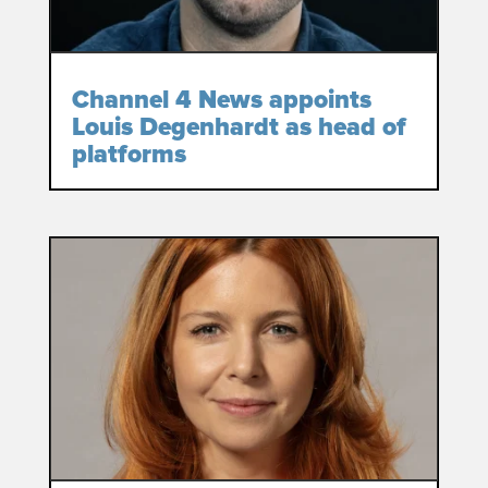
Channel 4 News appoints
Louis Degenhardt as head of
platforms