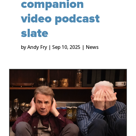
companion
video podcast
slate
by
Andy Fry
|
Sep 10, 2025
|
News