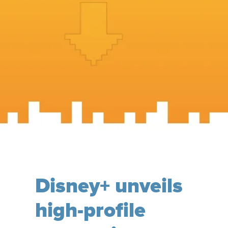
Disney+ unveils
high-profile