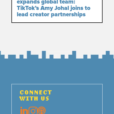
expands global team:
TikTok’s Amy Johal joins to
lead creator partnerships
CONNECT
WITH US


