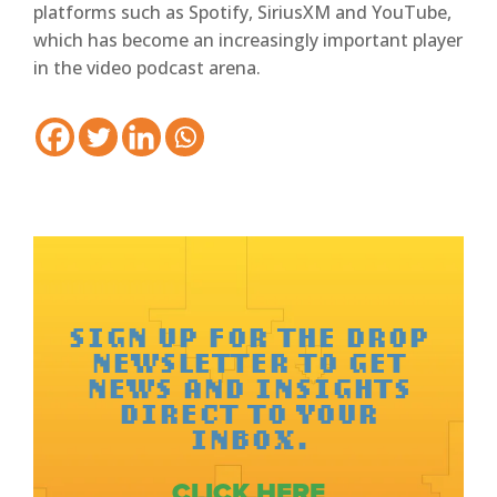
platforms such as Spotify, SiriusXM and YouTube,
which has become an increasingly important player
in the video podcast arena.
SIGN UP FOR THE DROP
NEWSLETTER TO GET
NEWS AND INSIGHTS
DIRECT TO YOUR
INBOX.
CLICK HERE