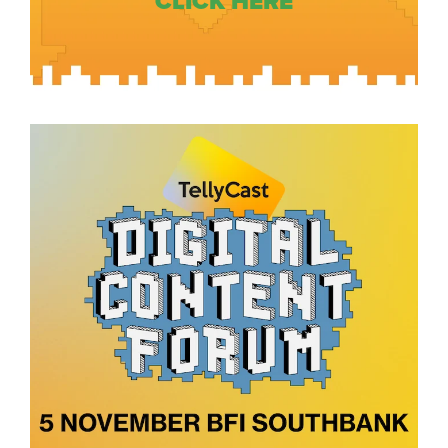
CLICK HERE