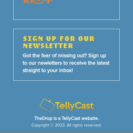
SIGN UP FOR OUR
NEWSLETTER
Got the fear of missing out? Sign up
to our newletters to receive the latest
straight to your inbox!
TheDrop is a TellyCast website.
Copyright © 2023. All rights reserved.