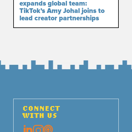
expands global team:
TikTok’s Amy Johal joins to
lead creator partnerships
CONNECT
WITH US


