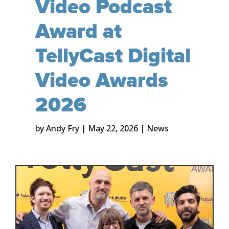
Video Podcast
Award at
TellyCast Digital
Video Awards
2026
by
Andy Fry
|
May 22, 2026
|
News