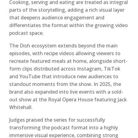
Cooking, serving and eating are treated as integral
parts of the storytelling, adding a rich visual layer
that deepens audience engagement and
differentiates the format within the growing video
podcast space.
The Dish ecosystem extends beyond the main
episodes, with recipe videos allowing viewers to
recreate featured meals at home, alongside short-
form clips distributed across Instagram, TikTok
and YouTube that introduce new audiences to
standout moments from the show. In 2025, the
brand also expanded into live events with a sold-
out show at the Royal Opera House featuring Jack
Whitehall.
Judges praised the series for successfully
transforming the podcast format into a highly
immersive visual experience, combining strong