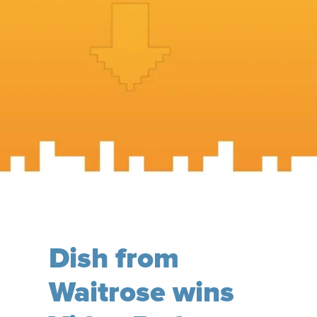
Dish from
Waitrose wins