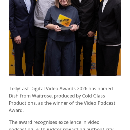
TellyCast Digital Video Awards 2026 has named
Dish from Waitrose, produced by Cold Glass
Productions, as the winner of the Video Podcast
Award.
The award recognises excellence in video
podcasting, with judges rewarding authenticity,