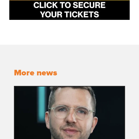
More news