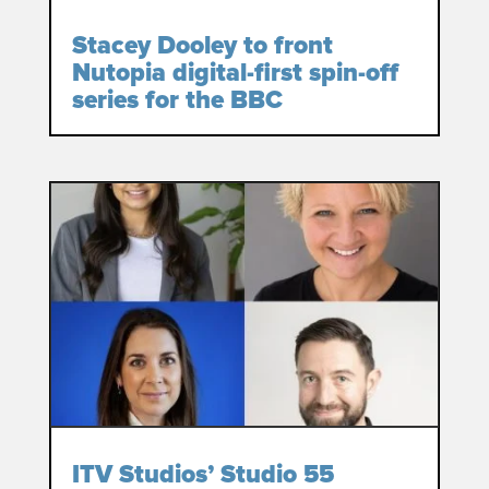
Stacey Dooley to front
Nutopia digital-first spin-off
series for the BBC
ITV Studios’ Studio 55