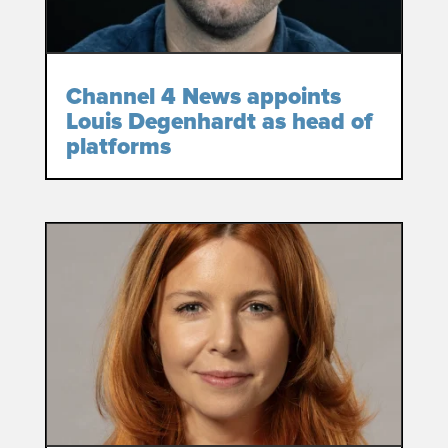
Channel 4 News appoints
Louis Degenhardt as head of
platforms