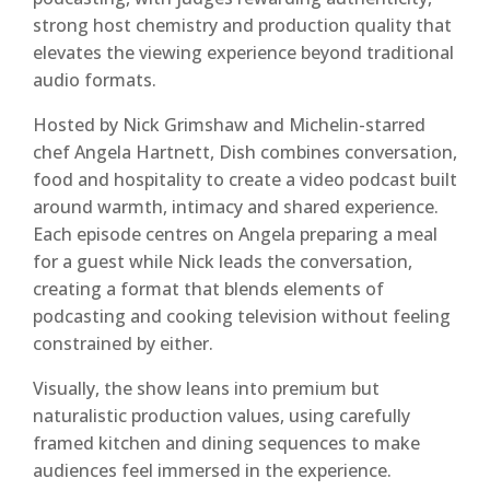
strong host chemistry and production quality that
elevates the viewing experience beyond traditional
audio formats.
Hosted by Nick Grimshaw and Michelin-starred
chef Angela Hartnett, Dish combines conversation,
food and hospitality to create a video podcast built
around warmth, intimacy and shared experience.
Each episode centres on Angela preparing a meal
for a guest while Nick leads the conversation,
creating a format that blends elements of
podcasting and cooking television without feeling
constrained by either.
Visually, the show leans into premium but
naturalistic production values, using carefully
framed kitchen and dining sequences to make
audiences feel immersed in the experience.