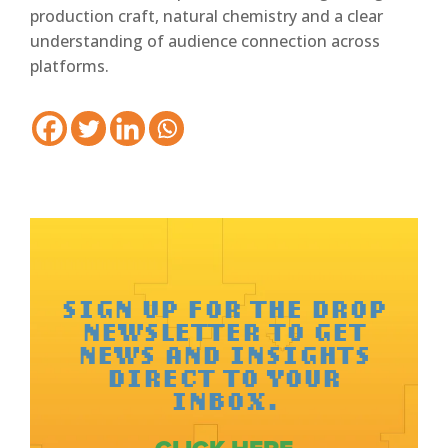
production craft, natural chemistry and a clear
understanding of audience connection across
platforms.
SIGN UP FOR THE DROP
NEWSLETTER TO GET
NEWS AND INSIGHTS
DIRECT TO YOUR
INBOX.