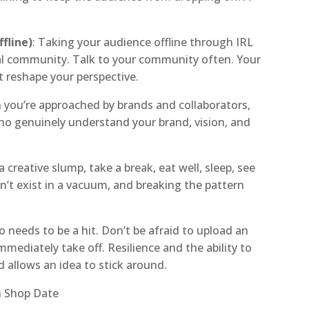
fline)
: Taking your audience offline through IRL
oyal community. Talk to your community often. Your
 reshape your perspective.
 you’re approached by brands and collaborators,
ho genuinely understand your brand, vision, and
 a creative slump, take a break, eat well, sleep, see
an’t exist in a vacuum, and breaking the pattern
o needs to be a hit. Don’t be afraid to upload an
immediately take off. Resilience and the ability to
d allows an idea to stick around.
n Shop Date