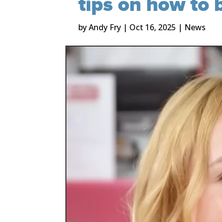
tips on how to 
by
Andy Fry
|
Oct 16, 2025
|
News