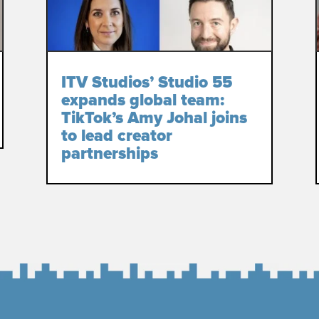
ITV Studios’ Studio 55
expands global team:
TikTok’s Amy Johal joins
to lead creator
partnerships