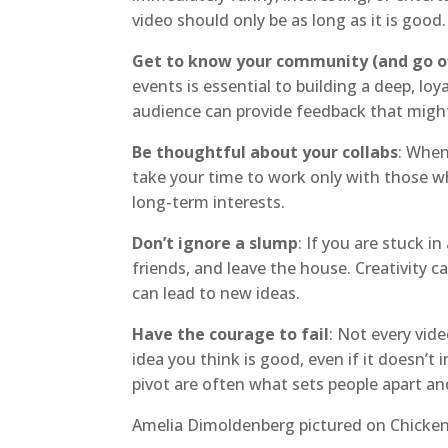
video should only be as long as it is good.
Get to know your community (and go of
events is essential to building a deep, l
audience can provide feedback that might
Be thoughtful about your collabs
: When
take your time to work only with those w
long-term interests.
Don’t ignore a slump
: If you are stuck in
friends, and leave the house. Creativity c
can lead to new ideas.
Have the courage to fail
: Not every vide
idea you think is good, even if it doesn’t 
pivot are often what sets people apart an
Amelia Dimoldenberg pictured on Chicke