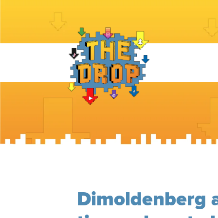
Dimoldenberg 