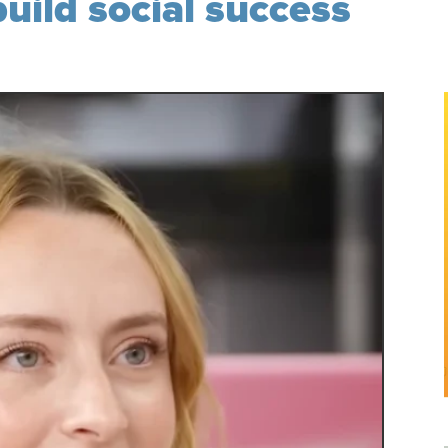
build social success