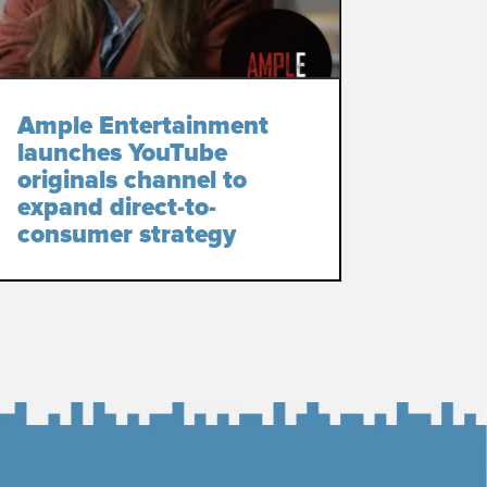
Ample Entertainment
launches YouTube
originals channel to
expand direct-to-
consumer strategy