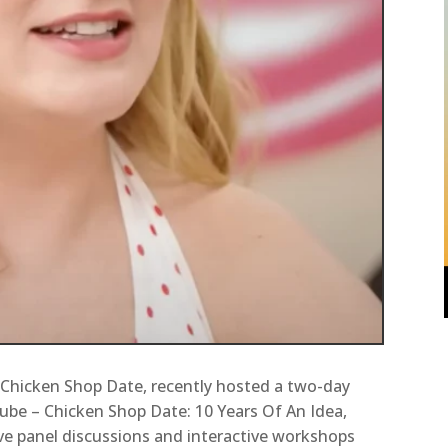
 Chicken Shop Date, recently hosted a two-day
ube – Chicken Shop Date: 10 Years Of An Idea,
ve panel discussions and interactive workshops