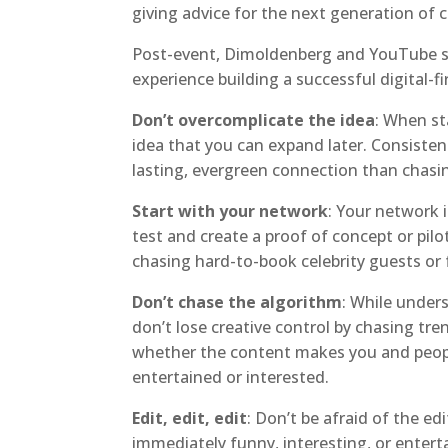
giving advice for the next generation of c
Post-event, Dimoldenberg and YouTube sh
experience building a successful digital-fi
Don’t overcomplicate the idea
: When st
idea that you can expand later. Consisten
lasting, evergreen connection than chasi
Start with your network
: Your network 
test and create a proof of concept or pilo
chasing hard-to-book celebrity guests or 
Don’t chase the algorithm
: While under
don’t lose creative control by chasing tr
whether the content makes you and people
entertained or interested.
Edit, edit, edit
: Don’t be afraid of the ed
immediately funny, interesting, or entert