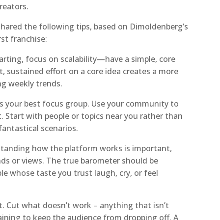
reators.
ared the following tips, based on Dimoldenberg’s
rst franchise:
arting, focus on scalability—have a simple, core
t, sustained effort on a core idea creates a more
ng weekly trends.
is your best focus group. Use your community to
t. Start with people or topics near you rather than
fantastical scenarios.
standing how the platform works is important,
ends or views. The true barometer should be
 whose taste you trust laugh, cry, or feel
it. Cut what doesn’t work – anything that isn’t
aining to keep the audience from dropping off. A