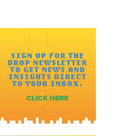
SIGN UP FOR THE
DROP NEWSLETTER
TO GET NEWS AND
INSIGHTS DIRECT
TO YOUR INBOX.
CLICK HERE