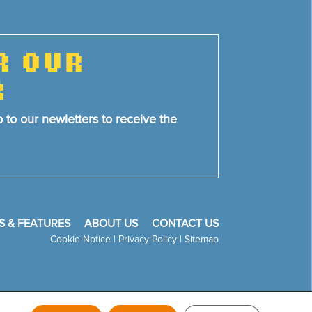
R OUR
R
p to our newletters to receive the
S & FEATURES
ABOUT US
CONTACT US
Cookie Notice
|
Privacy Policy
|
Sitemap