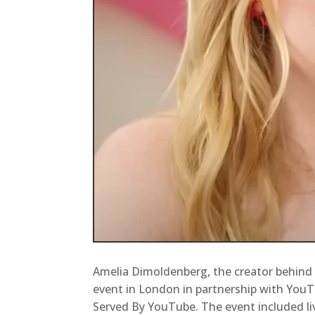
Amelia Dimoldenberg, the creator behind
event in London in partnership with YouT
Served By YouTube. The event included li