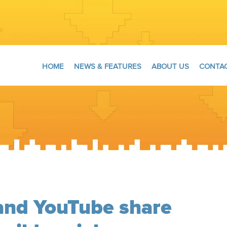
HOME
NEWS & FEATURES
ABOUT US
CONTAC
and YouTube share