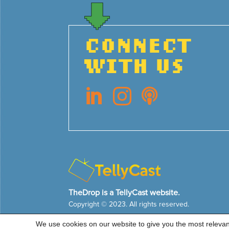
CONNECT
WITH US



TheDrop is a TellyCast website.
Copyright © 2023. All rights reserved.
We use cookies on our website to give you the most releva