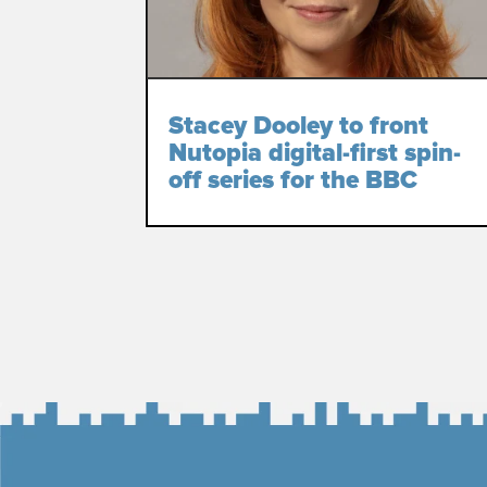
Stacey Dooley to front
Nutopia digital-first spin-
off series for the BBC