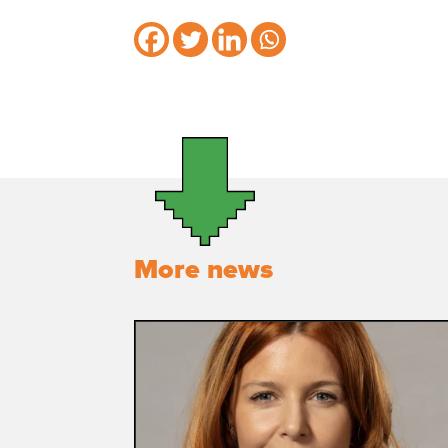
More news