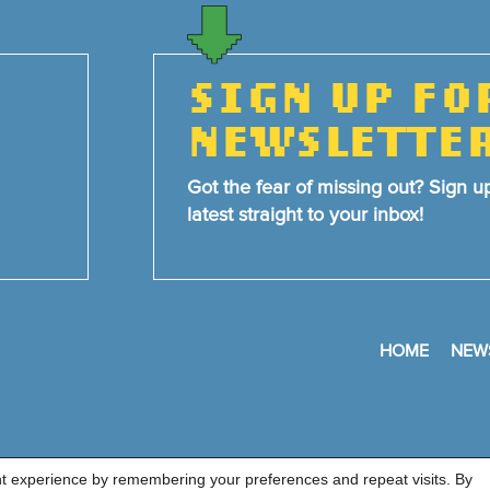
SIGN UP FO
NEWSLETTE
Got the fear of missing out? Sign u
latest straight to your inbox!
HOME
NEW
nt experience by remembering your preferences and repeat visits. By