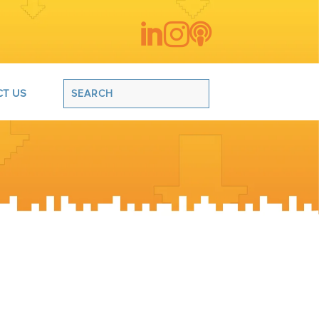



T US