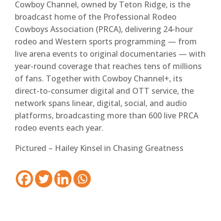
Cowboy Channel, owned by Teton Ridge, is the
broadcast home of the Professional Rodeo
Cowboys Association (PRCA), delivering 24-hour
rodeo and Western sports programming — from
live arena events to original documentaries — with
year-round coverage that reaches tens of millions
of fans. Together with Cowboy Channel+, its
direct-to-consumer digital and OTT service, the
network spans linear, digital, social, and audio
platforms, broadcasting more than 600 live PRCA
rodeo events each year.
Pictured – Hailey Kinsel in Chasing Greatness