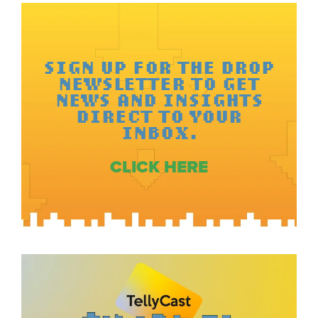
SIGN UP FOR THE DROP
NEWSLETTER TO GET
NEWS AND INSIGHTS
DIRECT TO YOUR
INBOX.
CLICK HERE