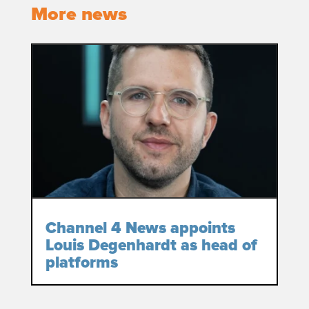
More news
Channel 4 News appoints
Louis Degenhardt as head of
platforms