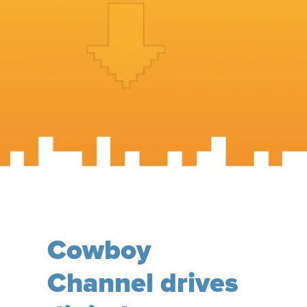
Cowboy
Channel drives