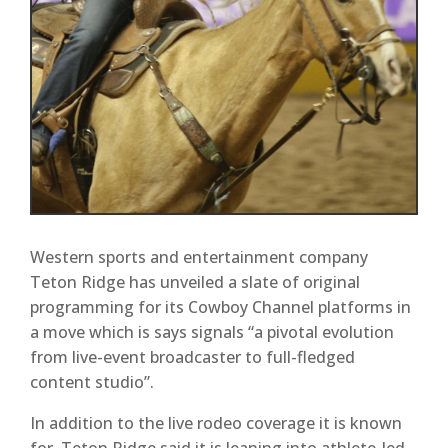
Western sports and entertainment company
Teton Ridge has unveiled a slate of original
programming for its Cowboy Channel platforms in
a move which is says signals “a pivotal evolution
from live-event broadcaster to full-fledged
content studio”.
In addition to the live rodeo coverage it is known