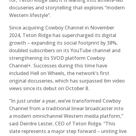
for, Teton Ridge said it is leaning into athlete-led
docuseries and storytelling that explores “modern
Western lifestyle”.
Since acquiring Cowboy Channel in November
2024, Teton Ridge has supercharged its digital
growth – expanding its social footprint by 38%,
doubled subscribers on its YouTube channel and
strengthening its SVOD platform Cowboy
Channel+. Successes during this time have
included Hell on Wheels, the network’s first
original docuseries, which has surpassed 6m video
views since its debut on October 8.
“In just under a year, we’ve transformed Cowboy
Channel from a traditional linear broadcaster into
a modern omnichannel Western media platform,”
said Deirdre Lester, CEO of Teton Ridge. “This
slate represents a major step forward – uniting live