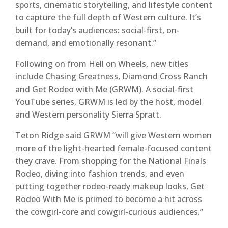
sports, cinematic storytelling, and lifestyle content
to capture the full depth of Western culture. It’s
built for today’s audiences: social-first, on-
demand, and emotionally resonant.”
Following on from Hell on Wheels, new titles
include Chasing Greatness, Diamond Cross Ranch
and Get Rodeo with Me (GRWM). A social-first
YouTube series, GRWM is led by the host, model
and Western personality Sierra Spratt.
Teton Ridge said GRWM “will give Western women
more of the light-hearted female-focused content
they crave. From shopping for the National Finals
Rodeo, diving into fashion trends, and even
putting together rodeo-ready makeup looks, Get
Rodeo With Me is primed to become a hit across
the cowgirl-core and cowgirl-curious audiences.”