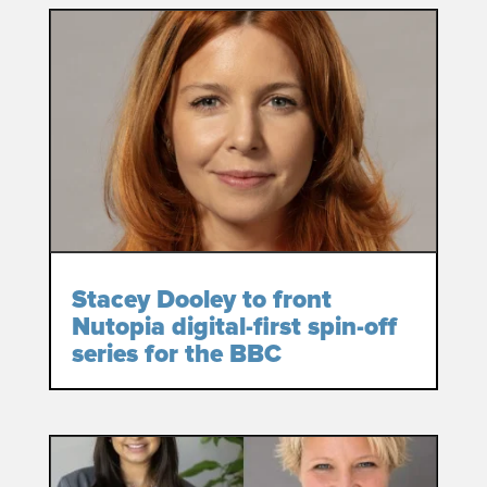
Stacey Dooley to front
Nutopia digital-first spin-off
series for the BBC