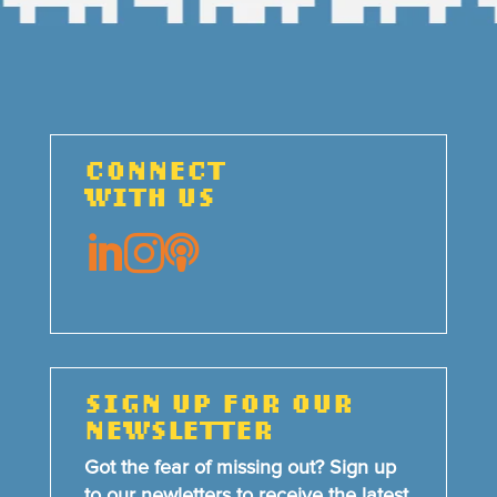
CONNECT
WITH US



SIGN UP FOR OUR
NEWSLETTER
Got the fear of missing out? Sign up
to our newletters to receive the latest