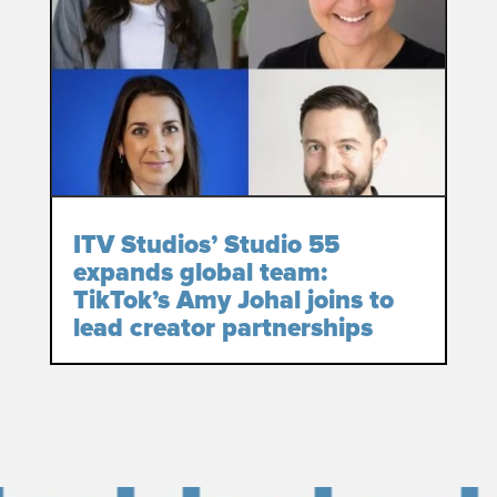
ITV Studios’ Studio 55
expands global team:
TikTok’s Amy Johal joins to
lead creator partnerships