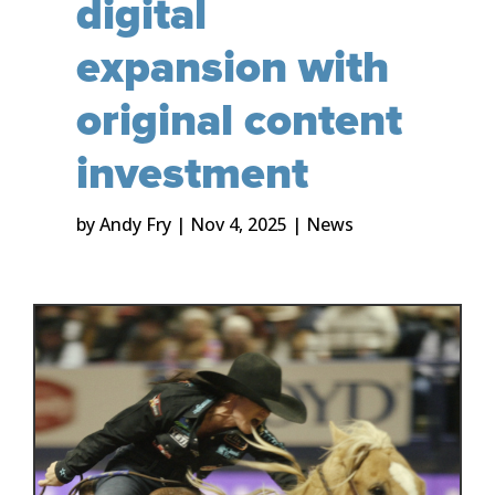
digital
expansion with
original content
investment
by
Andy Fry
|
Nov 4, 2025
|
News