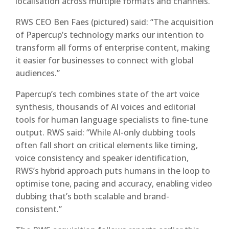
localisation across multiple formats and channels.”
RWS CEO Ben Faes (pictured) said: “The acquisition
of Papercup’s technology marks our intention to
transform all forms of enterprise content, making
it easier for businesses to connect with global
audiences.”
Papercup’s tech combines state of the art voice
synthesis, thousands of AI voices and editorial
tools for human language specialists to fine-tune
output. RWS said: “While AI-only dubbing tools
often fall short on critical elements like timing,
voice consistency and speaker identification,
RWS’s hybrid approach puts humans in the loop to
optimise tone, pacing and accuracy, enabling video
dubbing that’s both scalable and brand-
consistent.”