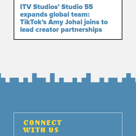
ITV Studios’ Studio 55
expands global team:
TikTok’s Amy Johal joins to
lead creator partnerships
CONNECT
WITH US