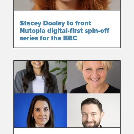
Stacey Dooley to front
Nutopia digital-first spin-off
series for the BBC