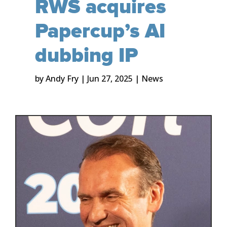
RWS acquires
Papercup’s AI
dubbing IP
by
Andy Fry
|
Jun 27, 2025
|
News