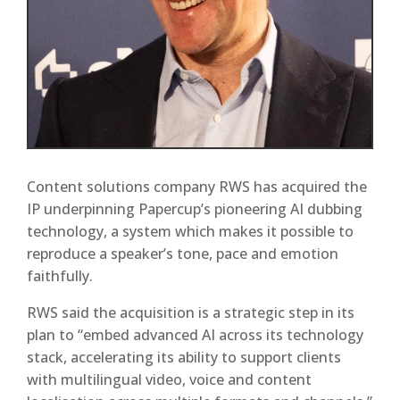
Content solutions company RWS has acquired the
IP underpinning Papercup’s pioneering AI dubbing
technology, a system which makes it possible to
reproduce a speaker’s tone, pace and emotion
faithfully.
RWS said the acquisition is a strategic step in its
plan to “embed advanced AI across its technology
stack, accelerating its ability to support clients
with multilingual video, voice and content