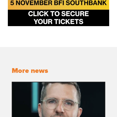
More news