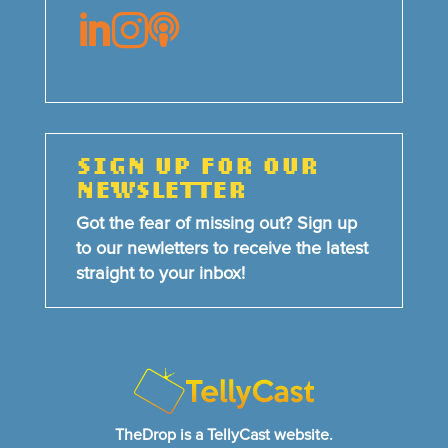



SIGN UP FOR OUR
NEWSLETTER
Got the fear of missing out? Sign up
to our newletters to receive the latest
straight to your inbox!
TheDrop is a TellyCast website.