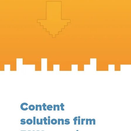
Content
solutions firm