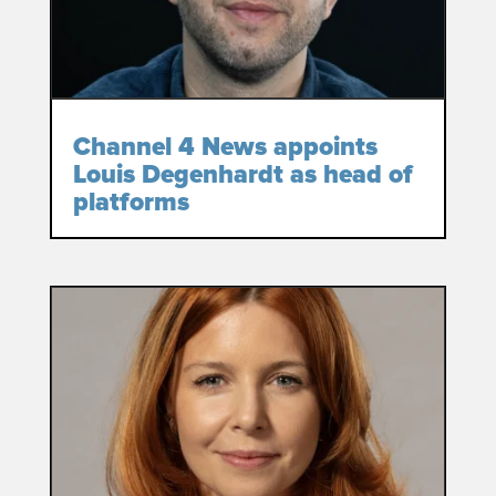
Channel 4 News appoints
Louis Degenhardt as head of
platforms