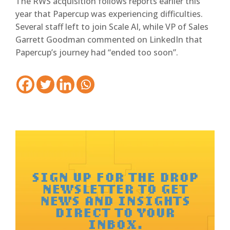
The RWS acquisition follows reports earlier this
year that Papercup was experiencing difficulties.
Several staff left to join Scale AI, while VP of Sales
Garrett Goodman commented on LinkedIn that
Papercup’s journey had “ended too soon”.
SIGN UP FOR THE DROP
NEWSLETTER TO GET
NEWS AND INSIGHTS
DIRECT TO YOUR
INBOX.