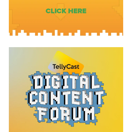
CLICK HERE