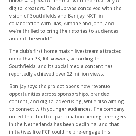
universal appeal of football with the creativity of
digital creators. The club was conceived with the
vision of Southfields and Banijay NXT, in
collaboration with Ilias, Aimane and John, and
we’re thrilled to bring their stories to audiences
around the world.”
The club’s
first home match livestream attracted
more than 23,000 viewers
, according to
Southfields, and its social media content has
reportedly achieved
over 22 million views
.
Banijay says the project opens new revenue
opportunities across sponsorships, branded
content, and digital advertising, while also aiming
to connect with younger audiences. The company
noted that football participation among teenagers
in the Netherlands has been declining, and that
initiatives like FCF could help re-engage this