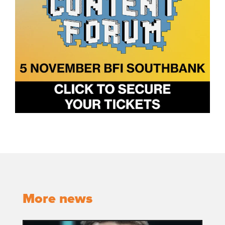
More news