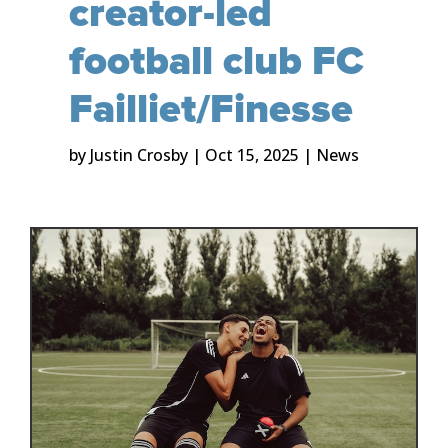
creator-led
football club FC
Failliet/Finesse
by
Justin Crosby
|
Oct 15, 2025
|
News