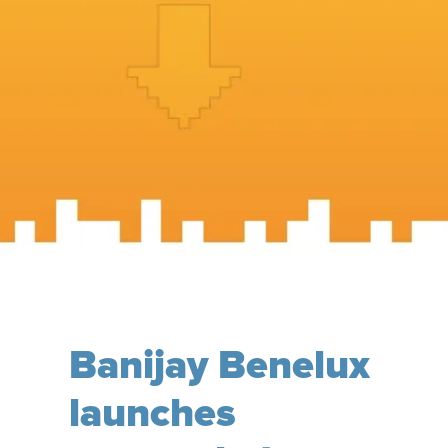
Banijay Benelux
launches