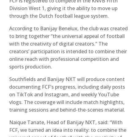
FCF is registered to compete in the
KNVB Fifth
Division West 1
, giving it the ability to move up
through the Dutch football league system.
According to Banijay Benelux, the club was created
to bring together “the universal appeal of football
with the creativity of digital creators.” The
creators’ participation is intended to combine their
online reach with professional competition and
sports production.
Southfields and Banijay NXT will produce content
documenting FCF’s progress, including daily posts
on
TikTok
and
Instagram
, and weekly
YouTube
vlogs. The coverage will include match highlights,
training sessions and behind-the-scenes material.
Naique Tanate
, Head of Banijay NXT, said: “With
FCF, we turned an idea into reality: to combine the