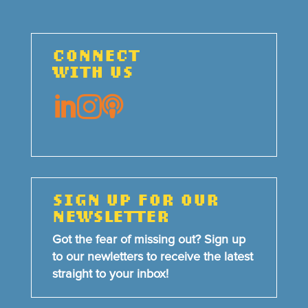
CONNECT
WITH US



SIGN UP FOR OUR
NEWSLETTER
Got the fear of missing out? Sign up
to our newletters to receive the latest
straight to your inbox!