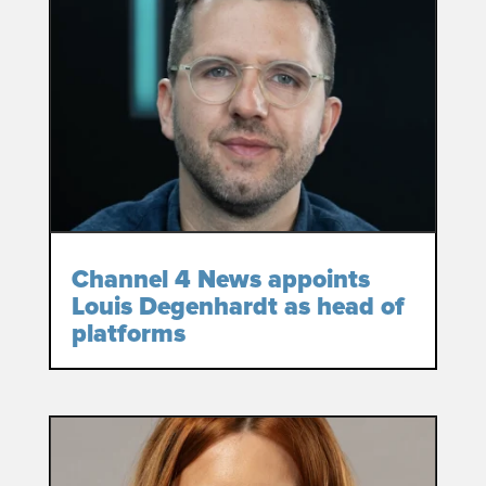
Channel 4 News appoints
Louis Degenhardt as head of
platforms