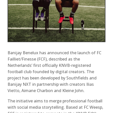
Banijay Benelux has announced the launch of
FC
Failliet/Finesse (FCF)
, described as the
Netherlands’ first officially KNVB-registered
football club founded by digital creators. The
project has been developed by
Southfields
and
Banijay NXT
in partnership with creators
Ilias
Vietto, Aimane Charbon and Kleine John
.
The initiative aims to merge professional football
with social media storytelling. Based at
FC Weesp
,