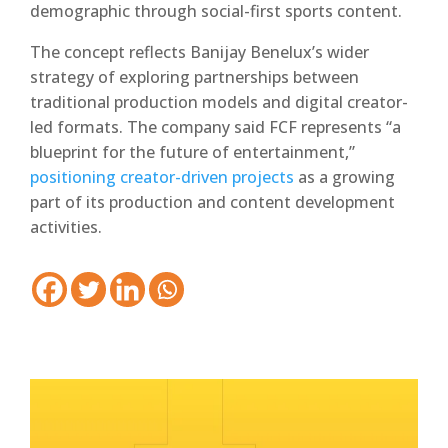
demographic through social-first sports content.
The concept reflects Banijay Benelux’s wider
strategy of exploring partnerships between
traditional production models and digital creator-
led formats. The company said FCF represents “a
blueprint for the future of entertainment,”
positioning creator-driven projects
as a growing
part of its production and content development
activities.