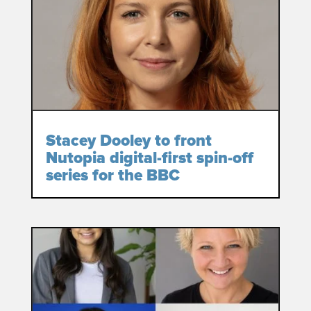
Stacey Dooley to front
Nutopia digital-first spin-off
series for the BBC