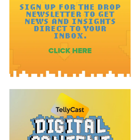
SIGN UP FOR THE DROP
NEWSLETTER TO GET
NEWS AND INSIGHTS
DIRECT TO YOUR
INBOX.
CLICK HERE