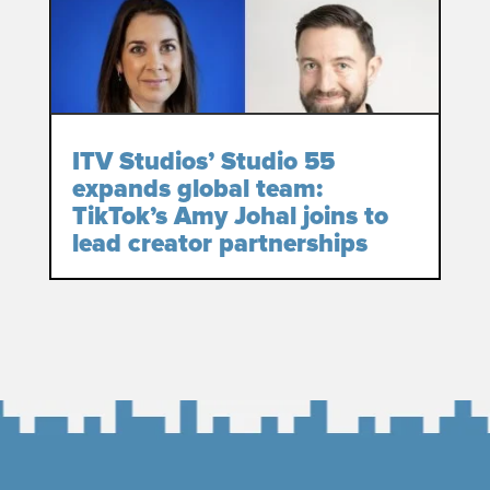
ITV Studios’ Studio 55
expands global team:
TikTok’s Amy Johal joins to
lead creator partnerships