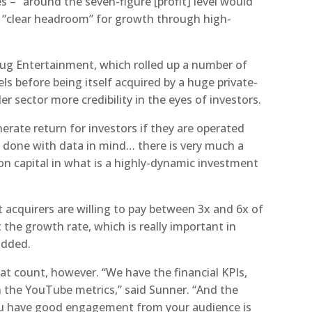
s – “around the seven-figure [profit] level would
th “clear headroom” for growth through high-
g Entertainment, which rolled up a number of
s before being itself acquired by a huge private-
er sector more credibility in the eyes of investors.
erate return for investors if they are operated
re done with data in mind… there is very much a
 on capital in what is a highly-dynamic investment
 acquirers are willing to pay between 3x and 6x of
 the growth rate, which is really important in
added.
hat count, however. “We have the financial KPIs,
n the YouTube metrics,” said Sunner. “And the
ou have good engagement from your audience is