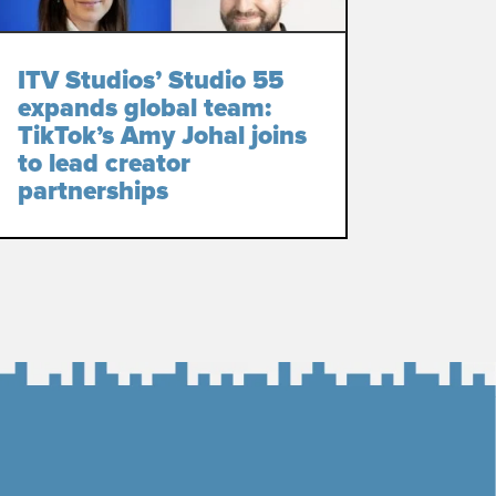
ITV Studios’ Studio 55
expands global team:
TikTok’s Amy Johal joins
to lead creator
partnerships