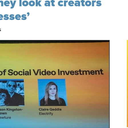
hey look at creators
esses’
s