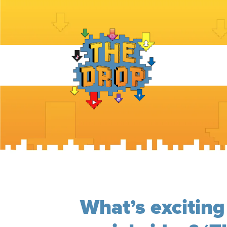
What’s exciting