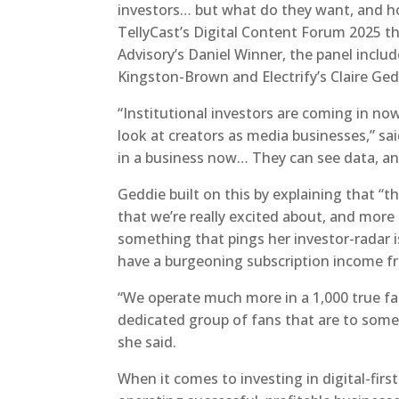
investors… but what do they want, and ho
TellyCast’s Digital Content Forum 2025 t
Advisory’s Daniel Winner, the panel includ
Kingston-Brown and Electrify’s Claire Ged
“Institutional investors are coming in n
look at creators as media businesses,” sai
in a business now… They can see data, an
Geddie built on this by explaining that 
that we’re really excited about, and more 
something that pings her investor-radar 
have a burgeoning subscription income f
“We operate much more in a 1,000 true fan
dedicated group of fans that are to some
she said.
When it comes to investing in digital-firs