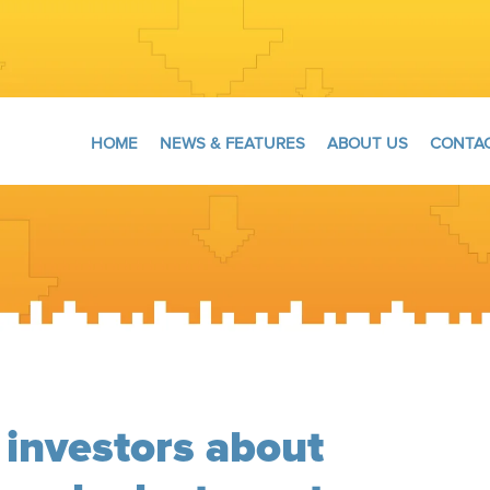
HOME
NEWS & FEATURES
ABOUT US
CONTAC
 investors about