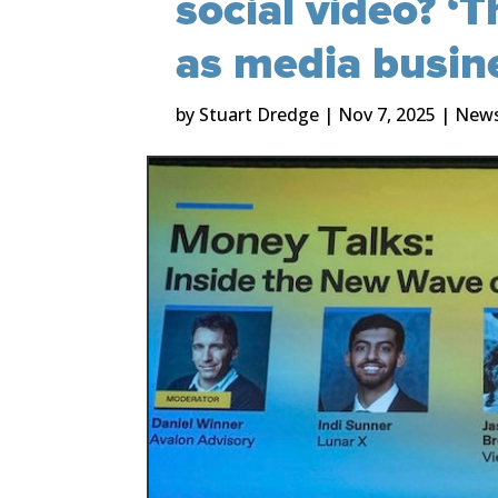
social video? ‘T
as media busin
by
Stuart Dredge
|
Nov 7, 2025
|
New