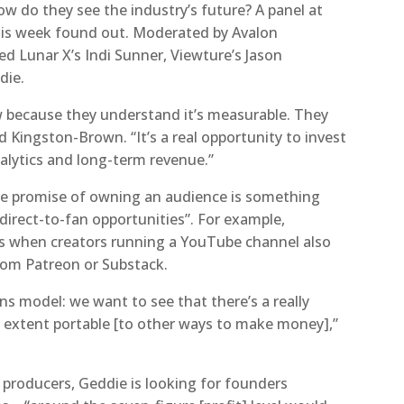
w do they see the industry’s future? A panel at
his week found out. Moderated by Avalon
ed Lunar X’s Indi Sunner, Viewture’s Jason
die.
ow because they understand it’s measurable. They
d Kingston-Brown. “It’s a real opportunity to invest
alytics and long-term revenue.”
“the promise of owning an audience is something
direct-to-fan opportunities”. For example,
is when creators running a YouTube channel also
rom Patreon or Substack.
s model: we want to see that there’s a really
 extent portable [to other ways to make money],”
t producers, Geddie is looking for founders