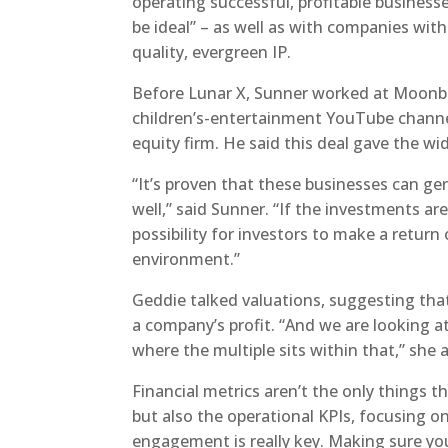
operating successful, profitable businesse
be ideal” – as well as with companies wi
quality, evergreen IP.
Before Lunar X, Sunner worked at Moonbu
children’s-entertainment YouTube channel
equity firm. He said this deal gave the wid
“It’s proven that these businesses can gen
well,” said Sunner. “If the investments a
possibility for investors to make a return
environment.”
Geddie talked valuations, suggesting that
a company’s profit. “And we are looking at
where the multiple sits within that,” she 
Financial metrics aren’t the only things t
but also the operational KPIs, focusing o
engagement is really key. Making sure y