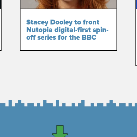
Stacey Dooley to front
Nutopia digital-first spin-
off series for the BBC