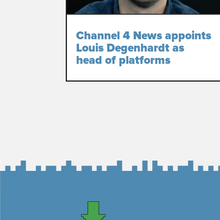
Channel 4 News appoints
Louis Degenhardt as
head of platforms