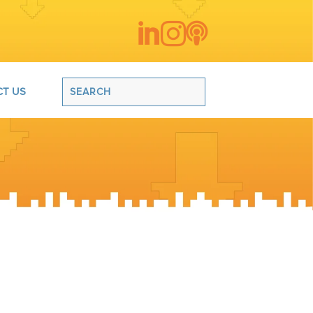



T US