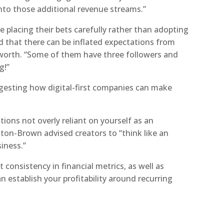
into those additional revenue streams.”
placing their bets carefully rather than adopting
d that there can be inflated expectations from
orth. “Some of them have three followers and
g!”
gesting how digital-first companies can make
tions not overly reliant on yourself as an
ston-Brown advised creators to “think like an
iness.”
consistency in financial metrics, as well as
n establish your profitability around recurring