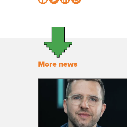
More news