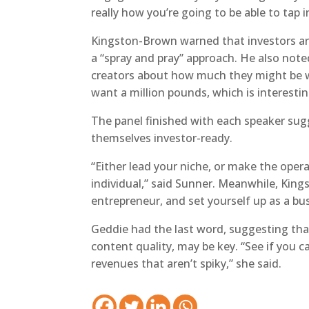
really how you’re going to be able to tap 
Kingston-Brown warned that investors are 
a “spray and pray” approach. He also note
creators about how much they might be w
want a million pounds, which is interestin
The panel finished with each speaker sug
themselves investor-ready.
“Either lead your niche, or make the opera
individual,” said Sunner. Meanwhile, King
entrepreneur, and set yourself up as a bus
Geddie had the last word, suggesting that 
content quality, may be key. “See if you ca
revenues that aren’t spiky,” she said.