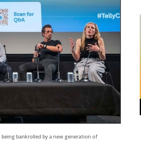
is being bankrolled by a new generation of