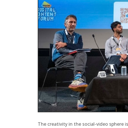
The creativity in the social-video sphere 