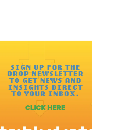
SIGN UP FOR THE
DROP NEWSLETTER
TO GET NEWS AND
INSIGHTS DIRECT
TO YOUR INBOX.
CLICK HERE