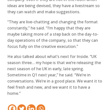
ideas are being devised, they have a livestream so
they can watch and make suggestions.
“They are live-chatting and changing the format
constantly,” he said. “I’m happy that they are
maybe taking more of a step back on the day-to-
day operations of the company, so that they can
focus fully on the creative execution.”
He also talked about what’s next for Inside. “UK
season three… my hope is that we’re releasing the
next season of he UK in early, late spring.
Sometime in Q1 next year,” he said. “We’re in
conversations. We’re in a good place. We want it to
feel fresh and new, and we want it to have a
home.”