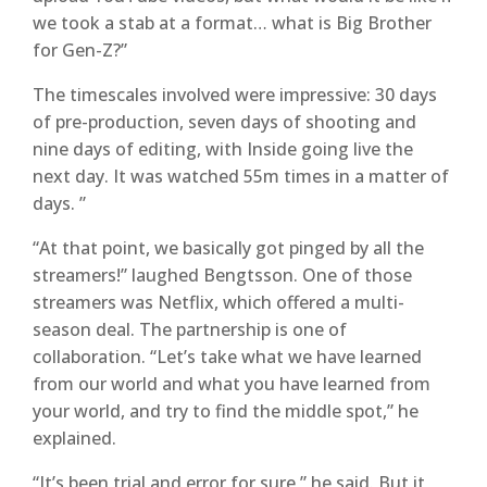
we took a stab at a format… what is Big Brother
for Gen-Z?”
The timescales involved were impressive: 30 days
of pre-production, seven days of shooting and
nine days of editing, with Inside going live the
next day. It was watched 55m times in a matter of
days. ”
“At that point, we basically got pinged by all the
streamers!” laughed Bengtsson. One of those
streamers was Netflix, which offered a multi-
season deal. The partnership is one of
collaboration. “Let’s take what we have learned
from our world and what you have learned from
your world, and try to find the middle spot,” he
explained.
“It’s been trial and error for sure,” he said. But it