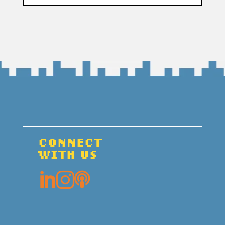
CONNECT
WITH US


