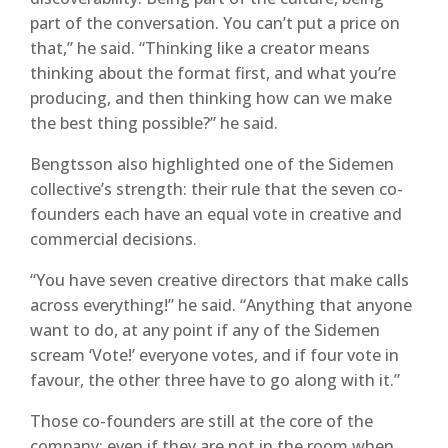
part of the conversation. You can’t put a price on
that,” he said. “Thinking like a creator means
thinking about the format first, and what you’re
producing, and then thinking how can we make
the best thing possible?” he said.
Bengtsson also highlighted one of the Sidemen
collective’s strength: their rule that the seven co-
founders each have an equal vote in creative and
commercial decisions.
“You have seven creative directors that make calls
across everything!” he said. “Anything that anyone
want to do, at any point if any of the Sidemen
scream ‘Vote!’ everyone votes, and if four vote in
favour, the other three have to go along with it.”
Those co-founders are still at the core of the
company: even if they are not in the room when