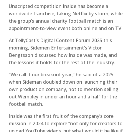
Unscripted competition Inside has become a
worldwide franchise, taking Netflix by storm, while
the group’s annual charity football match is an
appointment-to-view event both online and on TV.
At TellyCast’s Digital Content Forum 2025 this
morning, Sidemen Entertainment’s Victor
Bengtsson discussed how Inside was made, and
the lessons it holds for the rest of the industry.
“We call it our breakout year,” he said of a 2025
when Sideman doubled down on launching their
own production company, not to mention selling
out Wembley in under an hour and a half for the
football match.
Inside was the first fruit of the company’s core
mission in 2024 to explore “not only for creators to
upload YouTube videos, but what would it be like if