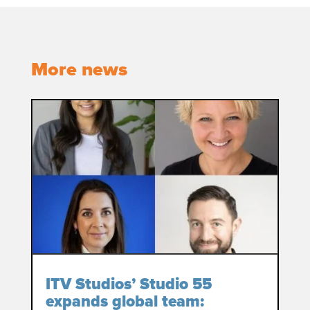
More news
ITV Studios’ Studio 55
expands global team: