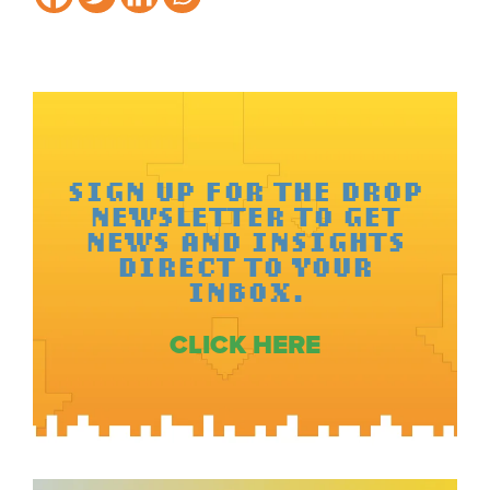
SIGN UP FOR THE DROP
NEWSLETTER TO GET
NEWS AND INSIGHTS
DIRECT TO YOUR
INBOX.
CLICK HERE