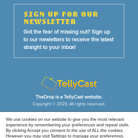
SIGN UP FOR OUR
NEWSLETTER
Got the fear of missing out? Sign up
to our newletters to receive the latest
straight to your inbox!
TheDrop is a TellyCast website.
Copyright © 2023. All rights reserved.
We use cookies on our website to give you the most relevant
HOME
NEWS & FEATURES
ABOUT US
experience by remembering your preferences and repeat visits.
CONTACT US
By clicking Accept you consent to the use of ALL the cookies.
Cookie Notice
|
Privacy Policy
|
Sitemap
However you may visit Settings to manage your preferences.