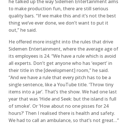
he talked up the way Sidemen Entertainment aims
to make production fun, there are still serious
quality bars. “If we make this and it’s not the best
thing we’ve ever done, we don’t want to put it
out,” he said.
He offered more insight into the rules that drive
Sidemen Entertainment, where the average age of
its employees is 24. “We have a rule which is avoid
all experts. Don’t get anyone who has ‘expert’ in
their title in the [development] room,” he said.
“And we have a rule that every pitch has to be a
single sentence, like a YouTube title. ‘Throw tiny
items into a jar’. That’s the show. We had one last
year that was ‘Hide and Seek: but the island is full
of smoke’. Or ‘How about no one pisses for 24
hours?’ Then I realised there is health and safety.
We had to call an ambulance, so that’s not great…”