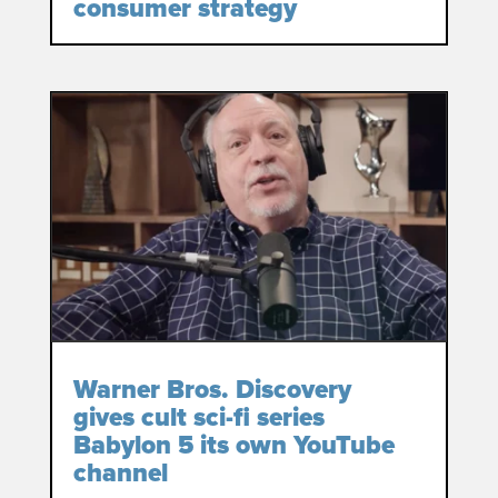
consumer strategy
Warner Bros. Discovery
gives cult sci-fi series
Babylon 5 its own YouTube
channel