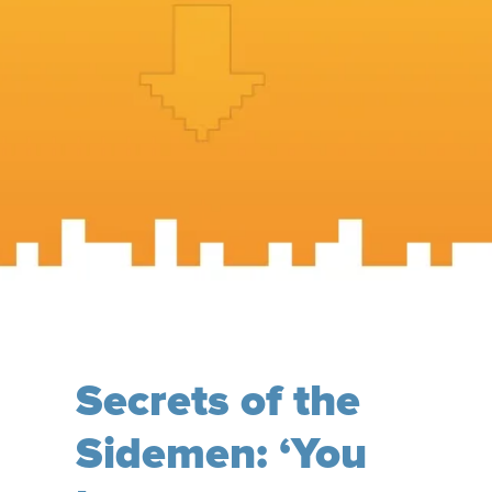
Secrets of the
Sidemen: ‘You