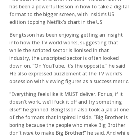
has been a powerful lesson in how to take a digital
format to the bigger screen, with Inside’s US
edition topping Netflix’s chart in the US.
Bengtsson has been enjoying getting an insight
into how the TV world works, suggesting that
while the scripted sector is lionised in that
industry, the unscripted sector is often looked
down on. “On YouTube, it’s the opposite,” he said.
He also expressed puzzlement at the TV world’s
obsession with viewing figures as a success metric.
“Everything feels like it MUST deliver. For us, if it
doesn’t work, we’ll fuck it off and try something
else!” he grinned. Bengtsson also took a jab at one
of the formats that inspired Inside. “Big Brother is
boring because the people who make Big Brother
don’t
want
to make Big Brother!” he said. And while