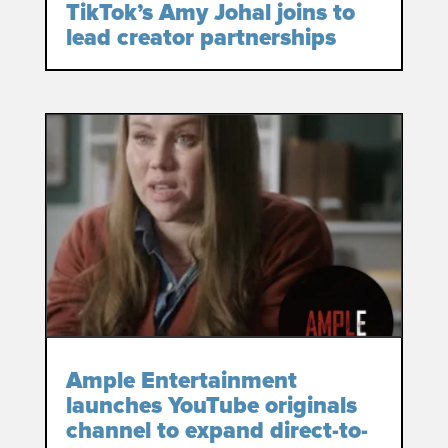
TikTok’s Amy Johal joins to
lead creator partnerships
Ample Entertainment
launches YouTube originals
channel to expand direct-to-