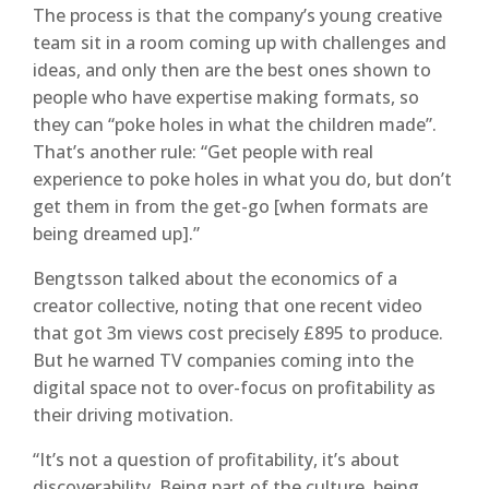
The process is that the company’s young creative
team sit in a room coming up with challenges and
ideas, and only then are the best ones shown to
people who have expertise making formats, so
they can “poke holes in what the children made”.
That’s another rule: “Get people with real
experience to poke holes in what you do, but don’t
get them in from the get-go [when formats are
being dreamed up].”
Bengtsson talked about the economics of a
creator collective, noting that one recent video
that got 3m views cost precisely £895 to produce.
But he warned TV companies coming into the
digital space not to over-focus on profitability as
their driving motivation.
“It’s not a question of profitability, it’s about
discoverability. Being part of the culture, being