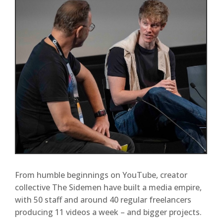
From humble beginnings on YouTube, creator
collective The Sidemen have built a media empire,
with 50 staff and around 40 regular freelancers
producing 11 videos a week – and bigger projects.