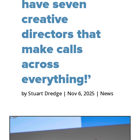
have seven
creative
directors that
make calls
across
everything!’
by
Stuart Dredge
|
Nov 6, 2025
|
News