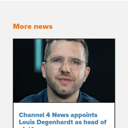
More news
Channel 4 News appoints
Louis Degenhardt as head of