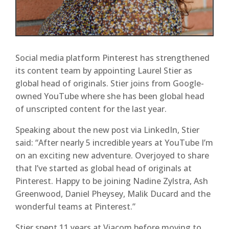
Social media platform Pinterest has strengthened
its content team by appointing Laurel Stier as
global head of originals. Stier joins from Google-
owned YouTube where she has been global head
of unscripted content for the last year.
Speaking about the new post via LinkedIn, Stier
said: “After nearly 5 incredible years at YouTube I’m
on an exciting new adventure. Overjoyed to share
that I’ve started as global head of originals at
Pinterest. Happy to be joining Nadine Zylstra, Ash
Greenwood, Daniel Pheysey, Malik Ducard and the
wonderful teams at Pinterest.”
Stier spent 11 years at Viacom before moving to