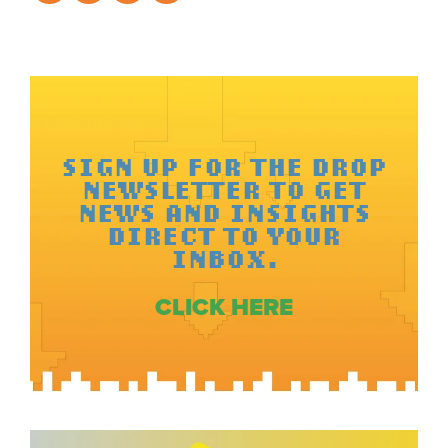
SIGN UP FOR THE DROP
NEWSLETTER TO GET
NEWS AND INSIGHTS
DIRECT TO YOUR
INBOX.
CLICK HERE