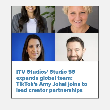
ITV Studios’ Studio 55
expands global team:
TikTok’s Amy Johal joins to
lead creator partnerships