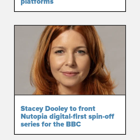
platforms
Stacey Dooley to front
Nutopia digital-first spin-off
series for the BBC