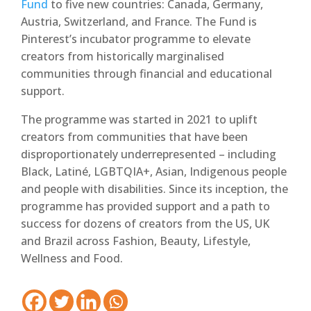
Fund
to five new countries: Canada, Germany,
Austria, Switzerland, and France. The Fund is
Pinterest’s incubator programme to elevate
creators from historically marginalised
communities through financial and educational
support.
The programme was started in 2021 to uplift
creators from communities that have been
disproportionately underrepresented – including
Black, Latiné, LGBTQIA+, Asian, Indigenous people
and people with disabilities. Since its inception, the
programme has provided support and a path to
success for dozens of creators from the US, UK
and Brazil across Fashion, Beauty, Lifestyle,
Wellness and Food.