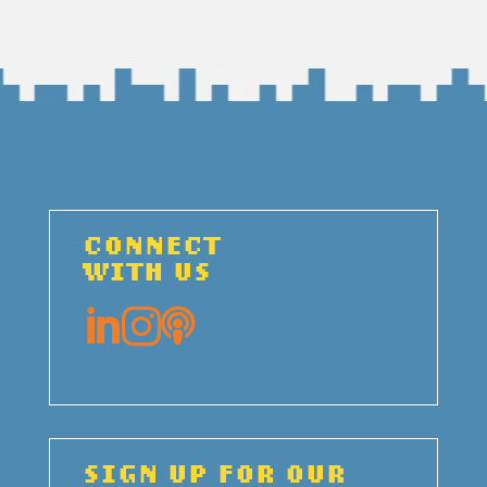
CONNECT
WITH US



SIGN UP FOR OUR