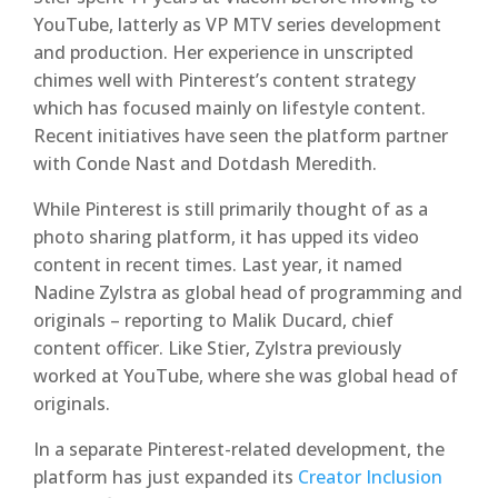
YouTube, latterly as VP MTV series development
and production. Her experience in unscripted
chimes well with Pinterest’s content strategy
which has focused mainly on lifestyle content.
Recent initiatives have seen the platform partner
with Conde Nast and Dotdash Meredith.
While Pinterest is still primarily thought of as a
photo sharing platform, it has upped its video
content in recent times. Last year, it named
Nadine Zylstra as global head of programming and
originals – reporting to Malik Ducard, chief
content officer. Like Stier, Zylstra previously
worked at YouTube, where she was global head of
originals.
In a separate Pinterest-related development, the
platform has just expanded its
Creator Inclusion