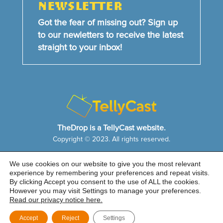
NEWSLETTER
Got the fear of missing out? Sign up
to our newletters to receive the latest
straight to your inbox!
TheDrop is a TellyCast website.
Copyright © 2023. All rights reserved.
We use cookies on our website to give you the most relevant
HOME
NEWS & FEATURES
ABOUT US
experience by remembering your preferences and repeat visits.
CONTACT US
By clicking Accept you consent to the use of ALL the cookies.
Cookie Notice
|
Privacy Policy
|
Sitemap
However you may visit Settings to manage your preferences.
Read our privacy notice here.
Accept
Reject
Settings