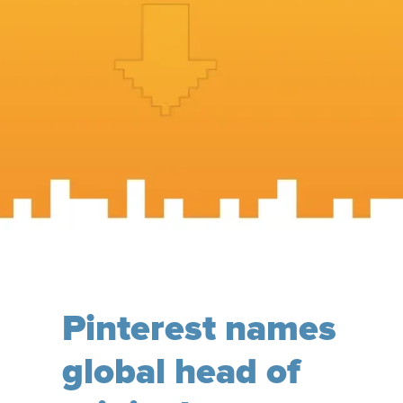
Pinterest names
global head of