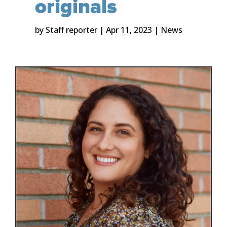
originals
by
Staff reporter
|
Apr 11, 2023
|
News