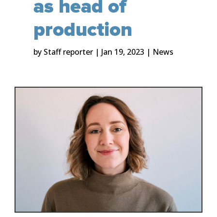
as head of
production
by
Staff reporter
|
Jan 19, 2023
|
News