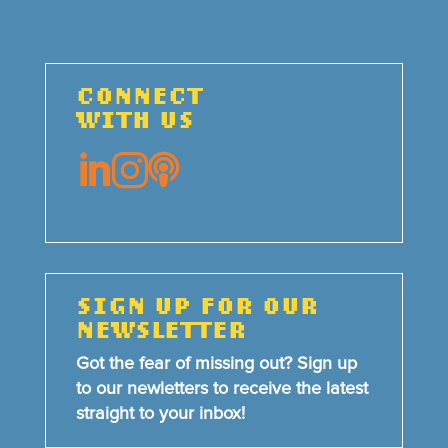
CONNECT
WITH US



SIGN UP FOR OUR
NEWSLETTER
Got the fear of missing out? Sign up
to our newletters to receive the latest
straight to your inbox!