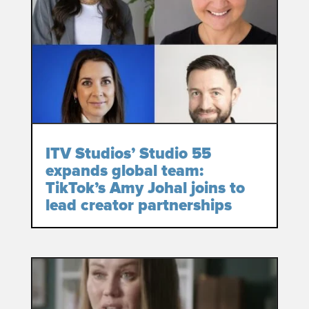
ITV Studios’ Studio 55
expands global team:
TikTok’s Amy Johal joins to
lead creator partnerships