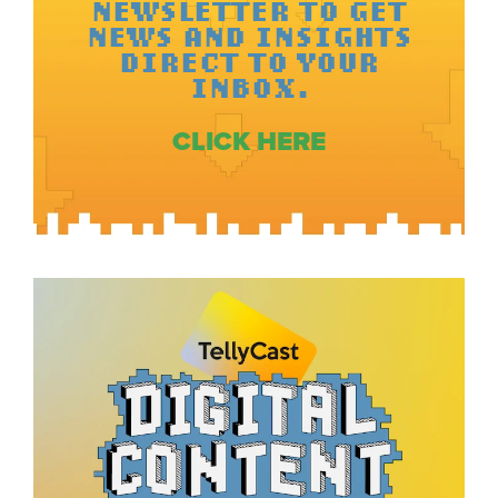
NEWSLETTER TO GET
NEWS AND INSIGHTS
DIRECT TO YOUR
INBOX.
CLICK HERE