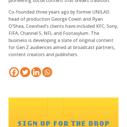
pioneering social content that breaks tradition.”
Co-founded three years ago by former UNILAD
head of production George Cowin and Ryan
O’Shea, Cowshed’s clients have included KFC, Sony,
FIFA, Channel 5, NFL and Footasylum. The
business is developing a slate of original content
for Gen Z audiences aimed at broadcast partners,
content creators and publishers.
SIGN UP FOR THE DROP