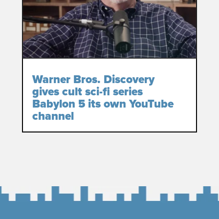
Warner Bros. Discovery
gives cult sci-fi series
Babylon 5 its own YouTube
channel