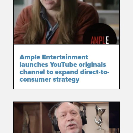
Ample Entertainment
launches YouTube originals
channel to expand direct-to-
consumer strategy