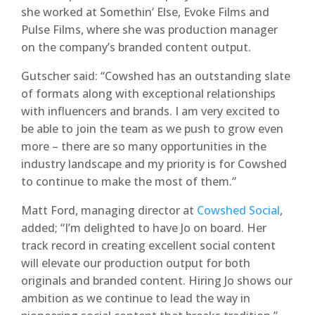
she worked at Somethin’ Else, Evoke Films and
Pulse Films, where she was production manager
on the company’s branded content output.
Gutscher said: “Cowshed has an outstanding slate
of formats along with exceptional relationships
with influencers and brands. I am very excited to
be able to join the team as we push to grow even
more – there are so many opportunities in the
industry landscape and my priority is for Cowshed
to continue to make the most of them.”
Matt Ford, managing director at
Cowshed Social
,
added; “I’m delighted to have Jo on board. Her
track record in creating excellent social content
will elevate our production output for both
originals and branded content. Hiring Jo shows our
ambition as we continue to lead the way in