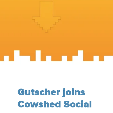
Gutscher joins
Cowshed Social