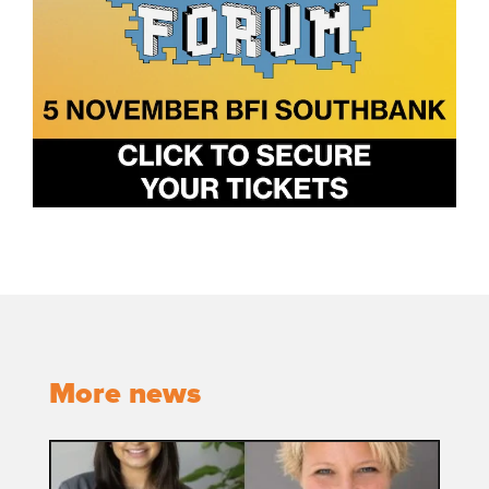
More news