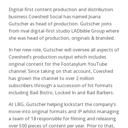
Digital-first content production and distribution
business Cowshed Social has named Joana
Gutscher as head of production. Gutscher joins
from rival digital-first studio LADbible Group where
she was head of production, originals & branded.
In her new role, Gutscher will oversee all aspects of
Cowshed’s production output which includes
original content for the Footasylum YouTube
channel. Since taking on that account, Cowshed
has grown the channel to over 2 million
subscribers through a succession of hit formats
including Bad Bistro, Locked In and Bad Barbers.
At LBG, Gutscher helping kickstart the company’s
move into original formats and IP whilst managing
a team of 18 responsible for filming and releasing
over 500 pieces of content per year. Prior to that,