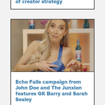
of creator strategy
Echo Falls campaign from
John Doe and The Junxion
features GK Barry and Sarah
Sealey