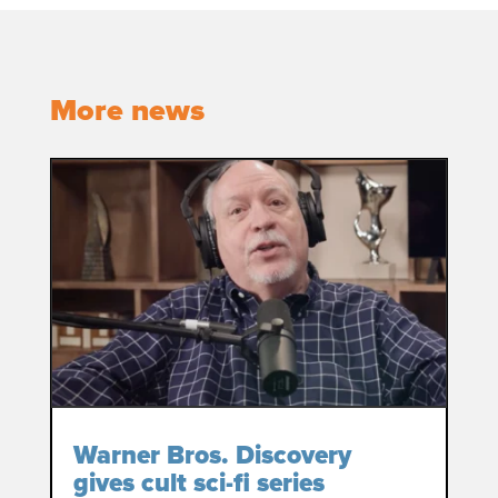
More news
Warner Bros. Discovery
gives cult sci-fi series