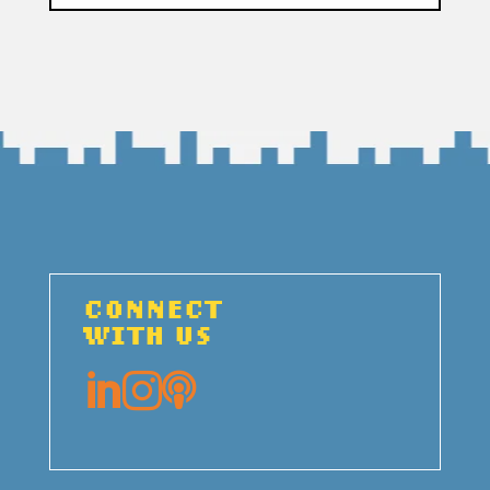
CONNECT
WITH US


