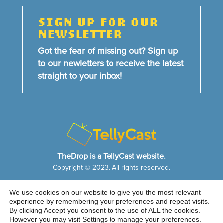
SIGN UP FOR OUR
NEWSLETTER
Got the fear of missing out? Sign up
to our newletters to receive the latest
straight to your inbox!
TheDrop is a TellyCast website.
Copyright © 2023. All rights reserved.
We use cookies on our website to give you the most relevant
HOME
NEWS & FEATURES
ABOUT US
experience by remembering your preferences and repeat visits.
CONTACT US
By clicking Accept you consent to the use of ALL the cookies.
Cookie Notice
|
Privacy Policy
|
Sitemap
However you may visit Settings to manage your preferences.