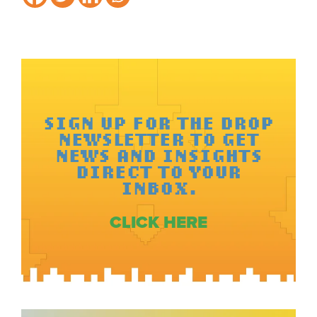
SIGN UP FOR THE DROP
NEWSLETTER TO GET
NEWS AND INSIGHTS
DIRECT TO YOUR
INBOX.
CLICK HERE