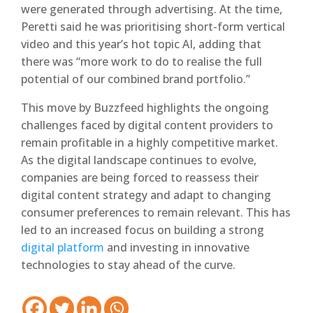
were generated through advertising. At the time,
Peretti said he was prioritising short-form vertical
video and this year’s hot topic AI, adding that
there was “more work to do to realise the full
potential of our combined brand portfolio.”
This move by Buzzfeed highlights the ongoing
challenges faced by digital content providers to
remain profitable in a highly competitive market.
As the digital landscape continues to evolve,
companies are being forced to reassess their
digital content strategy and adapt to changing
consumer preferences to remain relevant. This has
led to an increased focus on building a strong
digital platform
and investing in innovative
technologies to stay ahead of the curve.