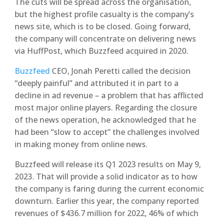
The cuts will be spread across the organisation,
but the highest profile casualty is the company’s
news site, which is to be closed. Going forward,
the company will concentrate on delivering news
via HuffPost, which Buzzfeed acquired in 2020.
Buzzfeed
CEO, Jonah Peretti called the decision
“deeply painful” and attributed it in part to a
decline in ad revenue – a problem that has afflicted
most major online players. Regarding the closure
of the news operation, he acknowledged that he
had been “slow to accept” the challenges involved
in making money from online news.
Buzzfeed will release its Q1 2023 results on May 9,
2023. That will provide a solid indicator as to how
the company is faring during the current economic
downturn. Earlier this year, the company reported
revenues of $436.7 million for 2022, 46% of which