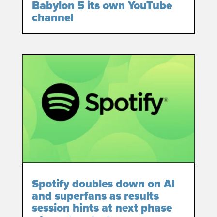
Babylon 5 its own YouTube
channel
Spotify doubles down on AI
and superfans as results
session hints at next phase