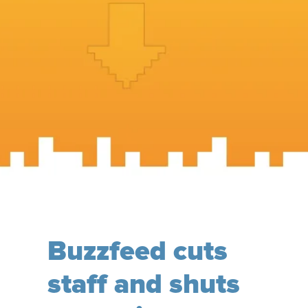
Buzzfeed cuts
staff and shuts