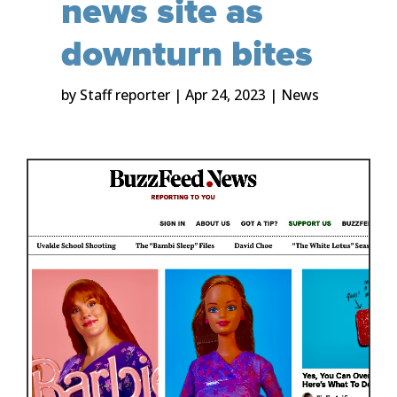
news site as
downturn bites
by
Staff reporter
|
Apr 24, 2023
|
News