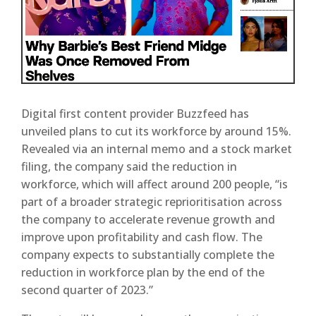
Digital first content provider Buzzfeed has
unveiled plans to cut its workforce by around 15%.
Revealed via an internal memo and a stock market
filing, the company said the reduction in
workforce, which will affect around 200 people, “is
part of a broader strategic reprioritisation across
the company to accelerate revenue growth and
improve upon profitability and cash flow. The
company expects to substantially complete the
reduction in workforce plan by the end of the
second quarter of 2023.”