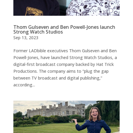
Thom Gulseven and Ben Powell-Jones launch
Strong Watch Studios
Sep 13, 2023
Former LADbible executives Thom Gulseven and Ben
Powell-Jones, have launched Strong Watch Studios, a
digital-first broadcast company backed by Hat Trick
Productions. The company aims to “plug the gap
between TV broadcast and digital publishing,”
according...