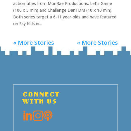
action titles from MonRae Productions: Let’s Game
(100 x 5 min) and Challenge DanTDM (10 x 10 min).
Both series target a 6-11 year-olds and have featured
on Sky Kids in...
« More Stories
« More Stories
CONNECT
WITH US


