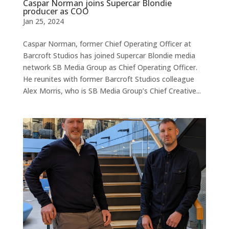
Caspar Norman joins Supercar Blondie
producer as COO
Jan 25, 2024
Caspar Norman, former Chief Operating Officer at
Barcroft Studios has joined Supercar Blondie media
network SB Media Group as Chief Operating Officer.
He reunites with former Barcroft Studios colleague
Alex Morris, who is SB Media Group’s Chief Creative...