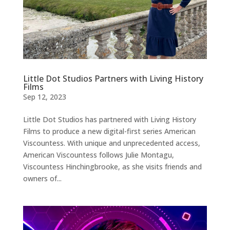
Little Dot Studios Partners with Living History
Films
Sep 12, 2023
Little Dot Studios has partnered with Living History
Films to produce a new digital-first series American
Viscountess. With unique and unprecedented access,
American Viscountess follows Julie Montagu,
Viscountess Hinchingbrooke, as she visits friends and
owners of...