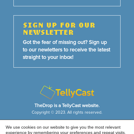
SIGN UP FOR OUR
NEWSLETTER
Got the fear of missing out? Sign up
to our newletters to receive the latest
straight to your inbox!
TheDrop is a TellyCast website.
Copyright © 2023. All rights reserved.
We use cookies on our website to give you the most relevant
HOME
NEWS & FEATURES
ABOUT US
experience by remembering your preferences and repeat visits.