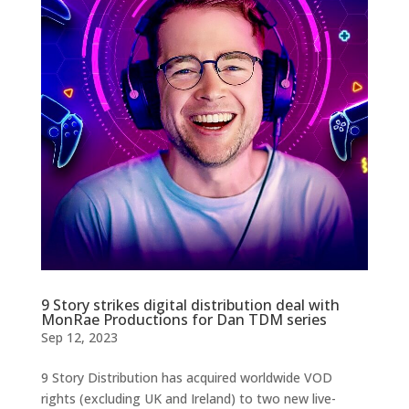
9 Story strikes digital distribution deal with
MonRae Productions for Dan TDM series
Sep 12, 2023
9 Story Distribution has acquired worldwide VOD
rights (excluding UK and Ireland) to two new live-