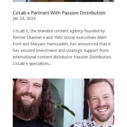
CoLab x Partners With Passion Distribution
Jan 24, 2024
CoLab x, the branded content agency founded by
former Channel 4 and YMU Group executives Matt
Ford and Maryam Hamizadeh, has announced that it
has secured investment and strategic support from
international content distributor Passion Distribution.
CoLab x specialises...