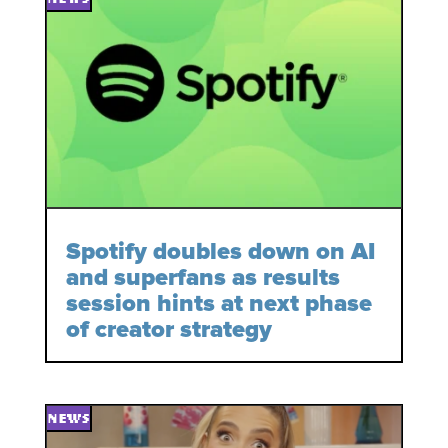
Spotify doubles down on AI
and superfans as results
session hints at next phase
of creator strategy
NEWS