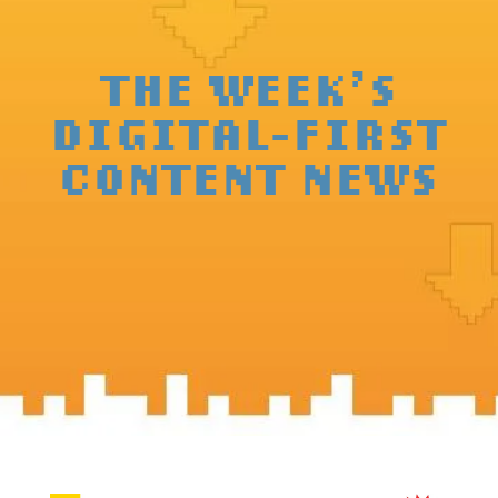
THE WEEK’S
DIGITAL-FIRST
CONTENT NEWS