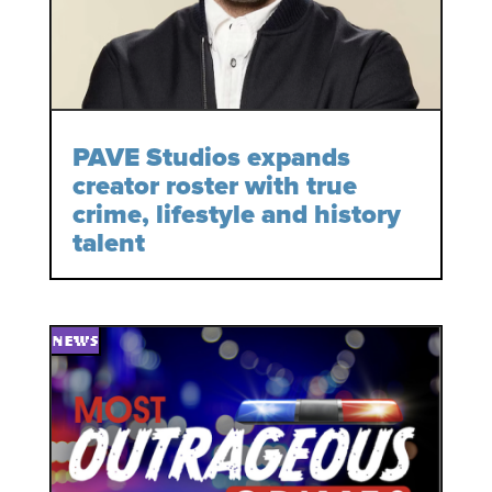
PAVE Studios expands
creator roster with true
crime, lifestyle and history
talent
NEWS