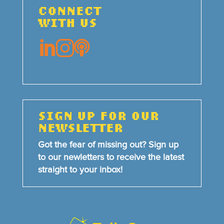
CONNECT
WITH US



SIGN UP FOR OUR
NEWSLETTER
Got the fear of missing out? Sign up
to our newletters to receive the latest
straight to your inbox!