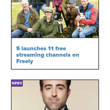
5 launches 11 free
streaming channels on
Freely
NEWS