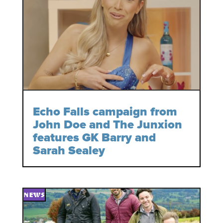
Echo Falls campaign from
John Doe and The Junxion
features GK Barry and
Sarah Sealey
NEWS