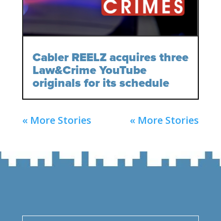
Cabler REELZ acquires three
Law&Crime YouTube
originals for its schedule
« More Stories
« More Stories